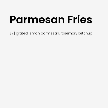
Parmesan Fries
$7 | grated lemon parmesan, rosemary ketchup