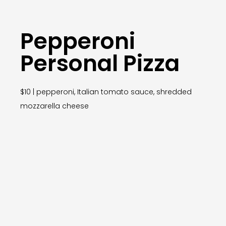
Pepperoni
Personal Pizza
$10 | pepperoni, Italian tomato sauce, shredded
mozzarella cheese