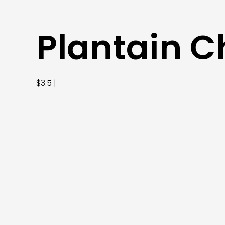
Plantain C
$3.5 |