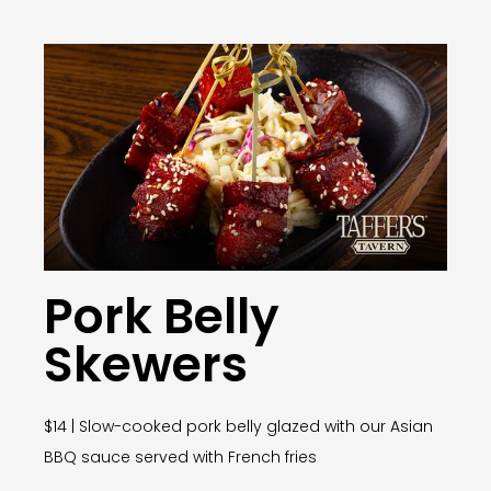
Pork Belly
Skewers
$14 | Slow-cooked pork belly glazed with our Asian
BBQ sauce served with French fries