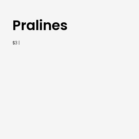
Pralines
$3 |