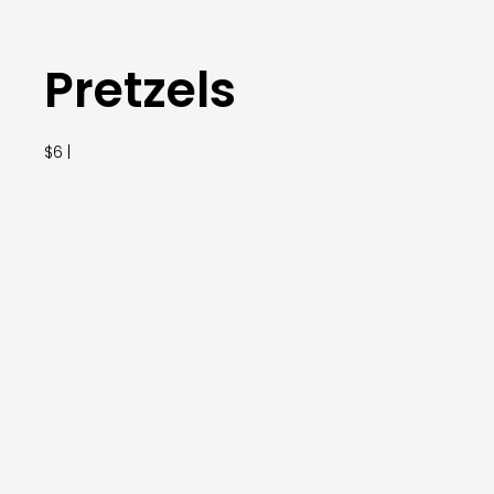
Pretzels
$6 |