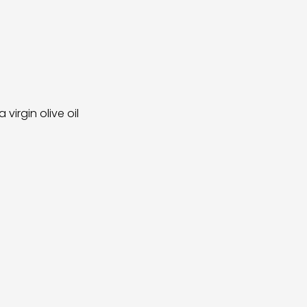
irgin olive oil