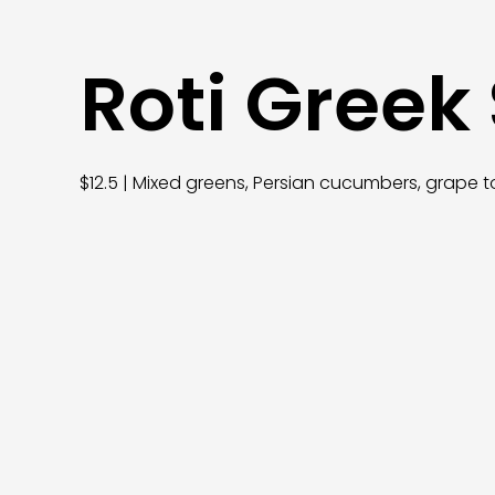
Roti Greek
$12.5 | Mixed greens, Persian cucumbers, grape t