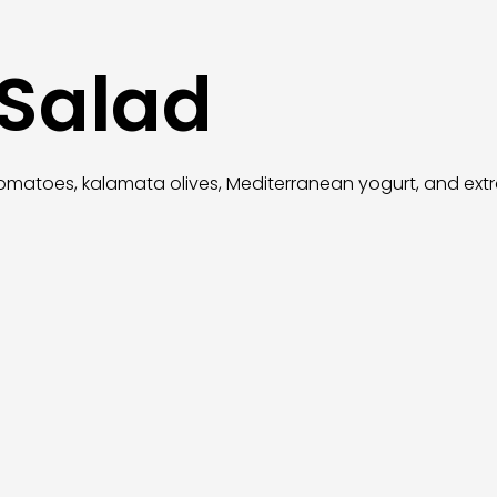
 Salad
omatoes, kalamata olives, Mediterranean yogurt, and extra v