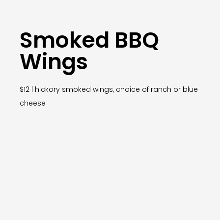
Smoked BBQ
Wings
$12 | hickory smoked wings, choice of ranch or blue
cheese