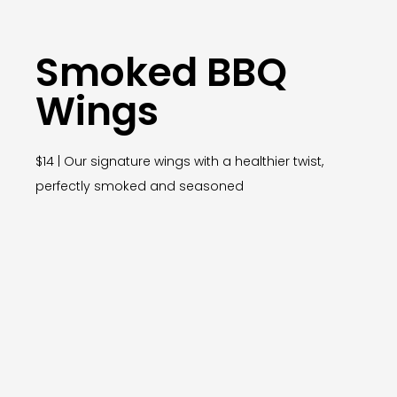
Smoked BBQ
Wings
$14 | Our signature wings with a healthier twist,
perfectly smoked and seasoned