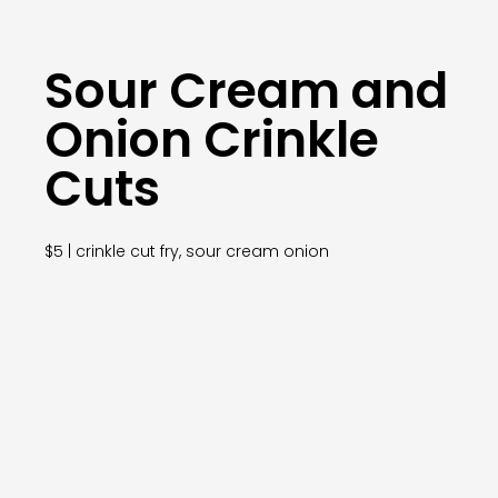
Sour Cream and
Onion Crinkle
Cuts
$5 | crinkle cut fry, sour cream onion