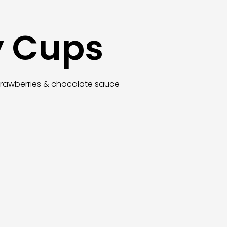
y Cups
trawberries & chocolate sauce