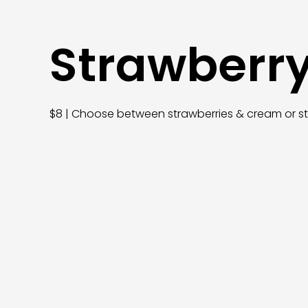
Strawberr
$8 | Choose between strawberries & cream or s