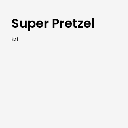
Super Pretzel
$2 |