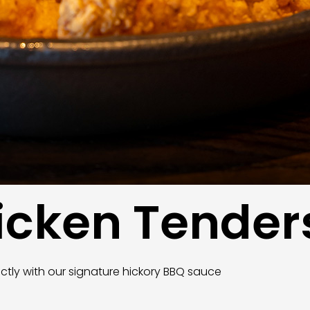
hicken Tender
ectly with our signature hickory BBQ sauce