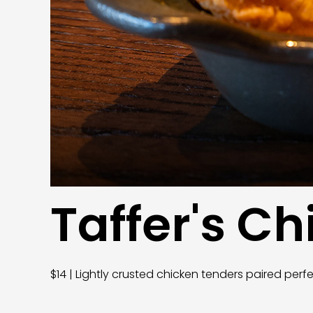
Taffer's C
$14 | Lightly crusted chicken tenders paired perf