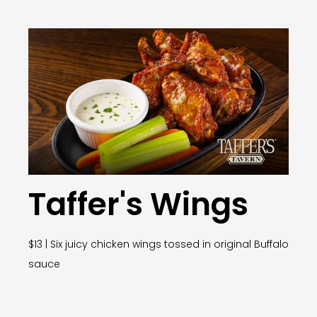
Taffer's Wings
$13 | Six juicy chicken wings tossed in original Buffalo
sauce