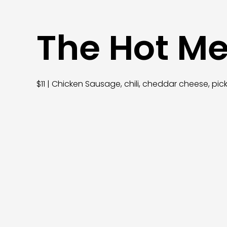
The Hot M
$11 | Chicken Sausage, chili, cheddar cheese, p