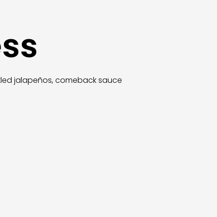
ess
ickled jalapeños, comeback sauce