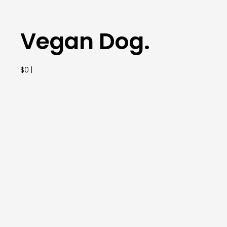
Vegan Dog.
$0 |