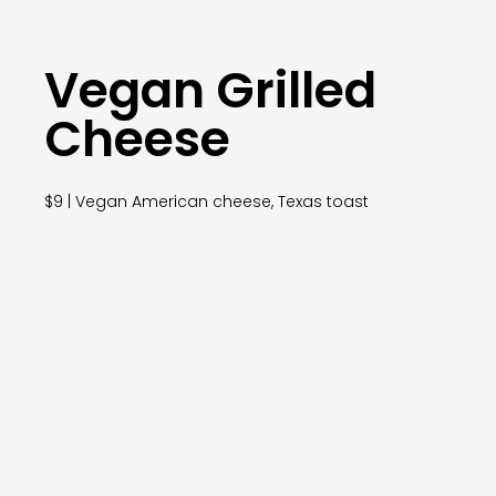
Vegan Grilled
Cheese
$9 | Vegan American cheese, Texas toast