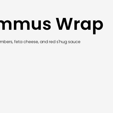
ummus Wrap
umbers, feta cheese, and red s'hug sauce