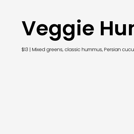
Veggie H
$13 | Mixed greens, classic hummus, Persian cuc