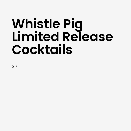
Whistle Pig
Limited Release
Cocktails
$17 |