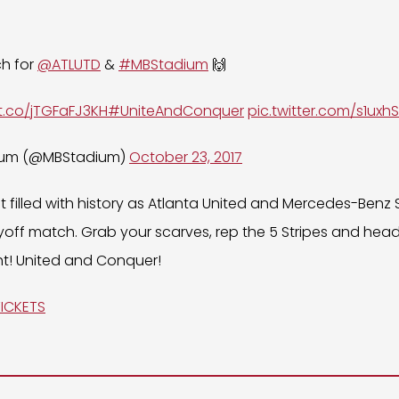
ch for
@ATLUTD
&
#MBStadium
🙌
/t.co/jTGFaFJ3KH
#UniteAndConquer
pic.twitter.com/s1uxh
ium (@MBStadium)
October 23, 2017
ht filled with history as Atlanta United and Mercedes-Benz
playoff match. Grab your scarves, rep the 5 Stripes and h
t! United and Conquer!
TICKETS