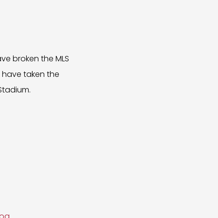
ave broken the MLS
d have taken the
Stadium.
moa