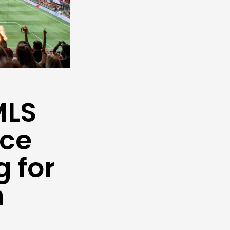
MLS
ce
 for
h