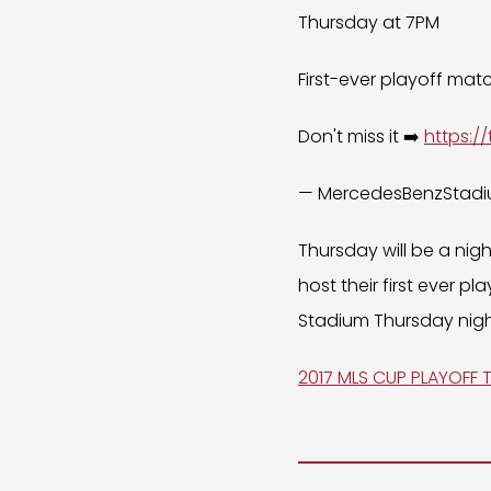
Thursday at 7PM
First-ever playoff mat
Don't miss it ➡️
https:/
— MercedesBenzStad
Thursday will be a nig
host their first ever 
Stadium Thursday nigh
2017 MLS CUP PLAYOFF 