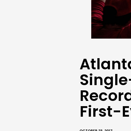
Atlant
Singl
Record
First-
OCTOBER 23, 2017