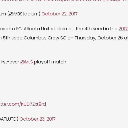
ium (@MBStadium)
October 22, 2017
Toronto FC, Atlanta United claimed the 4th seed in the
2017
 5th seed Columbus Crew SC on Thursday, October 26 a
 first-ever
@MLS
playoff match!
witter.com/KUD7Zxt9rd
(@ATLUTD)
October 23, 2017