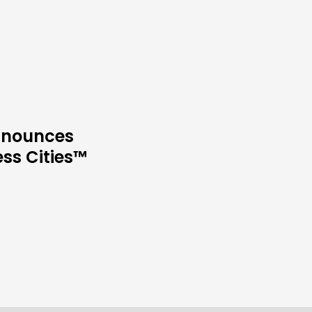
Announces
ess Cities™