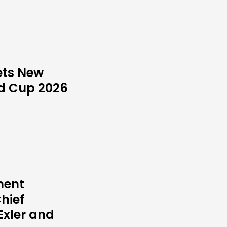
ets New
ld Cup 2026
ment
hief
Exler and