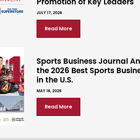
Promotion of Key Leaders
JULY 17, 2026
Read More
Sports Business Journal 
the 2026 Best Sports Busin
in the U.S.
MAY 18, 2026
Read More