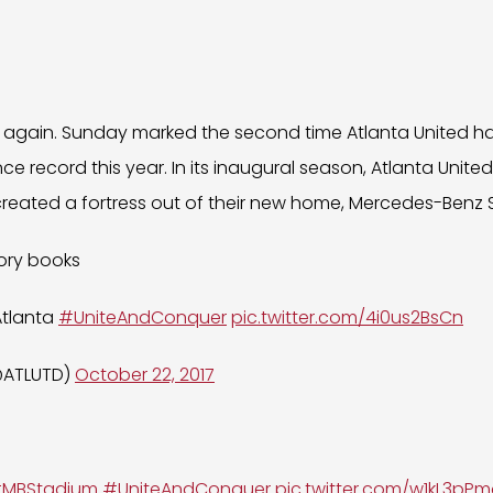
it again. Sunday marked the second time Atlanta United h
 record this year. In its inaugural season, Atlanta Unite
reated a fortress out of their new home, Mercedes-Benz 
tory books
Atlanta
#UniteAndConquer
pic.twitter.com/4i0us2BsCn
(@ATLUTD)
October 22, 2017
MBStadium
#UniteAndConquer
pic.twitter.com/w1kL3pP