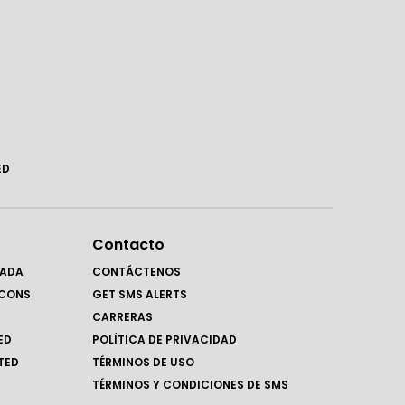
ED
Contacto
RADA
CONTÁCTENOS
LCONS
GET SMS ALERTS
CARRERAS
ED
POLÍTICA DE PRIVACIDAD
TED
TÉRMINOS DE USO
TÉRMINOS Y CONDICIONES DE SMS