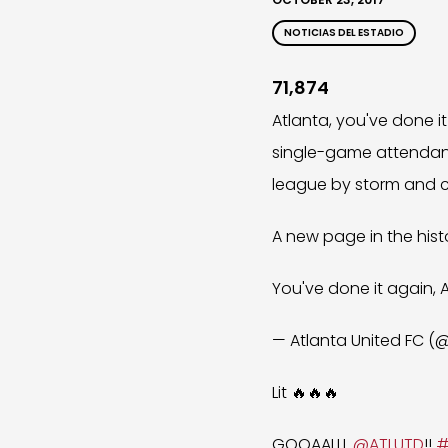
NOTICIAS DEL ESTADIO
71,874
Atlanta, you've done 
single-game attendance
league by storm and c
A new page in the his
You've done it again, 
— Atlanta United FC 
Lit 🔥🔥🔥
GOOAALLL
@ATLUTD
!!
#