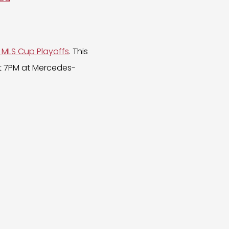
 MLS Cup Playoffs
. This
t 7PM at Mercedes-