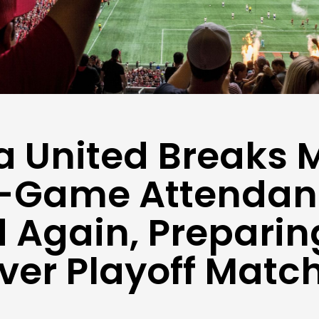
a United Breaks 
e-Game Attendan
 Again, Preparing
Ever Playoff Matc