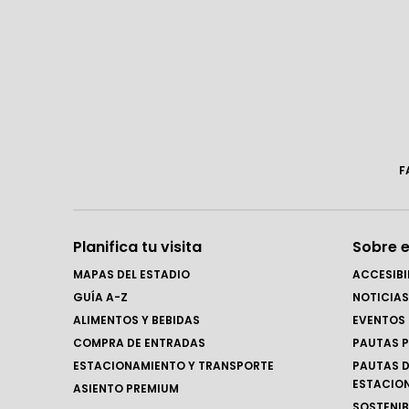
F
Planifica tu visita
Sobre e
MAPAS DEL ESTADIO
ACCESIBI
GUÍA A-Z
NOTICIAS
ALIMENTOS Y BEBIDAS
EVENTOS
COMPRA DE ENTRADAS
PAUTAS P
ESTACIONAMIENTO Y TRANSPORTE
PAUTAS D
ESTACIO
ASIENTO PREMIUM
SOSTENIB