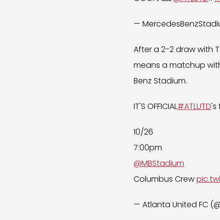
— MercedesBenzStad
After a 2-2 draw with 
means a matchup with
Benz Stadium.
IT'S OFFICIAL
#ATLUTD
's
10/26
7:00pm
@MBStadium
Columbus Crew
pic.t
— Atlanta United FC 