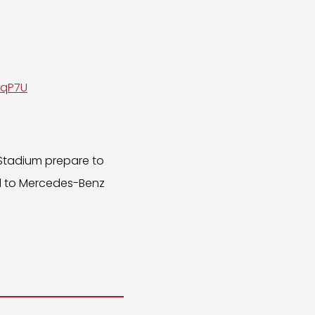
SqP7U
 Stadium prepare to
ead to Mercedes-Benz