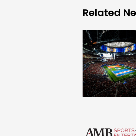
Related N