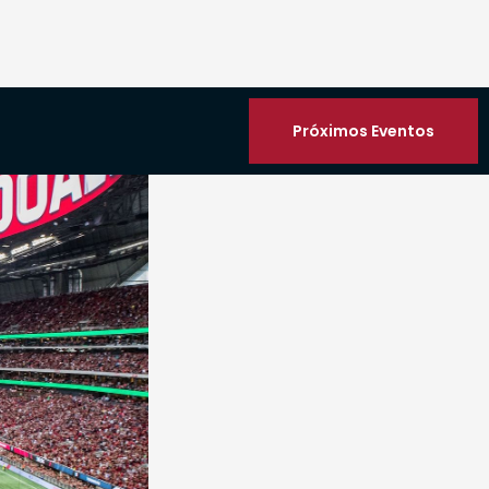
Próximos Eventos