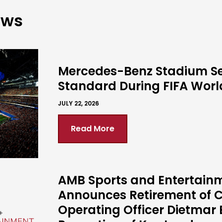
ews
Mercedes-Benz Stadium S
Standard During FIFA Wor
JULY 22, 2026
Read More
AMB Sports and Entertain
Announces Retirement of C
Operating Officer Dietmar 