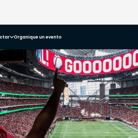
ctar
Organique un evento
