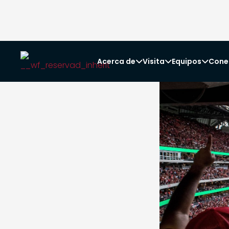
Acerca de
Visita
Equipos
Cone


