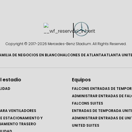
Copyright © 2017-
2026 Mercedes-Benz Stadium. All Rights Reserved.
AMILIA DE NEGOCIOS EN BLANCO
HALCONES DE ATLANTA
ATLANTA UNIT
l estadio
Equipos
LIDAD
FALCONS ENTRADAS DE TEMPO
ADMINISTRAR ENTRADAS DE FA
FALCONS SUITES
ARA VENTILADORES
ENTRADAS DE TEMPORADA UNIT
E ESTACIONAMIENTO Y
ADMINISTRAR ENTRADAS DE UNI
NAMIENTO TRASERO
UNITED SUITES
ILIDAD