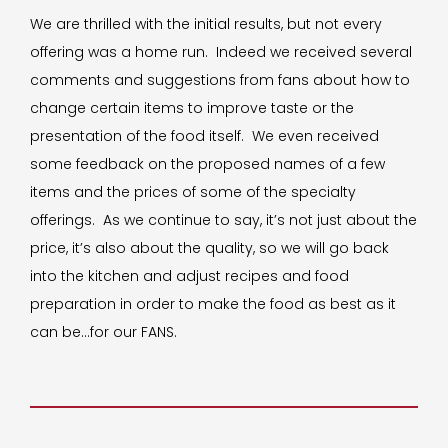
We are thrilled with the initial results, but not every
offering was a home run. Indeed we received several
comments and suggestions from fans about how to
change certain items to improve taste or the
presentation of the food itself. We even received
some feedback on the proposed names of a few
items and the prices of some of the specialty
offerings. As we continue to say, it’s not just about the
price, it’s also about the quality, so we will go back
into the kitchen and adjust recipes and food
preparation in order to make the food as best as it
can be…for our FANS.