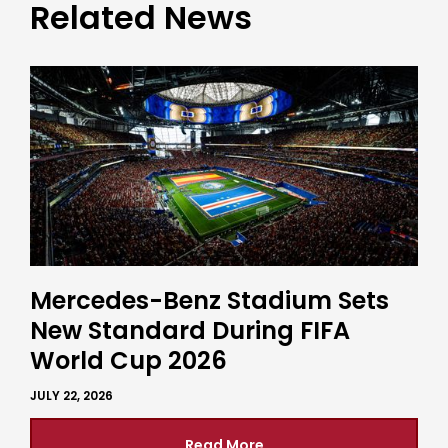
Related News
Mercedes-Benz Stadium Sets
New Standard During FIFA
World Cup 2026
JULY 22, 2026
Read More