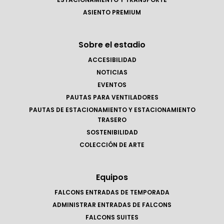
ASIENTO PREMIUM
Sobre el estadio
ACCESIBILIDAD
NOTICIAS
EVENTOS
PAUTAS PARA VENTILADORES
PAUTAS DE ESTACIONAMIENTO Y ESTACIONAMIENTO
TRASERO
SOSTENIBILIDAD
COLECCIÓN DE ARTE
Equipos
FALCONS ENTRADAS DE TEMPORADA
ADMINISTRAR ENTRADAS DE FALCONS
FALCONS SUITES