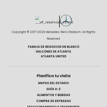
Copyright © 2017-
2026 Mercedes-Benz Stadium. All Rights
Reserved.
FAMILIA DE NEGOCIOS EN BLANCO
HALCONES DE ATLANTA
ATLANTA UNITED
Planifica tu visita
MAPAS DEL ESTADIO
GUÍA A-Z
ALIMENTOS Y BEBIDAS
COMPRA DE ENTRADAS
ESTACIONAMIENTO Y TRANSPORTE