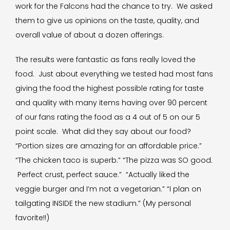
work for the Falcons had the chance to try. We asked
them to give us opinions on the taste, quality, and
overall value of about a dozen offerings.
The results were fantastic as fans really loved the
food. Just about everything we tested had most fans
giving the food the highest possible rating for taste
and quality with many items having over 90 percent
of our fans rating the food as a 4 out of 5 on our 5
point scale. What did they say about our food?
“Portion sizes are amazing for an affordable price.”
“The chicken taco is superb.” “The pizza was SO good.
Perfect crust, perfect sauce.” “Actually liked the
veggie burger and I’m not a vegetarian.” “I plan on
tailgating INSIDE the new stadium.” (My personal
favorite!!)