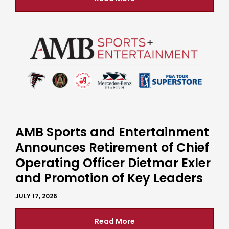
AMB Sports and Entertainment
Announces Retirement of Chief
Operating Officer Dietmar Exler
and Promotion of Key Leaders
JULY 17, 2026
Read More