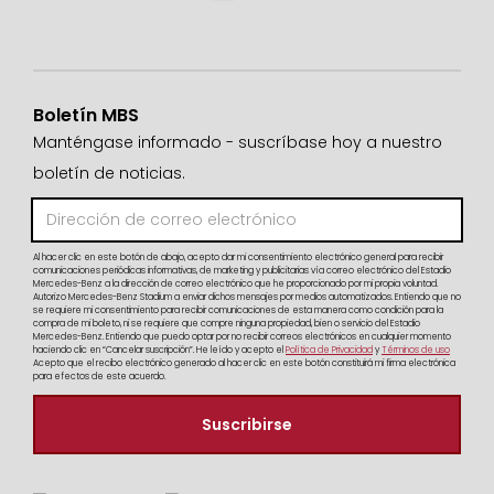
Boletín MBS
Manténgase informado - suscríbase hoy a nuestro
boletín de noticias.
Al hacer clic en este botón de abajo, acepto dar mi consentimiento electrónico general para recibir
comunicaciones periódicas informativas, de marketing y publicitarias vía correo electrónico del Estadio
Mercedes-Benz a la dirección de correo electrónico que he proporcionado por mi propia voluntad.
Autorizo Mercedes-Benz Stadium a enviar dichos mensajes por medios automatizados. Entiendo que no
se requiere mi consentimiento para recibir comunicaciones de esta manera como condición para la
compra de mi boleto, ni se requiere que compre ninguna propiedad, bien o servicio del Estadio
Mercedes-Benz. Entiendo que puedo optar por no recibir correos electrónicos en cualquier momento
haciendo clic en “Cancelar suscripción”. He leído y acepto el
Política de Privacidad
y
Términos de uso
Acepto que el recibo electrónico generado al hacer clic en este botón constituirá mi firma electrónica
para efectos de este acuerdo.