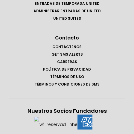
ENTRADAS DE TEMPORADA UNITED
ADMINISTRAR ENTRADAS DE UNITED
UNITED SUITES
Contacto
CONTÁCTENOS
GET SMS ALERTS
CARRERAS
POLÍTICA DE PRIVACIDAD
TÉRMINOS DE USO
TÉRMINOS Y CONDICIONES DE SMS
Nuestros Socios Fundadores