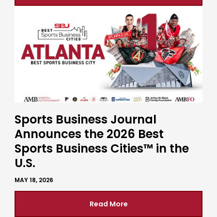
Sports Business Journal
Announces the 2026 Best
Sports Business Cities™ in the
U.S.
MAY 18, 2026
Read More