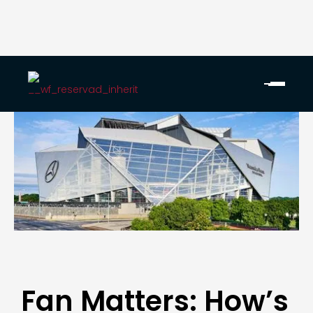
Fan Matters: How’s