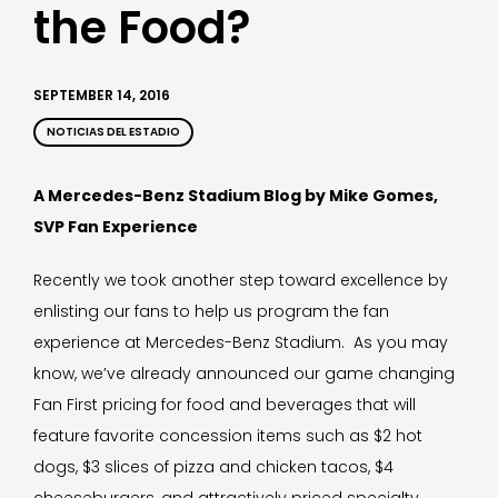
the Food?
SEPTEMBER 14, 2016
NOTICIAS DEL ESTADIO
A Mercedes-Benz Stadium Blog by Mike Gomes,
SVP Fan Experience
Recently we took another step toward excellence by
enlisting our fans to help us program the fan
experience at Mercedes-Benz Stadium. As you may
know, we’ve already announced our game changing
Fan First pricing for food and beverages that will
feature favorite concession items such as $2 hot
dogs, $3 slices of pizza and chicken tacos, $4