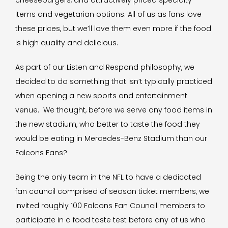
cheeseburgers, and attractively priced specialty
items and vegetarian options. All of us as fans love
these prices, but we’ll love them even more if the food
is high quality and delicious.
As part of our Listen and Respond philosophy, we
decided to do something that isn’t typically practiced
when opening a new sports and entertainment
venue. We thought, before we serve any food items in
the new stadium, who better to taste the food they
would be eating in Mercedes-Benz Stadium than our
Falcons Fans?
Being the only team in the NFL to have a dedicated
fan council comprised of season ticket members, we
invited roughly 100 Falcons Fan Council members to
participate in a food taste test before any of us who