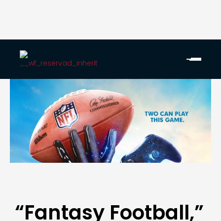
“Fantasy Football,”