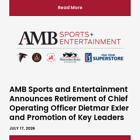
Read More
AMB Sports and Entertainment
Announces Retirement of Chief
Operating Officer Dietmar Exler
and Promotion of Key Leaders
JULY 17, 2026