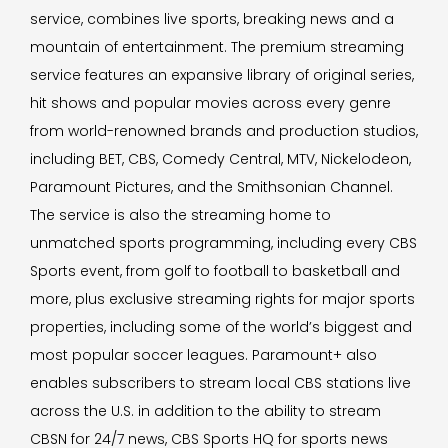
service, combines live sports, breaking news and a
mountain of entertainment. The premium streaming
service features an expansive library of original series,
hit shows and popular movies across every genre
from world-renowned brands and production studios,
including BET, CBS, Comedy Central, MTV, Nickelodeon,
Paramount Pictures, and the Smithsonian Channel.
The service is also the streaming home to
unmatched sports programming, including every CBS
Sports event, from golf to football to basketball and
more, plus exclusive streaming rights for major sports
properties, including some of the world’s biggest and
most popular soccer leagues. Paramount+ also
enables subscribers to stream local CBS stations live
across the U.S. in addition to the ability to stream
CBSN for 24/7 news, CBS Sports HQ for sports news