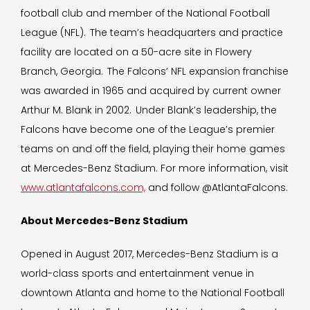
football club and member of the National Football
League (NFL). The team’s headquarters and practice
facility are located on a 50-acre site in Flowery
Branch, Georgia. The Falcons’ NFL expansion franchise
was awarded in 1965 and acquired by current owner
Arthur M. Blank in 2002. Under Blank’s leadership, the
Falcons have become one of the League’s premier
teams on and off the field, playing their home games
at Mercedes-Benz Stadium. For more information, visit
www.atlantafalcons.com,
and follow @AtlantaFalcons.
About Mercedes-Benz Stadium
Opened in August 2017, Mercedes-Benz Stadium is a
world-class sports and entertainment venue in
downtown Atlanta and home to the National Football