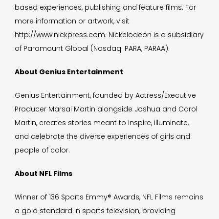
based experiences, publishing and feature films. For
more information or artwork, visit
http://www.nickpress.com. Nickelodeon is a subsidiary
of Paramount Global (Nasdaq: PARA, PARAA).
About Genius Entertainment
Genius Entertainment, founded by Actress/Executive
Producer Marsai Martin alongside Joshua and Carol
Martin, creates stories meant to inspire, illuminate,
and celebrate the diverse experiences of girls and
people of color.
About NFL Films
Winner of 136 Sports Emmy® Awards, NFL Films remains
a gold standard in sports television, providing