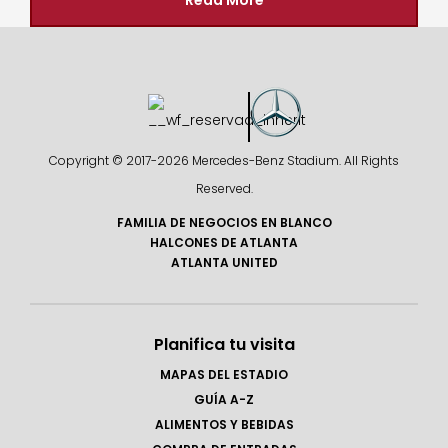
Read More
Copyright © 2017-
2026 Mercedes-Benz Stadium. All Rights
Reserved.
FAMILIA DE NEGOCIOS EN BLANCO
HALCONES DE ATLANTA
ATLANTA UNITED
Planifica tu visita
MAPAS DEL ESTADIO
GUÍA A-Z
ALIMENTOS Y BEBIDAS