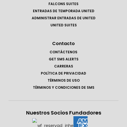
FALCONS SUITES
ENTRADAS DE TEMPORADA UNITED
ADMINISTRAR ENTRADAS DE UNITED
UNITED SUITES
Contacto
CONTÁCTENOS
GET SMS ALERTS
CARRERAS
POLÍTICA DE PRIVACIDAD
TÉRMINOS DE USO
TÉRMINOS Y CONDICIONES DE SMS
Nuestros Socios Fundadores