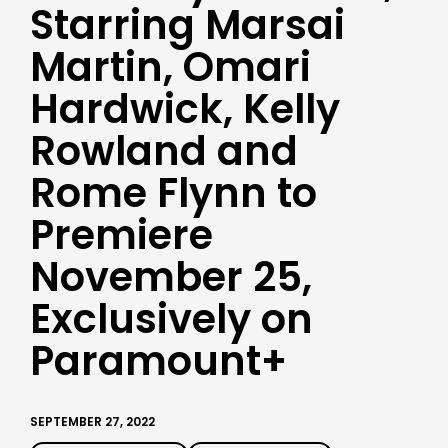
Starring Marsai
Martin, Omari
Hardwick, Kelly
Rowland and
Rome Flynn to
Premiere
November 25,
Exclusively on
Paramount+
SEPTEMBER 27, 2022