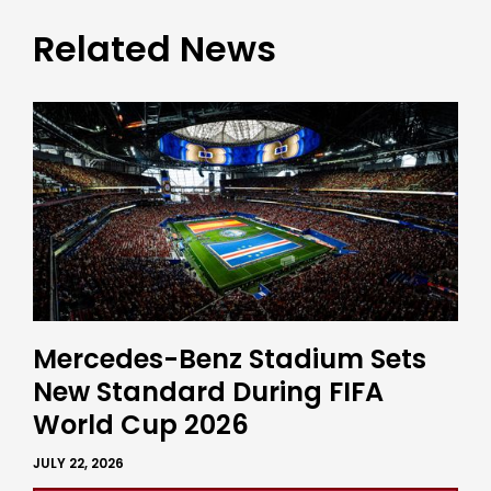
Related News
Mercedes-Benz Stadium Sets
New Standard During FIFA
World Cup 2026
JULY 22, 2026