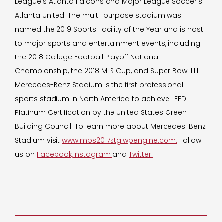
League’s Atlanta Falcons and Major League Soccer’s
Atlanta United. The multi-purpose stadium was
named the 2019 Sports Facility of the Year and is host
to major sports and entertainment events, including
the 2018 College Football Playoff National
Championship, the 2018 MLS Cup, and Super Bowl LIII.
Mercedes-Benz Stadium is the first professional
sports stadium in North America to achieve LEED
Platinum Certification by the United States Green
Building Council. To learn more about Mercedes-Benz
Stadium visit
www.mbs2017stg.wpengine.com.
Follow
us on
Facebook,
Instagram
and
Twitter.