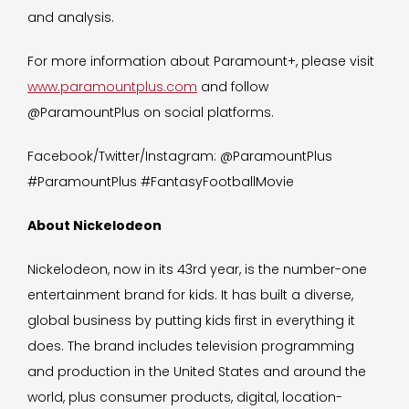
and analysis.
For more information about Paramount+, please visit
www.paramountplus.com
and follow
@ParamountPlus on social platforms.
Facebook/Twitter/Instagram: @ParamountPlus
#ParamountPlus #FantasyFootballMovie
About Nickelodeon
Nickelodeon, now in its 43rd year, is the number-one
entertainment brand for kids. It has built a diverse,
global business by putting kids first in everything it
does. The brand includes television programming
and production in the United States and around the
world, plus consumer products, digital, location-