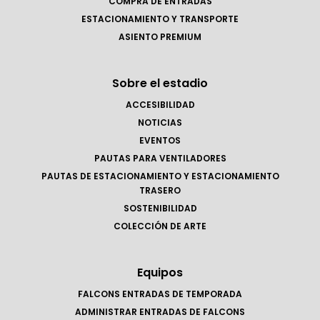
COMPRA DE ENTRADAS
ESTACIONAMIENTO Y TRANSPORTE
ASIENTO PREMIUM
Sobre el estadio
ACCESIBILIDAD
NOTICIAS
EVENTOS
PAUTAS PARA VENTILADORES
PAUTAS DE ESTACIONAMIENTO Y ESTACIONAMIENTO
TRASERO
SOSTENIBILIDAD
COLECCIÓN DE ARTE
Equipos
FALCONS ENTRADAS DE TEMPORADA
ADMINISTRAR ENTRADAS DE FALCONS