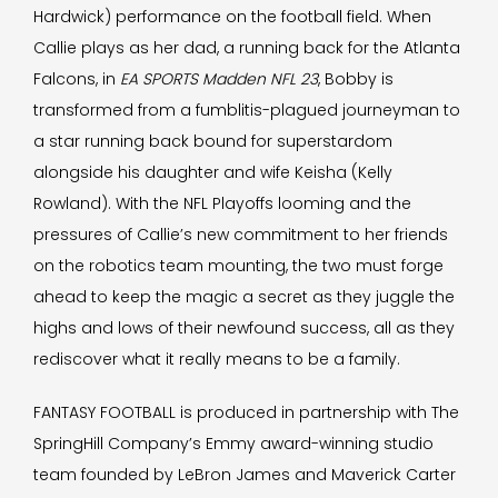
Hardwick) performance on the football field. When
Callie plays as her dad, a running back for the Atlanta
Falcons, in
EA SPORTS Madden NFL 23
, Bobby is
transformed from a fumblitis-plagued journeyman to
a star running back bound for superstardom
alongside his daughter and wife Keisha (Kelly
Rowland). With the NFL Playoffs looming and the
pressures of Callie’s new commitment to her friends
on the robotics team mounting, the two must forge
ahead to keep the magic a secret as they juggle the
highs and lows of their newfound success, all as they
rediscover what it really means to be a family.
FANTASY FOOTBALL is produced in partnership with The
SpringHill Company’s Emmy award-winning studio
team founded by LeBron James and Maverick Carter