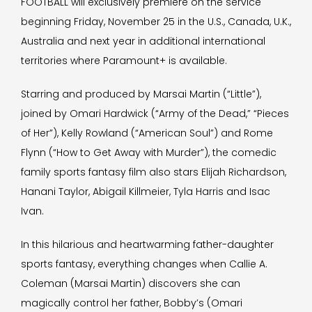
FOOTBALL will exclusively premiere on the service
beginning Friday, November 25 in the U.S., Canada, U.K.,
Australia and next year in additional international
territories where Paramount+ is available.
Starring and produced by Marsai Martin (“Little”),
joined by Omari Hardwick (“Army of the Dead,” “Pieces
of Her”), Kelly Rowland (“American Soul”) and Rome
Flynn (“How to Get Away with Murder”), the comedic
family sports fantasy film also stars Elijah Richardson,
Hanani Taylor, Abigail Killmeier, Tyla Harris and Isac
Ivan.
In this hilarious and heartwarming father-daughter
sports fantasy, everything changes when Callie A.
Coleman (Marsai Martin) discovers she can
magically control her father, Bobby’s (Omari