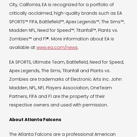
City, California, EA is recognized for a portfolio of
critically acclaimed, high-quality brands such as EA
SPORTS™ FIFA, Battlefield™, Apex Legends™, The Sims™,
Madden NFL, Need for Speed™, Titanfall™, Plants vs.
Zombies™ and F1®. More information about EA is
available at
www.ea.com/news
.
EA SPORTS, Ultimate Team, Battlefield, Need for Speed,
Apex Legends, The Sims, Titanfall and Plants vs.
Zombies are trademarks of Electronic Arts Inc. John
Madden, NFL, NFL Players Association, OneTeam
Partners, FIFA and F1 are the property of their
respective owners and used with permission.
About Atlanta Falcons
The Atlanta Falcons are a professional American