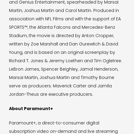
and Genius Entertainment, spearheaded by Marsai
Martin, Joshua Martin and Carol Martin. Produced in
association with NFL Films and with the support of EA
SPORTS™, the Atlanta Falcons and Mercedes-Benz
Stadium, the movie is directed by Anton Cropper,
written by Zoe Marshall and Dan Gurewitch & David
Young, and is based on an original screenplay by
Richard T. Jones & Jeremy Loethen and Tim Ogletree.
LeBron James, Spencer Beighley, Jamal Henderson,
Marsai Martin, Joshua Martin and Timothy Bourne
serve as producers. Maverick Carter and Jamila
Jordan-Theus are executive producers.
About Paramount+
Paramount+, a direct-to-consumer digital
subscription video on-demand and live streaming