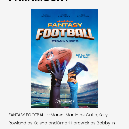
FANTASY FOOTBALL --Marsai Martin as Callie, Kelly
Rowland as Keisha andOmari Hardwick as Bobby in