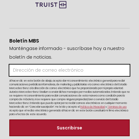
Boletín MBS
Manténgase informado - suscríbase hoy a nuestro
boletín de noticias.
Al hacer clic en este botón de abajo, acepto dar mi consentimiento electrónico general para recibir
comunicaciones periódicas informativas, de marketing y publicitarias vía correo electrónico del Estadio
Mercedes-Benz a la dirección de correo electrónico que he proporcionado por mi propia voluntad.
Autorizo Mercedes-Benz Stadium a enviar dichos mensajes por medios automatizados. Entiendo que no
se requiere mi consentimiento para recibir comunicaciones de esta manera como condición para la
compra de mi boleto, ni se requiere que compre ninguna propiedad, bien o servicio del Estadio
Mercedes-Benz. Entiendo que puedo optar por no recibir correos electrónicos en cualquier momento
haciendo clic en “Cancelar suscripción”. He leído y acepto el
Política de Privacidad
y
Términos de uso
Acepto que el recibo electrónico generado al hacer clic en este botón constituirá mi firma electrónica
para efectos de este acuerdo.