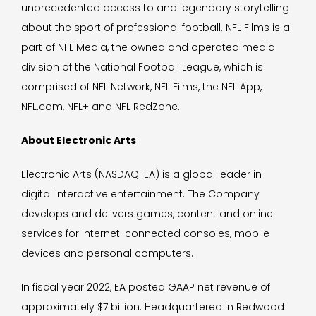
unprecedented access to and legendary storytelling
about the sport of professional football. NFL Films is a
part of NFL Media, the owned and operated media
division of the National Football League, which is
comprised of NFL Network, NFL Films, the NFL App,
NFL.com, NFL+ and NFL RedZone.
About Electronic Arts
Electronic Arts (NASDAQ: EA) is a global leader in
digital interactive entertainment. The Company
develops and delivers games, content and online
services for Internet-connected consoles, mobile
devices and personal computers.
In fiscal year 2022, EA posted GAAP net revenue of
approximately $7 billion. Headquartered in Redwood