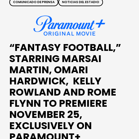
COMUNICADO DE PRENSA
NOTICIAS DEL ESTADIO
“FANTASY FOOTBALL,”
STARRING MARSAI
MARTIN, OMARI
HARDWICK, KELLY
ROWLAND AND ROME
FLYNN TO PREMIERE
NOVEMBER 25,
EXCLUSIVELY ON
PARAMOUNT+