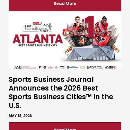
Read More
Sports Business Journal
Announces the 2026 Best
Sports Business Cities™ in the
U.S.
MAY 18, 2026