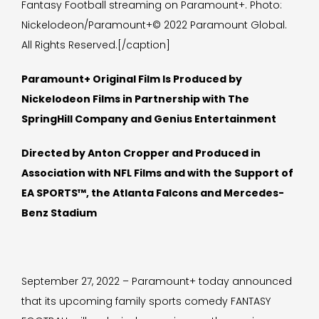
Fantasy Football streaming on Paramount+. Photo:
Nickelodeon/Paramount+© 2022 Paramount Global.
All Rights Reserved.[/caption]
Paramount+ Original Film Is Produced by
Nickelodeon Films in Partnership with The
SpringHill Company and Genius Entertainment
Directed by Anton Cropper and Produced in
Association with NFL Films and with the Support of
EA SPORTS™, the Atlanta Falcons and Mercedes-
Benz Stadium
September 27, 2022 – Paramount+ today announced
that its upcoming family sports comedy FANTASY