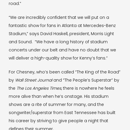
road.”
“We are incredibly confident that we will put on a
fantastic show for fans in Atlanta at Mercedes-Benz
Stadium,” says David Haskell, president, Morris Light
and Sound. “We have a long history of stadium
concerts under our belt and have no doubt that we
will deliver a high-quality show for Kenny’s fans.”
For Chesney, who’s been called “The King of the Road”
by
Wall Street Journal
and “The People’s Superstar” by
the
The Los Angeles Times
, there is nowhere he feels
more alive than when he’s onstage. His stadium
shows are a rite of summer for many, and the
songwriter/superstar from East Tennessee has built
his career by striving to give people a night that
defines their summer.