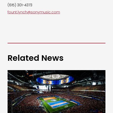
(615) 301-4373
fount.lynch@sonymusic.com
Related News