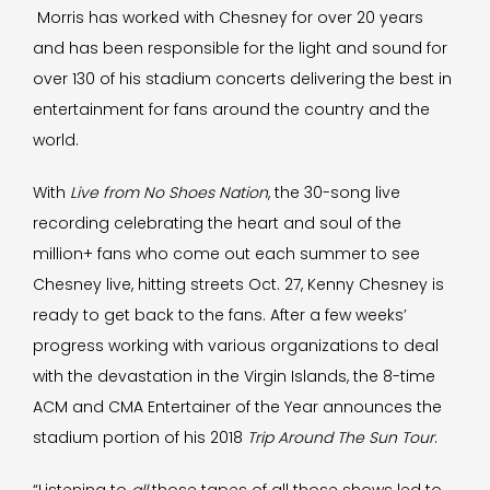
Morris has worked with Chesney for over 20 years
and has been responsible for the light and sound for
over 130 of his stadium concerts delivering the best in
entertainment for fans around the country and the
world.
With
Live from No Shoes Nation
, the 30-song live
recording celebrating the heart and soul of the
million+ fans who come out each summer to see
Chesney live, hitting streets Oct. 27, Kenny Chesney is
ready to get back to the fans. After a few weeks’
progress working with various organizations to deal
with the devastation in the Virgin Islands, the 8-time
ACM and CMA Entertainer of the Year announces the
stadium portion of his 2018
Trip Around The Sun Tour
.