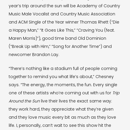
year’s trip around the sun will be Academy of Country
Music Male Vocalist and Country Music Association
and ACM Single of the Year winner Thomas Rhett (“Die
a Happy Man,” “It Goes Like This,” “Craving You (feat.
Maren Morris)”), good time band Old Dominion
(“Break Up with Him,” “Song for Another Time”) and
newcomer Brandon Lay.
“There’s nothing like a stadium full of people coming
together to remind you what life’s about,” Chesney
says. “The energy, the moments, the fun. Every single
one of these artists who’re coming out with us for
Trip
Around the Sun
live their lives the exact same way:
they work hard, they appreciate what they’re given
and they love music every bit as much as they love
life. I, personally, can’t wait to see this show hit the