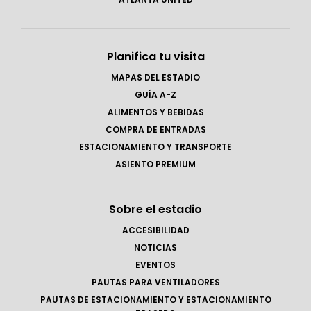
Planifica tu visita
MAPAS DEL ESTADIO
GUÍA A-Z
ALIMENTOS Y BEBIDAS
COMPRA DE ENTRADAS
ESTACIONAMIENTO Y TRANSPORTE
ASIENTO PREMIUM
Sobre el estadio
ACCESIBILIDAD
NOTICIAS
EVENTOS
PAUTAS PARA VENTILADORES
PAUTAS DE ESTACIONAMIENTO Y ESTACIONAMIENTO