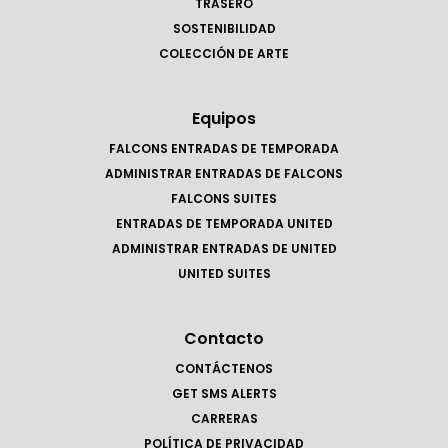
TRASERO
SOSTENIBILIDAD
COLECCIÓN DE ARTE
Equipos
FALCONS ENTRADAS DE TEMPORADA
ADMINISTRAR ENTRADAS DE FALCONS
FALCONS SUITES
ENTRADAS DE TEMPORADA UNITED
ADMINISTRAR ENTRADAS DE UNITED
UNITED SUITES
Contacto
CONTÁCTENOS
GET SMS ALERTS
CARRERAS
POLÍTICA DE PRIVACIDAD