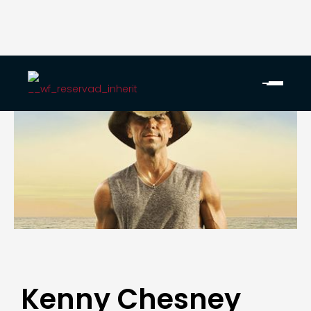
Kenny Chesney