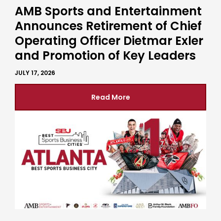
AMB Sports and Entertainment
Announces Retirement of Chief
Operating Officer Dietmar Exler
and Promotion of Key Leaders
JULY 17, 2026
Read More