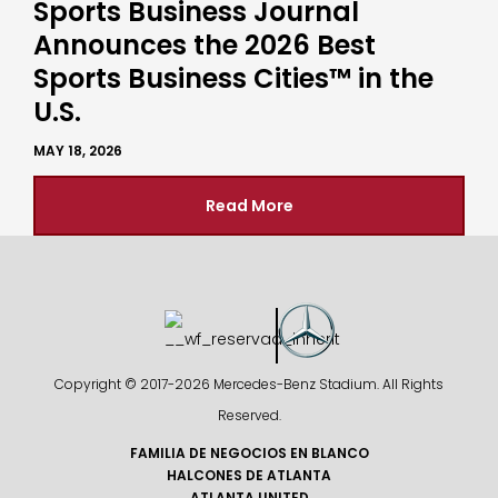
Sports Business Journal
Announces the 2026 Best
Sports Business Cities™ in the
U.S.
MAY 18, 2026
Read More
Copyright © 2017-
2026 Mercedes-Benz Stadium. All Rights
Reserved.
FAMILIA DE NEGOCIOS EN BLANCO
HALCONES DE ATLANTA
ATLANTA UNITED