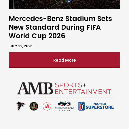
Mercedes-Benz Stadium Sets
New Standard During FIFA
World Cup 2026
JULY 22, 2026
Read More