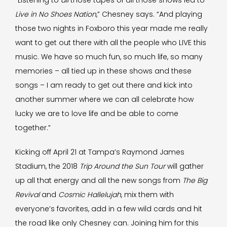
“Listening to
all
those tapes of all those shows led to
Live in No Shoes Nation
,” Chesney says. “And playing
those two nights in Foxboro this year made me really
want to get out there with all the people who LIVE this
music. We have so much fun, so much life, so many
memories – all tied up in these shows and these
songs – I am ready to get out there and kick into
another summer where we can all celebrate how
lucky we are to love life and be able to come
together.”
Kicking off April 21 at Tampa’s Raymond James
Stadium, the 2018
Trip Around the Sun Tour
will gather
up all that energy and all the new songs from
The Big
Revival
and
Cosmic Hallelujah
, mix them with
everyone’s favorites, add in a few wild cards and hit
the road like only Chesney can. Joining him for this