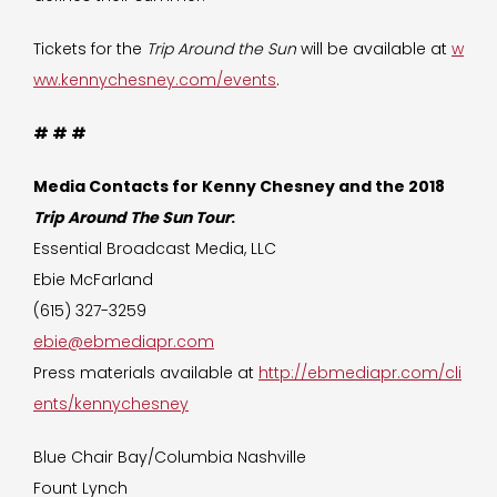
Tickets for the
Trip Around the Sun
will be available at
w
ww.kennychesney.com/events
.
# # #
Media Contacts for Kenny Chesney and the 2018
Trip Around The Sun Tour
:
Essential Broadcast Media, LLC
Ebie McFarland
(615) 327-3259
ebie@ebmediapr.com
Press materials available at
http://ebmediapr.com/cli
ents/kennychesney
Blue Chair Bay/Columbia Nashville
Fount Lynch