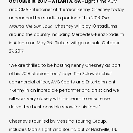
OCTOBER 18, 2017 – ATLANTA, GA -
Eight-time ACM
and CMA Entertainer of the Year, Kenny Chesney today
announced the stadium portion of his 2018
Trip
Around The Sun Tour.
Chesney will play 18 stadiums
around the country including Mercedes-Benz Stadium
in Atlanta on May 26. Tickets will go on sale October
27, 2017.
“We are thrilled to be hosting Kenny Chesney as part
of his 2018 stadium tour,” says Tim Zulawski, chief
commercial officer, AMB Sports and Entertainment.
“Kenny in an incredible performer and artist and we
will work very closely with his team to ensure we
deliver the best possible show for his fans.”
Chesney’s tour, led by Messina Touring Group,
includes Morris Light and Sound out of Nashville, TN.