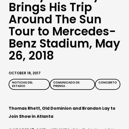
Brings His Trip
Around The Sun
Tour to Mercedes-
Benz Stadium, May
26, 2018
OCTOBER 18, 2017
NOTICIAS DEL
COMUNICADO DE
CONCIERTO
ESTADIO
PRENSA
Thomas Rhett, Old Dominion and Brandon Lay to
Join Show in Atlanta