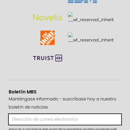
Boletín MBS
Manténgase informado - suscríbase hoy a nuestro
boletín de noticias.
Al hacer clic en este botón de abajo, acepto dar mi consentimiento electrónico general para recibir