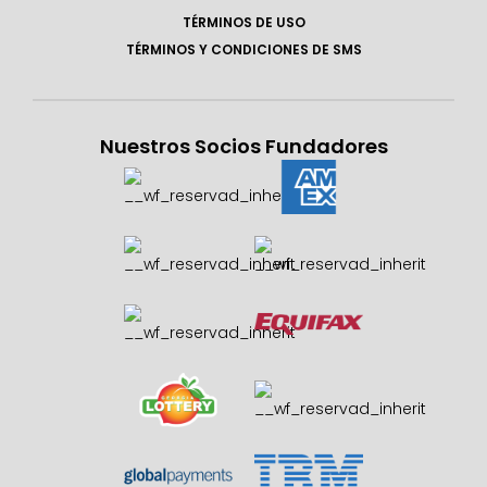
TÉRMINOS DE USO
TÉRMINOS Y CONDICIONES DE SMS
Nuestros Socios Fundadores