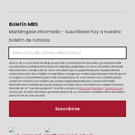
Boletín MBS
Manténgase informado - suscríbase hoy a nuestro
boletín de noticias.
Al hacer clic en este botón de abajo, acepto dar mi consentimiento electrónico general para recibir
comunicaciones periódicas informativas, de marketing y publicitarias vía correo electrónico del Estadio
Mercedes-Benz a la dirección de correo electrónico que he proporcionado por mi propia voluntad.
Autorizo Mercedes-Benz Stadium a enviar dichos mensajes por medios automatizados. Entiendo que no
se requiere mi consentimiento para recibir comunicaciones de esta manera como condición para la
compra de mi boleto, ni se requiere que compre ninguna propiedad, bien o servicio del Estadio
Mercedes-Benz. Entiendo que puedo optar por no recibir correos electrónicos en cualquier momento
haciendo clic en “Cancelar suscripción”. He leído y acepto el
Política de Privacidad
y
Términos de uso
Acepto que el recibo electrónico generado al hacer clic en este botón constituirá mi firma electrónica
para efectos de este acuerdo.