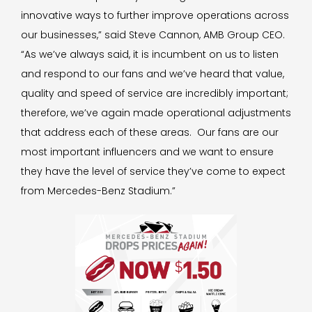
innovative ways to further improve operations across
our businesses,” said Steve Cannon, AMB Group CEO.
“As we’ve always said, it is incumbent on us to listen
and respond to our fans and we’ve heard that value,
quality and speed of service are incredibly important;
therefore, we’ve again made operational adjustments
that address each of these areas. Our fans are our
most important influencers and we want to ensure
they have the level of service they’ve come to expect
from Mercedes-Benz Stadium.”