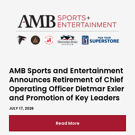
AMB Sports and Entertainment
Announces Retirement of Chief
Operating Officer Dietmar Exler
and Promotion of Key Leaders
JULY 17, 2026
Read More