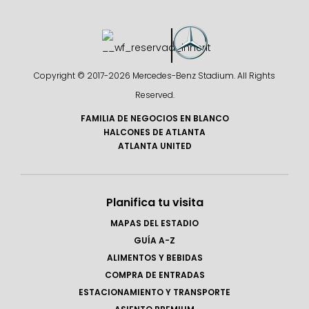
Copyright © 2017-
2026 Mercedes-Benz Stadium. All Rights
Reserved.
FAMILIA DE NEGOCIOS EN BLANCO
HALCONES DE ATLANTA
ATLANTA UNITED
Planifica tu visita
MAPAS DEL ESTADIO
GUÍA A-Z
ALIMENTOS Y BEBIDAS
COMPRA DE ENTRADAS
ESTACIONAMIENTO Y TRANSPORTE