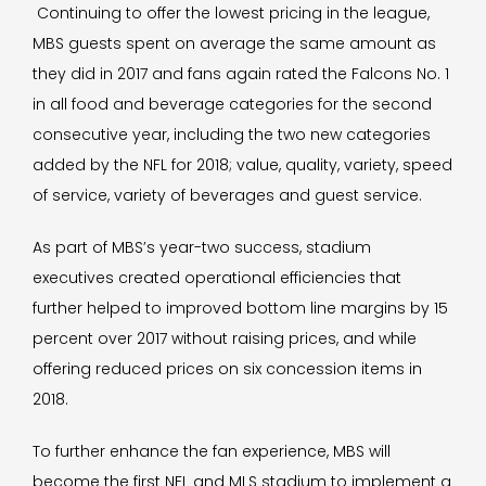
Continuing to offer the lowest pricing in the league,
MBS guests spent on average the same amount as
they did in 2017 and fans again rated the Falcons No. 1
in all food and beverage categories for the second
consecutive year, including the two new categories
added by the NFL for 2018; value, quality, variety, speed
of service, variety of beverages and guest service.
As part of MBS’s year-two success, stadium
executives created operational efficiencies that
further helped to improved bottom line margins by 15
percent over 2017 without raising prices, and while
offering reduced prices on six concession items in
2018.
To further enhance the fan experience, MBS will
become the first NFL and MLS stadium to implement a