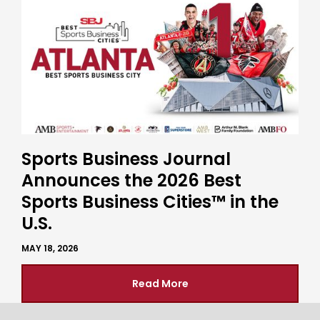
Sports Business Journal
Announces the 2026 Best
Sports Business Cities™ in the
U.S.
MAY 18, 2026
Read More