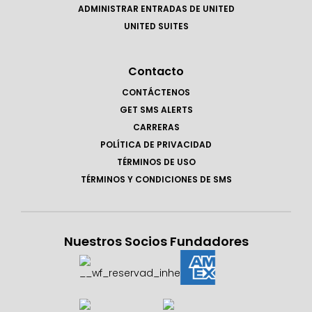
ADMINISTRAR ENTRADAS DE UNITED
UNITED SUITES
Contacto
CONTÁCTENOS
GET SMS ALERTS
CARRERAS
POLÍTICA DE PRIVACIDAD
TÉRMINOS DE USO
TÉRMINOS Y CONDICIONES DE SMS
Nuestros Socios Fundadores