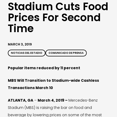
Stadium Cuts Food
Prices For Second
Time
MARCH 3, 2019
NOTICIAS DEL ESTADIO
COMUNICADO DE PRENSA
Popular items reduced by 11 percent
MBS Will Transition to Stadium-wide Cashless
Transactions March 10
ATLANTA, GA
–
March 4, 2019 –
Mercedes-Benz
Stadium (MBS) is raising the bar on food and
beverage by lowering prices on some of the most