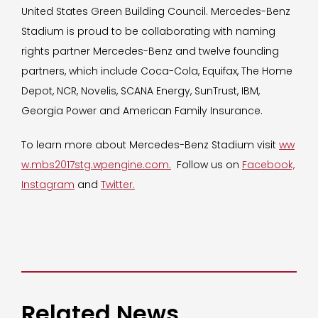
United States Green Building Council. Mercedes-Benz
Stadium is proud to be collaborating with naming
rights partner Mercedes-Benz and twelve founding
partners, which include Coca-Cola, Equifax, The Home
Depot, NCR, Novelis, SCANA Energy, SunTrust, IBM,
Georgia Power and American Family Insurance.
To learn more about Mercedes-Benz Stadium visit
ww
w.mbs2017stg.wpengine.com.
Follow us on
Facebook,
Instagram
and
Twitter.
Related News