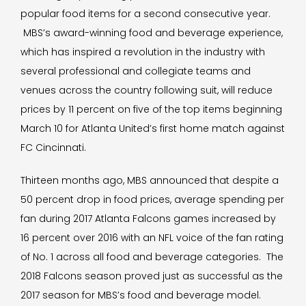
popular food items for a second consecutive year.
MBS’s award-winning food and beverage experience,
which has inspired a revolution in the industry with
several professional and collegiate teams and
venues across the country following suit, will reduce
prices by 11 percent on five of the top items beginning
March 10 for Atlanta United’s first home match against
FC Cincinnati.
Thirteen months ago, MBS announced that despite a
50 percent drop in food prices, average spending per
fan during 2017 Atlanta Falcons games increased by
16 percent over 2016 with an NFL voice of the fan rating
of No. 1 across all food and beverage categories. The
2018 Falcons season proved just as successful as the
2017 season for MBS’s food and beverage model.