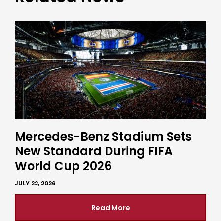
Mercedes-Benz Stadium Sets
New Standard During FIFA
World Cup 2026
JULY 22, 2026
Read More