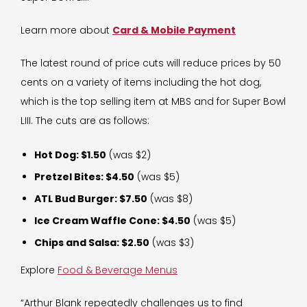
Learn more about
Card & Mobile Payment
The latest round of price cuts will reduce prices by 50
cents on a variety of items including the hot dog,
which is the top selling item at MBS and for Super Bowl
LIII. The cuts are as follows:
Hot Dog: $1.50
(was $2)
Pretzel Bites: $4.50
(was $5)
ATL Bud Burger: $7.50
(was $8)
Ice Cream Waffle Cone: $4.50
(was $5)
Chips and Salsa: $2.50
(was $3)
Explore
Food & Beverage Menus
“Arthur Blank repeatedly challenges us to find