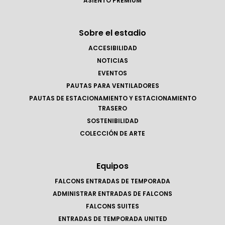
ASIENTO PREMIUM
Sobre el estadio
ACCESIBILIDAD
NOTICIAS
EVENTOS
PAUTAS PARA VENTILADORES
PAUTAS DE ESTACIONAMIENTO Y ESTACIONAMIENTO
TRASERO
SOSTENIBILIDAD
COLECCIÓN DE ARTE
Equipos
FALCONS ENTRADAS DE TEMPORADA
ADMINISTRAR ENTRADAS DE FALCONS
FALCONS SUITES
ENTRADAS DE TEMPORADA UNITED