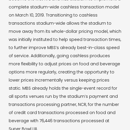
complete stadium-wide cashless transaction model
on March 10, 2019. Transitioning to cashless
transactions stadium-wide allows the stadium to
move away from its whole-dollar pricing model, which
was initially instituted to help speed transaction times,
to further improve MBS’s already best-in-class speed
of service. Additionally, going cashless produces
more flexibility to adjust prices on food and beverage
options more regularly, creating the opportunity to
lower prices incrementally versus keeping prices
static. MBS already holds the single-event record for
all sports venues run by the stadium’s payment and
transactions processing partner, NCR, for the number
of credit card transactions processed on food and
beverage with 76,446 transactions processed at
Super Bowl LIII.