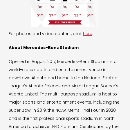
For photos and video content, click
here
.
About Mercedes-Benz Stadium
Opened in August 2017, Mercedes-Benz Stadium is a
world-class sports and entertainment venue in
downtown Atlanta and home to the National Football
League’s Atlanta Falcons and Major League Soccer’s
Atlanta United. The multi-purpose stadium is host to
major sports and entertainment events, including the
Super Bowl in 2019, the NCAA Men’s Final Four in 2020
and is the first professional sports stadium in North
America to achieve LEED Platinum Certification by the