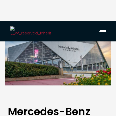
Mercedes-Benz