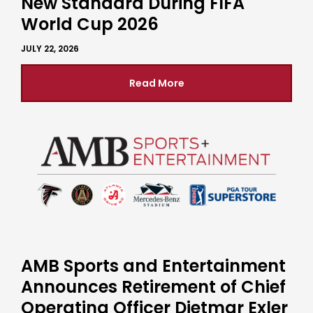
New Standard During FIFA
World Cup 2026
JULY 22, 2026
Read More
AMB Sports and Entertainment
Announces Retirement of Chief
Operating Officer Dietmar Exler