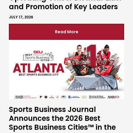
and Promotion of Key Leaders
JULY 17, 2026
Read More
Sports Business Journal
Announces the 2026 Best
Sports Business Cities™ in the