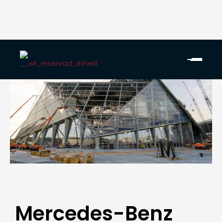
Mercedes-Benz