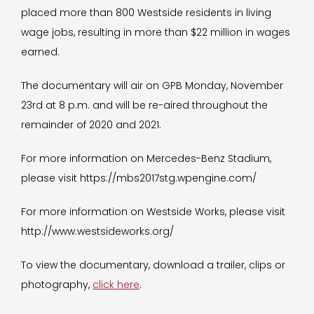
placed more than 800 Westside residents in living
wage jobs, resulting in more than $22 million in wages
earned.
The documentary will air on GPB Monday, November
23rd at 8 p.m. and will be re-aired throughout the
remainder of 2020 and 2021.
For more information on Mercedes-Benz Stadium,
please visit https://mbs2017stg.wpengine.com/
For more information on Westside Works, please visit
http://www.westsideworks.org/
To view the documentary, download a trailer, clips or
photography,
click here
.