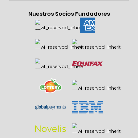
Nuestros Socios Fundadores