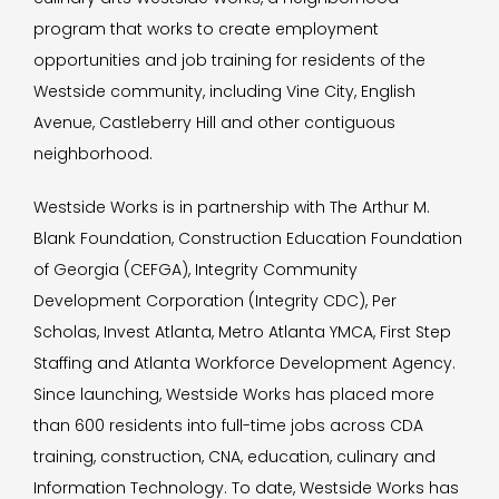
program that works to create employment
opportunities and job training for residents of the
Westside community, including Vine City, English
Avenue, Castleberry Hill and other contiguous
neighborhood.
Westside Works is in partnership with The Arthur M.
Blank Foundation, Construction Education Foundation
of Georgia (CEFGA), Integrity Community
Development Corporation (Integrity CDC), Per
Scholas, Invest Atlanta, Metro Atlanta YMCA, First Step
Staffing and Atlanta Workforce Development Agency.
Since launching, Westside Works has placed more
than 600 residents into full-time jobs across CDA
training, construction, CNA, education, culinary and
Information Technology. To date, Westside Works has