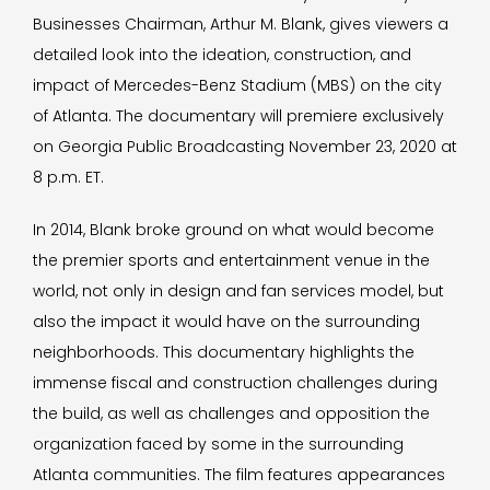
Businesses Chairman, Arthur M. Blank, gives viewers a
detailed look into the ideation, construction, and
impact of Mercedes-Benz Stadium (MBS) on the city
of Atlanta. The documentary will premiere exclusively
on Georgia Public Broadcasting November 23, 2020 at
8 p.m. ET.
In 2014, Blank broke ground on what would become
the premier sports and entertainment venue in the
world, not only in design and fan services model, but
also the impact it would have on the surrounding
neighborhoods. This documentary highlights the
immense fiscal and construction challenges during
the build, as well as challenges and opposition the
organization faced by some in the surrounding
Atlanta communities. The film features appearances