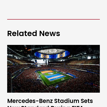
Related News
Mercedes-Benz Stadium Sets