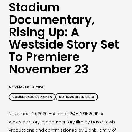
Stadium
Documentary,
Rising Up: A
Westside Story Set
To Premiere
November 23
NOVEMBER 19, 2020
COMUNICADO DE PRENSA
NOTICIAS DEL ESTADIO
November 19, 2020 – Atlanta, GA– RISING UP: A
Westside Story, a documentary film by David Lewis
Productions and commissioned by Blank Family of