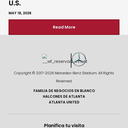
U.S.
MAY 18, 2026
Read More
Copyright © 2017-
2026 Mercedes-Benz Stadium. All Rights
Reserved.
FAMILIA DE NEGOCIOS EN BLANCO
HALCONES DE ATLANTA
ATLANTA UNITED
Planifica tu visita