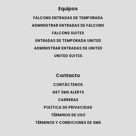
Equipos
FALCONS ENTRADAS DE TEMPORADA
ADMINISTRAR ENTRADAS DE FALCONS
FALCONS SUITES
ENTRADAS DE TEMPORADA UNITED
ADMINISTRAR ENTRADAS DE UNITED
UNITED SUITES
Contacto
CONTÁCTENOS
GET SMS ALERTS
CARRERAS
POLÍTICA DE PRIVACIDAD
TÉRMINOS DE USO
TÉRMINOS Y CONDICIONES DE SMS