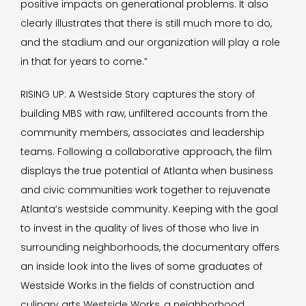
positive impacts on generational problems. It also
clearly illustrates that there is still much more to do,
and the stadium and our organization will play a role
in that for years to come.”
RISING UP: A Westside Story captures the story of
building MBS with raw, unfiltered accounts from the
community members, associates and leadership
teams. Following a collaborative approach, the film
displays the true potential of Atlanta when business
and civic communities work together to rejuvenate
Atlanta’s westside community. Keeping with the goal
to invest in the quality of lives of those who live in
surrounding neighborhoods, the documentary offers
an inside look into the lives of some graduates of
Westside Works in the fields of construction and
culinary arts Westside Works, a neighborhood