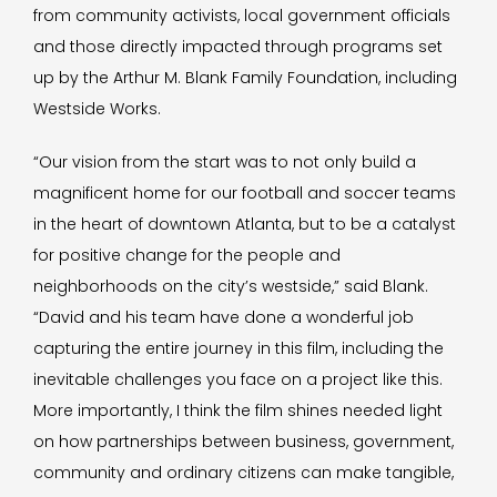
from community activists, local government officials
and those directly impacted through programs set
up by the Arthur M. Blank Family Foundation, including
Westside Works.
“Our vision from the start was to not only build a
magnificent home for our football and soccer teams
in the heart of downtown Atlanta, but to be a catalyst
for positive change for the people and
neighborhoods on the city’s westside,” said Blank.
“David and his team have done a wonderful job
capturing the entire journey in this film, including the
inevitable challenges you face on a project like this.
More importantly, I think the film shines needed light
on how partnerships between business, government,
community and ordinary citizens can make tangible,