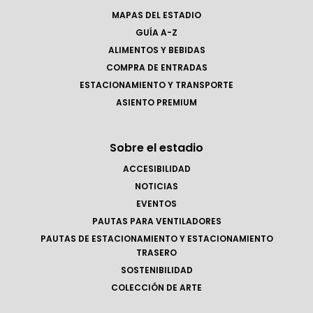
MAPAS DEL ESTADIO
GUÍA A-Z
ALIMENTOS Y BEBIDAS
COMPRA DE ENTRADAS
ESTACIONAMIENTO Y TRANSPORTE
ASIENTO PREMIUM
Sobre el estadio
ACCESIBILIDAD
NOTICIAS
EVENTOS
PAUTAS PARA VENTILADORES
PAUTAS DE ESTACIONAMIENTO Y ESTACIONAMIENTO
TRASERO
SOSTENIBILIDAD
COLECCIÓN DE ARTE