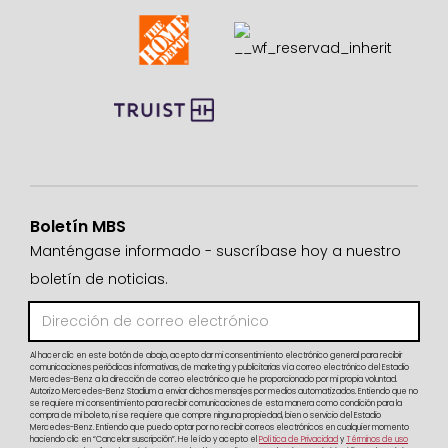
Boletín MBS
Manténgase informado - suscríbase hoy a nuestro
boletín de noticias.
Al hacer clic en este botón de abajo, acepto dar mi consentimiento electrónico general para recibir
comunicaciones periódicas informativas, de marketing y publicitarias vía correo electrónico del Estadio
Mercedes-Benz a la dirección de correo electrónico que he proporcionado por mi propia voluntad.
Autorizo Mercedes-Benz Stadium a enviar dichos mensajes por medios automatizados. Entiendo que no
se requiere mi consentimiento para recibir comunicaciones de esta manera como condición para la
compra de mi boleto, ni se requiere que compre ninguna propiedad, bien o servicio del Estadio
Mercedes-Benz. Entiendo que puedo optar por no recibir correos electrónicos en cualquier momento
haciendo clic en “Cancelar suscripción”. He leído y acepto el
Política de Privacidad
y
Términos de uso