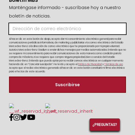
Boletín MBS
Manténgase informado - suscríbase hoy a nuestro
boletín de noticias.
Al hacer clic en este botón de abajo, acepto dar mi consentimiento electrónico general para recibir
comunicaciones periódicas informativas, de marketing y publicitarias vía correo electrónico del Estadio
Mercedes-Benz a la dirección de correo electrónico que he proporcionado por mi propia voluntad.
Autorizo Mercedes-Benz Stadium a enviar dichos mensajes por medios automatizados. Entiendo que no
se requiere mi consentimiento para recibir comunicaciones de esta manera como condición para la
compra de mi boleto, ni se requiere que compre ninguna propiedad, bien o servicio del Estadio
Mercedes-Benz. Entiendo que puedo optar por no recibir correos electrónicos en cualquier momento
haciendo clic en “Cancelar suscripción”. He leído y acepto el
Política de Privacidad
y
Términos de uso
Acepto que el recibo electrónico generado al hacer clic en este botón constituirá mi firma electrónica
para efectos de este acuerdo.




¿PREGUNTAS?