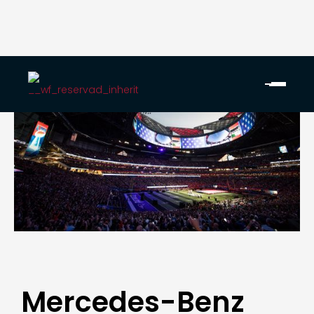
Mercedes-Benz