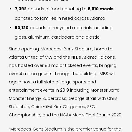
7,392
pounds of food equating to
6,610 meals
donated to families in need across Atlanta
80,120
pounds of recycled materials including
glass, aluminum, cardboard and plastic
Since opening, Mercedes-Benz Stadium, home to
Atlanta United of MLS and the NFL’s Atlanta Falcons,
has hosted over 80 major ticketed events, bringing
over 4 million guests through the building. MBS will
again host a full slate of large sports and
entertainment events in 2019 including Monster Jam;
Monster Energy Supercross; George Strait with Chris
Stapleton; Chick-fil-A Kick Off games; SEC
Championship; and the NCAA Men’s Final Four in 2020.
“Mercedes-Benz Stadium is the premier venue for the