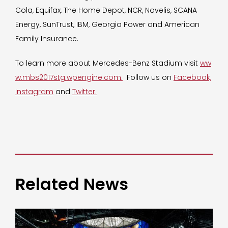
Cola, Equifax, The Home Depot, NCR, Novelis, SCANA
Energy, SunTrust, IBM, Georgia Power and American
Family Insurance.
To learn more about Mercedes-Benz Stadium visit
ww
w.mbs2017stg.wpengine.com.
Follow us on
Facebook,
Instagram
and
Twitter.
Related News