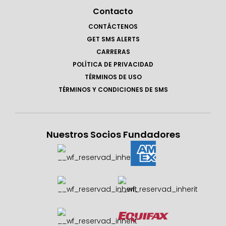
Contacto
CONTÁCTENOS
GET SMS ALERTS
CARRERAS
POLÍTICA DE PRIVACIDAD
TÉRMINOS DE USO
TÉRMINOS Y CONDICIONES DE SMS
Nuestros Socios Fundadores