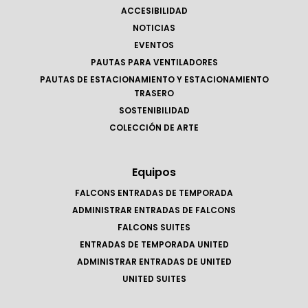
ACCESIBILIDAD
NOTICIAS
EVENTOS
PAUTAS PARA VENTILADORES
PAUTAS DE ESTACIONAMIENTO Y ESTACIONAMIENTO
TRASERO
SOSTENIBILIDAD
COLECCIÓN DE ARTE
Equipos
FALCONS ENTRADAS DE TEMPORADA
ADMINISTRAR ENTRADAS DE FALCONS
FALCONS SUITES
ENTRADAS DE TEMPORADA UNITED
ADMINISTRAR ENTRADAS DE UNITED
UNITED SUITES