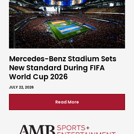
Mercedes-Benz Stadium Sets
New Standard During FIFA
World Cup 2026
JULY 22, 2026
Read More