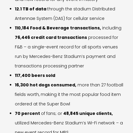
12.1 TB of data
through the stadium Distributed
Antennae System (DAS) for cellular service
110,184 Food & Beverage transactions,
including
76,446 credit card transactions
processed for
F&B – a single-event record for all sports venues
run by Mercedes-Benz Stadium’s payment and
transactions processing partner
117,400 beers sold
16,300 hot dogs consumed,
more than 27 football
fields worth, making it the most popular food item
ordered at the Super Bowl
70 percent
of fans; or
48,845 unique clients,
utilized Mercedes-Benz Stadium’s Wi-Fi network – a
new event record for MBS