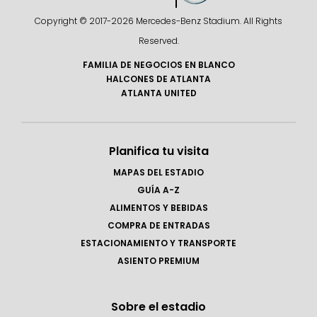
Copyright © 2017-
2026 Mercedes-Benz Stadium. All Rights
Reserved.
FAMILIA DE NEGOCIOS EN BLANCO
HALCONES DE ATLANTA
ATLANTA UNITED
Planifica tu visita
MAPAS DEL ESTADIO
GUÍA A-Z
ALIMENTOS Y BEBIDAS
COMPRA DE ENTRADAS
ESTACIONAMIENTO Y TRANSPORTE
ASIENTO PREMIUM
Sobre el estadio