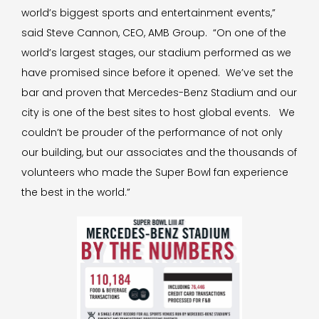
world’s biggest sports and entertainment events,”
said Steve Cannon, CEO, AMB Group. “On one of the
world’s largest stages, our stadium performed as we
have promised since before it opened. We’ve set the
bar and proven that Mercedes-Benz Stadium and our
city is one of the best sites to host global events. We
couldn’t be prouder of the performance of not only
our building, but our associates and the thousands of
volunteers who made the Super Bowl fan experience
the best in the world.”