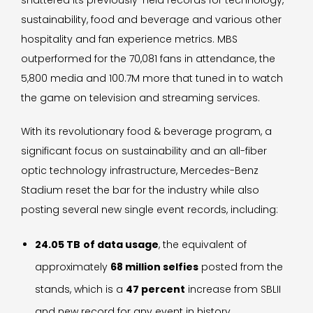
shattered its previously-held records for technology,
sustainability, food and beverage and various other
hospitality and fan experience metrics. MBS
outperformed for the 70,081 fans in attendance, the
5,800 media and 100.7M more that tuned in to watch
the game on television and streaming services.
With its revolutionary food & beverage program, a
significant focus on sustainability and an all-fiber
optic technology infrastructure, Mercedes-Benz
Stadium reset the bar for the industry while also
posting several new single event records, including:
24.05 TB
of data usage
, the equivalent of
approximately
68 million selfies
posted from the
stands, which is a
47 percent
increase from SBLII
and new record for any event in history