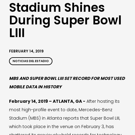
Stadium Shines
During Super Bowl
LIII
FEBRUARY 14, 2019
NOTICIAS DEL ESTADIO
MBS AND SUPER BOWL LIII SET RECORD FOR MOST USED
MOBILE DATA IN HISTORY
February 14, 2019 – ATLANTA, GA -
After hosting its
most high-profile event to date, Mercedes-Benz
Stadium (MBS) in Atlanta reports that Super Bowl LIII,
which took place in the venue on February 3, has