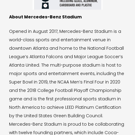
About Mercedes-Benz Stadium
Opened in August 2017, Mercedes-Benz Stadium is a
world-class sports and entertainment venue in
downtown Atlanta and home to the National Football
League’s Atlanta Falcons and Major League Soccer’s
Atlanta United. The multi-purpose stadium is host to
major sports and entertainment events, including the
Super Bowl in 2019, the NCAA Men’s Final Four in 2020
and the 2018 College Football Playoff Championship
game and is the first professional sports stadium in
North America to achieve LEED Platinum Certification
by the United States Green Building Council.
Mercedes-Benz Stadium is proud to be collaborating
with twelve founding partners, which include Coca-