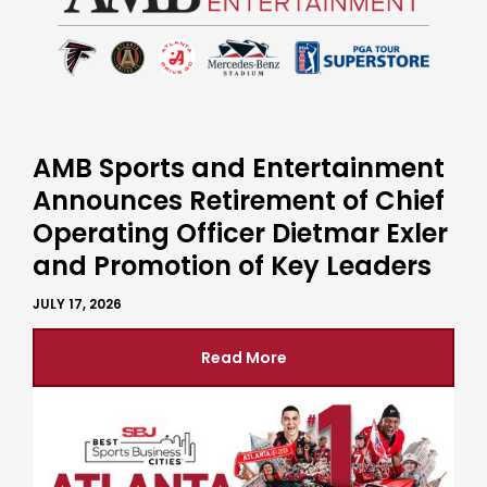
AMB Sports and Entertainment
Announces Retirement of Chief
Operating Officer Dietmar Exler
and Promotion of Key Leaders
JULY 17, 2026
Read More