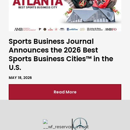
Sports Business Journal
Announces the 2026 Best
Sports Business Cities™ in the
U.S.
MAY 18, 2026
Read More