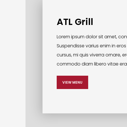
ATL Grill
Lorem ipsum dolor sit amet, cons
Suspendisse varius enim in eros
cursus, mi quis viverra ornare, e
commodo diam libero vitae era
VIEW MENU