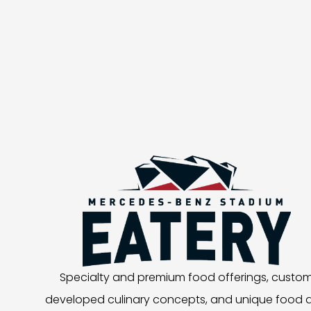
Specialty and premium food offerings, custo
developed culinary concepts, and unique food 