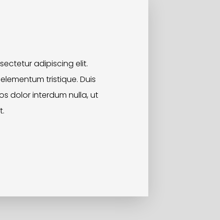
ectetur adipiscing elit.
 elementum tristique. Duis
ros dolor interdum nulla, ut
t.