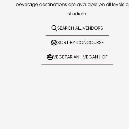
beverage destinations are available on all levels o
stadium.
SEARCH ALL VENDORS

SORT BY CONCOURSE

VEGETARIAN | VEGAN | GF
