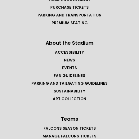
PURCHASE TICKETS
PARKING AND TRANSPORTATION
PREMIUM SEATING
About the Stadium
ACCESSIBILITY
NEWS
EVENTS
FAN GUIDELINES
PARKING AND TAILGATING GUIDELINES
SUSTAINABILITY
ART COLLECTION
Teams
FALCONS SEASON TICKETS
MANAGE FALCONS TICKETS