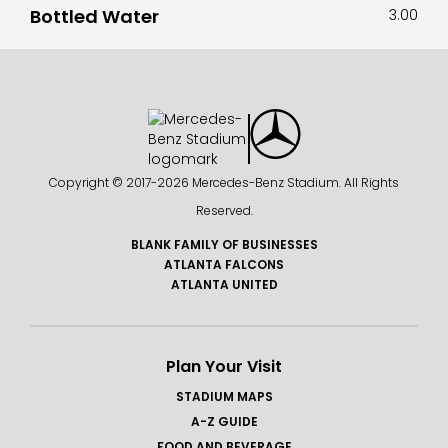
Bottled Water
3.00
Copyright © 2017-
2026 Mercedes-Benz Stadium. All Rights
Reserved.
BLANK FAMILY OF BUSINESSES
ATLANTA FALCONS
ATLANTA UNITED
Plan Your Visit
STADIUM MAPS
A-Z GUIDE
FOOD AND BEVERAGE