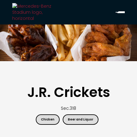
J.R. Crickets
Sec.
318
Chicken
Beer and Liquor