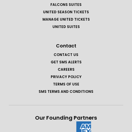
FALCONS SUITES
UNITED SEASON TICKETS
MANAGE UNITED TICKETS
UNITED SUITES
Contact
CONTACT US
GET SMS ALERTS
CAREERS
PRIVACY POLICY
TERMS OF USE
SMS TERMS AND CONDITIONS
Our Founding Partners