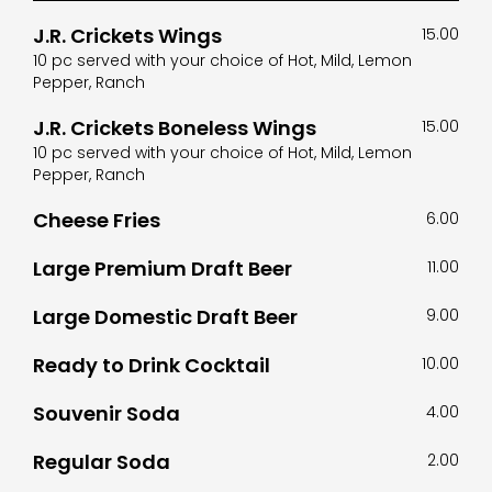
J.R. Crickets Wings
15.00
10 pc served with your choice of Hot, Mild, Lemon
Pepper, Ranch
J.R. Crickets Boneless Wings
15.00
10 pc served with your choice of Hot, Mild, Lemon
Pepper, Ranch
Cheese Fries
6.00
Large Premium Draft Beer
11.00
Large Domestic Draft Beer
9.00
Ready to Drink Cocktail
10.00
Souvenir Soda
4.00
Regular Soda
2.00