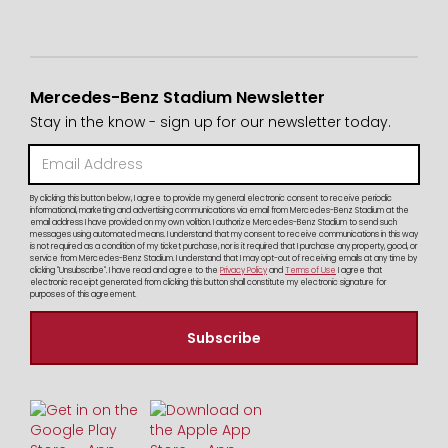
Mercedes-Benz Stadium Newsletter
Stay in the know - sign up for our newsletter today.
By clicking this button below, I agree to provide my general electronic consent to receive periodic
informational, marketing and advertising communications via email from Mercedes-Benz Stadium at the
email address I have provided on my own volition. I authorize Mercedes-Benz Stadium to send such
messages using automated means. I understand that my consent to receive communications in this way
is not required as a condition of my ticket purchase, nor is it required that I purchase any property, good, or
service from Mercedes-Benz Stadium. I understand that I may opt-out of receiving emails at any time by
clicking "Unsubscribe". I have read and agree to the
Privacy Policy
and
Terms of Use
I agree that
electronic receipt generated from clicking this button shall constitute my electronic signature for
purposes of this agreement.