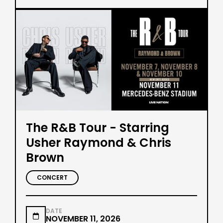
The R&B Tour - Starring
Usher Raymond & Chris
Brown
CONCERT
DATE

NOVEMBER 11, 2026