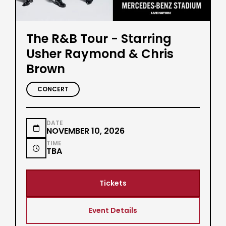
The R&B Tour - Starring
Usher Raymond & Chris
Brown
CONCERT
DATE

NOVEMBER 10, 2026
TIME

TBA
Tickets
Event Details