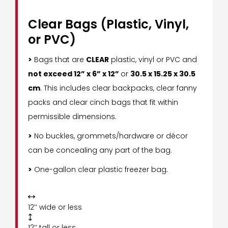
Clear Bags (Plastic, Vinyl,
or PVC)
>
Bags that are
CLEAR
plastic, vinyl or PVC and
not exceed 12” x 6” x 12”
or
30.5 x 15.25 x 30.5
cm
. This includes clear backpacks, clear fanny
packs and clear cinch bags that fit within
permissible dimensions.
>
No buckles, grommets/hardware or décor
can be concealing any part of the bag.
>
One-gallon clear plastic freezer bag.

12’’ wide or less

12’’ tall or less