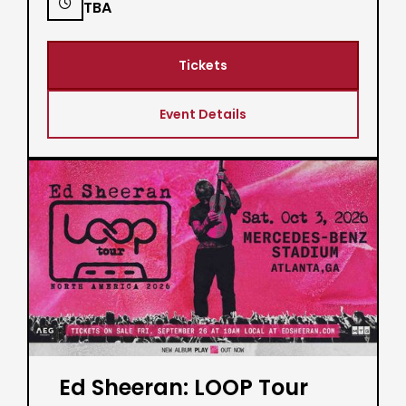

TBA
Tickets
Event Details
Ed Sheeran: LOOP Tour