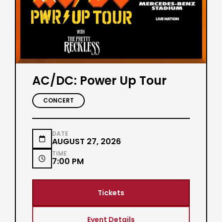
AC/DC: Power Up Tour
CONCERT
DATE

AUGUST 27, 2026
TIME

7:00 PM
Tickets
Event Details