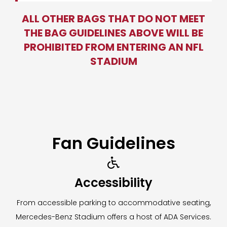
ALL OTHER BAGS THAT DO NOT MEET
THE BAG GUIDELINES ABOVE WILL BE
PROHIBITED FROM ENTERING AN NFL
STADIUM
Fan Guidelines

Accessibility
From accessible parking to accommodative seating,
Mercedes-Benz Stadium offers a host of ADA Services.