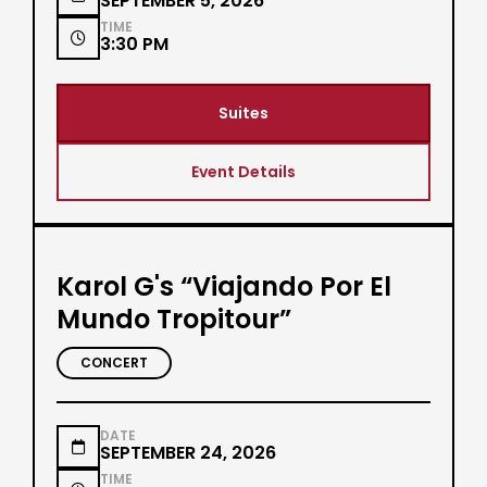
SEPTEMBER 5, 2026
TIME

3:30 PM
Suites
Event Details
Karol G's “Viajando Por El
Mundo Tropitour”
CONCERT
DATE

SEPTEMBER 24, 2026
TIME