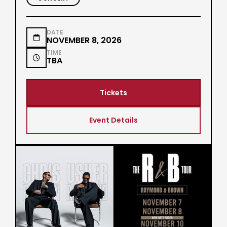
DATE

NOVEMBER 8, 2026
TIME

TBA
Tickets
Event Details