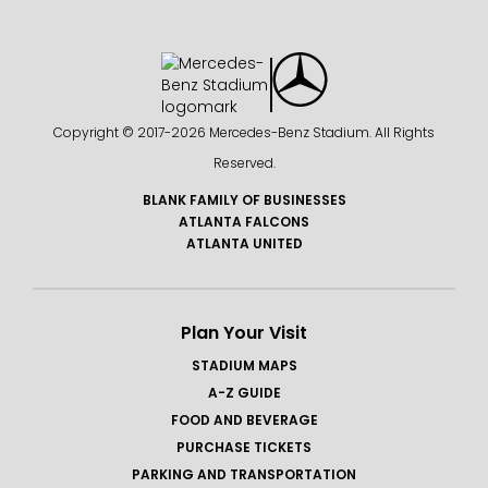
Copyright © 2017-
2026 Mercedes-Benz Stadium. All Rights
Reserved.
BLANK FAMILY OF BUSINESSES
ATLANTA FALCONS
ATLANTA UNITED
Plan Your Visit
STADIUM MAPS
A-Z GUIDE
FOOD AND BEVERAGE
PURCHASE TICKETS
PARKING AND TRANSPORTATION