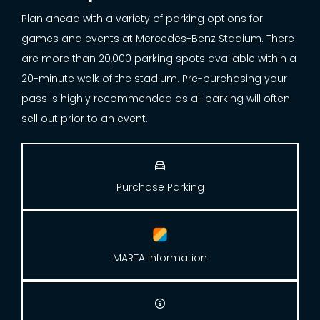
Plan ahead with a variety of parking options for
games and events at Mercedes-Benz Stadium. There
are more than 20,000 parking spots available within a
20-minute walk of the stadium. Pre-purchasing your
pass is highly recommended as all parking will often
sell out prior to an event.

Purchase Parking
MARTA Information
