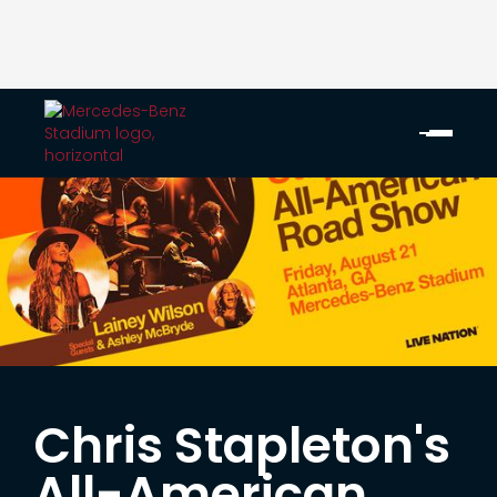
Chris Stapleton's
All-American