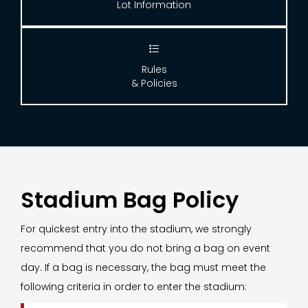
Lot Information

Rules
& Policies
Stadium Bag Policy
For quickest entry into the stadium, we strongly
recommend that you do not bring a bag on event
day. If a bag is necessary, the bag must meet the
following criteria in order to enter the stadium: