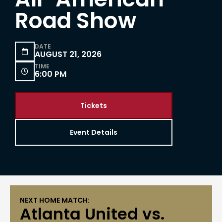
Road Show
DATE

AUGUST 21, 2026
TIME

6:00 PM
Tickets
Event Details
NEXT HOME MATCH:
Atlanta United vs.