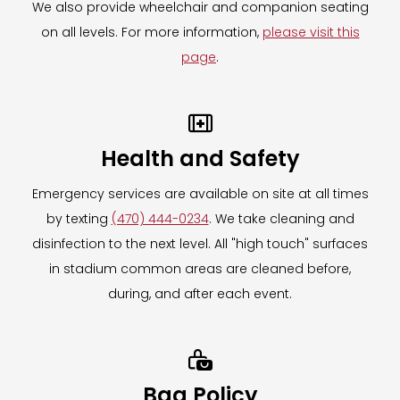
We also provide wheelchair and companion seating
on all levels. For more information,
please visit this
page
.

Health and Safety
Emergency services are available on site at all times
by texting
(470) 444-0234
. We take cleaning and
disinfection to the next level. All "high touch" surfaces
in stadium common areas are cleaned before,
during, and after each event.

Bag Policy