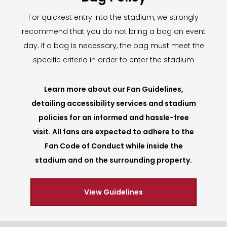
For quickest entry into the stadium, we strongly
recommend that you do not bring a bag on event
day. If a bag is necessary, the bag must meet the
specific criteria in order to enter the stadium
Learn more about our Fan Guidelines,
detailing accessibility services and stadium
policies for an informed and hassle-free
visit. All fans are expected to adhere to the
Fan Code of Conduct while inside the
stadium and on the surrounding property.
View Guidelines