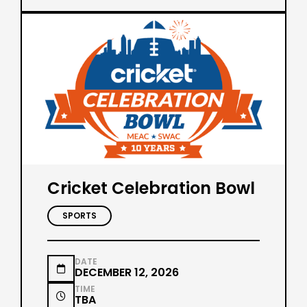
Cricket Celebration Bowl
SPORTS
DATE

DECEMBER 12, 2026
TIME

TBA