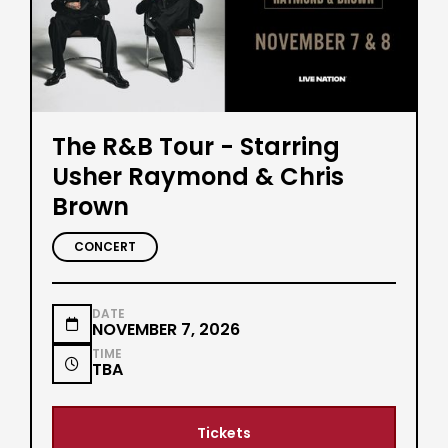
The R&B Tour - Starring
Usher Raymond & Chris
Brown
CONCERT
DATE

NOVEMBER 7, 2026
TIME

TBA
Tickets