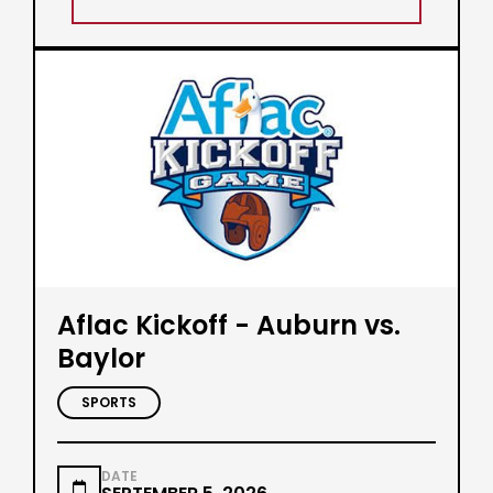
Aflac Kickoff - Auburn vs.
Baylor
SPORTS
DATE
