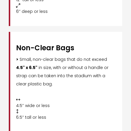

6’’ deep or less
Non-Clear Bags
>
Small, non-clear bags that do not exceed
4.5" x 6.5"
in size, with or without a handle or
strap can be taken into the stadium with a
clear plastic bag.

4.5’’ wide or less

6.5’’ tall or less