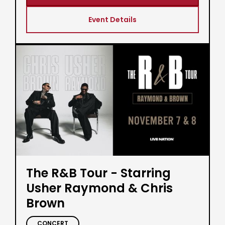
Event Details
The R&B Tour - Starring
Usher Raymond & Chris
Brown
CONCERT