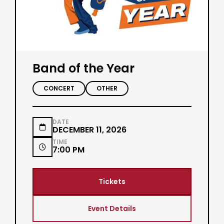
Band of the Year
CONCERT
OTHER
DATE

DECEMBER 11, 2026
TIME

7:00 PM
Tickets
Event Details