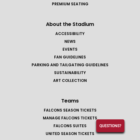
PREMIUM SEATING
About the Stadium
ACCESSIBILITY
NEWS
EVENTS
FAN GUIDELINES
PARKING AND TAILGATING GUIDELINES
SUSTAINABILITY
ART COLLECTION
Teams
FALCONS SEASON TICKETS
MANAGE FALCONS TICKETS
FALCONS SUITES
QUESTIONS?
UNITED SEASON TICKETS