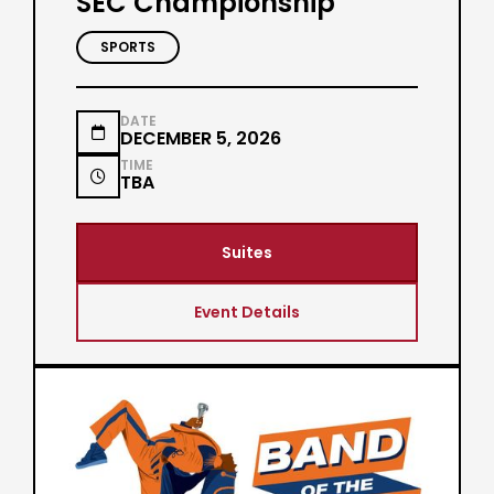
SEC Championship
SPORTS
DATE

DECEMBER 5, 2026
TIME

TBA
Suites
Event Details