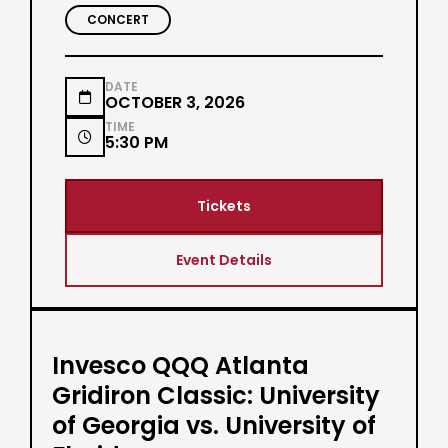
CONCERT
DATE

OCTOBER 3, 2026
TIME

5:30 PM
Tickets
Event Details
Invesco QQQ Atlanta
Gridiron Classic: University
of Georgia vs. University of