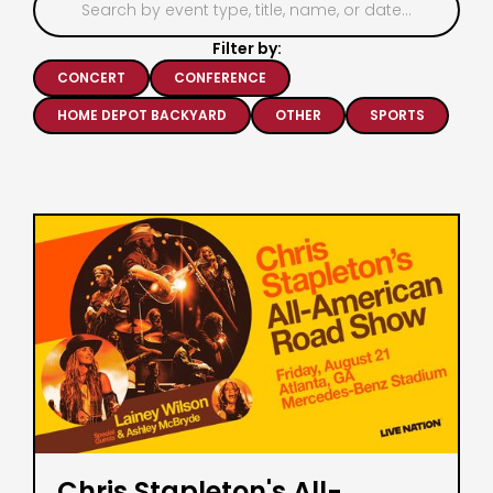
Filter by:
CONCERT
CONFERENCE
HOME DEPOT BACKYARD
OTHER
SPORTS
Chris Stapleton's All-