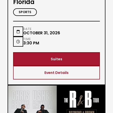
Florida
SPORTS
DATE

OCTOBER 31, 2026
TIME

3:30 PM
Suites
Event Details