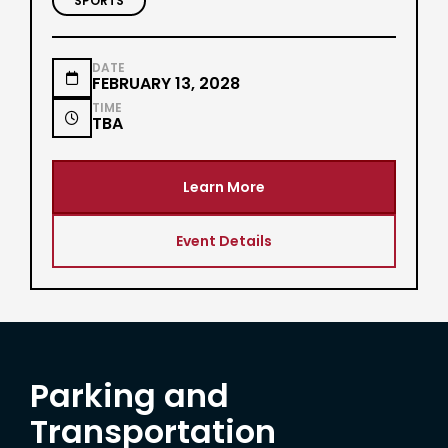
SPORTS
DATE

FEBRUARY 13, 2028
TIME

TBA
Learn More
Event Details
Parking and
Transportation