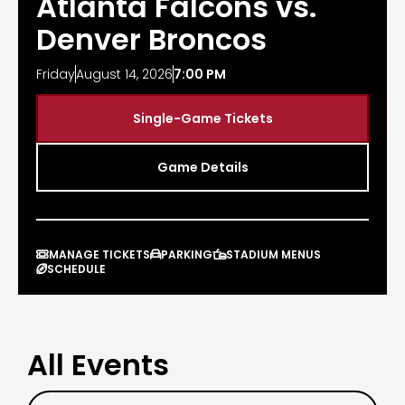
Atlanta Falcons vs.
Denver Broncos
Friday
August 14, 2026
7:00 PM
Single-Game Tickets
Game Details
MANAGE TICKETS
PARKING
STADIUM MENUS



SCHEDULE

All Events