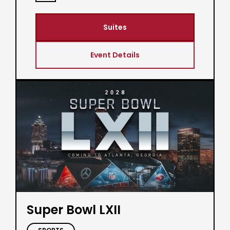
Suites
Event Details
Super Bowl LXII