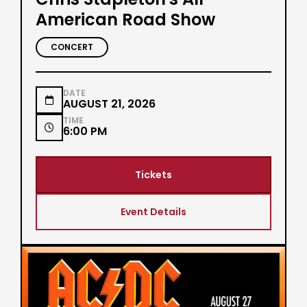
American Road Show
CONCERT
DATE

AUGUST 21, 2026
TIME

6:00 PM
Tickets
Event Details