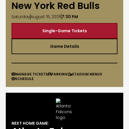
New York Red Bulls
Saturday
August 15, 2026
7:30 PM
Single-Game Tickets
Game Details
MANAGE TICKETS
PARKING
STADIUM MENUS



SCHEDULE

NEXT HOME GAME: