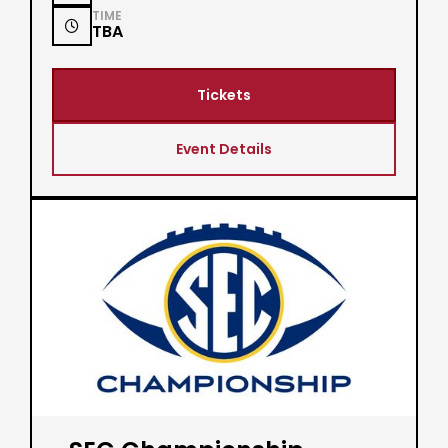
TIME

TBA
Tickets
Event Details