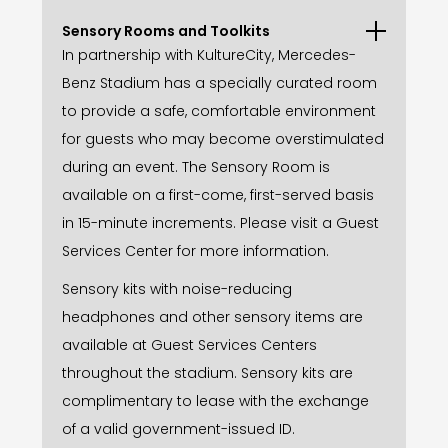
Sensory Rooms and Toolkits
In partnership with KultureCity, Mercedes-
Benz Stadium has a specially curated room
to provide a safe, comfortable environment
for guests who may become overstimulated
during an event. The Sensory Room is
available on a first-come, first-served basis
in 15-minute increments. Please visit a Guest
Services Center for more information.
Sensory kits with noise-reducing
headphones and other sensory items are
available at Guest Services Centers
throughout the stadium. Sensory kits are
complimentary to lease with the exchange
of a valid government-issued ID.