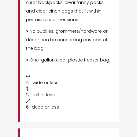
clear backpacks, clear fanny packs
and clear cinch bags that fit within
permissible dimensions.
>
No buckles, grommets/hardware or
décor can be concealing any part of
the bag.
>
One-gallon clear plastic freezer bag.

12’’ wide or less

12’’ tall or less

6’’ deep or less