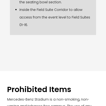
the seating bowl section.
Inside the Field Suite Corridor to allow
access from the event level to Field Suites
01-16.
Prohibited Items
Mercedes-Benz Stadium is a non-smoking, non-
vaping and tobacco free campus. The use of any