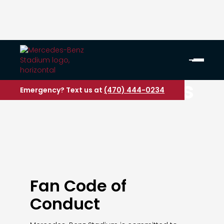
Fan Guidelines
Emergency? Text us at
(470) 444-0234
Fan Code of
Conduct