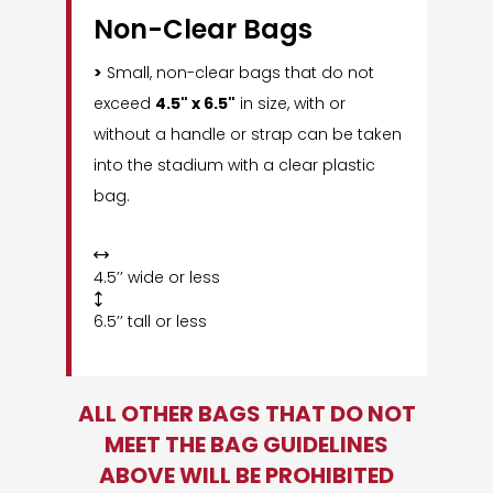
Non-Clear Bags
>
Small, non-clear bags that do not
exceed
4.5" x 6.5"
in size, with or
without a handle or strap can be taken
into the stadium with a clear plastic
bag.

4.5’’ wide or less

6.5’’ tall or less
ALL OTHER BAGS THAT DO NOT
MEET THE BAG GUIDELINES
ABOVE WILL BE PROHIBITED