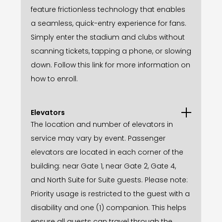
feature frictionless technology that enables
a seamless, quick-entry experience for fans.
Simply enter the stadium and clubs without
scanning tickets, tapping a phone, or slowing
down. Follow this link for more information on
how to enroll.
Elevators
The location and number of elevators in
service may vary by event. Passenger
elevators are located in each corner of the
building: near Gate 1, near Gate 2, Gate 4,
and North Suite for Suite guests. Please note:
Priority usage is restricted to the guest with a
disability and one (1) companion. This helps
ensure all guests can travel through the