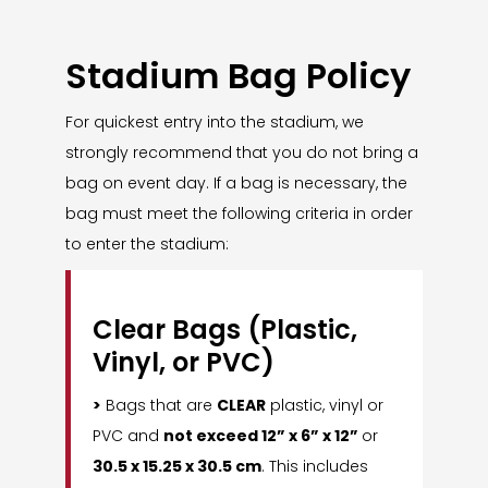
Stadium Bag Policy
For quickest entry into the stadium, we
strongly recommend that you do not bring a
bag on event day. If a bag is necessary, the
bag must meet the following criteria in order
to enter the stadium:
Clear Bags (Plastic,
Vinyl, or PVC)
>
Bags that are
CLEAR
plastic, vinyl or
PVC and
not exceed 12” x 6” x 12”
or
30.5 x 15.25 x 30.5 cm
. This includes