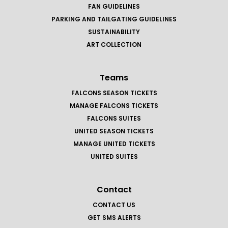
FAN GUIDELINES
PARKING AND TAILGATING GUIDELINES
SUSTAINABILITY
ART COLLECTION
Teams
FALCONS SEASON TICKETS
MANAGE FALCONS TICKETS
FALCONS SUITES
UNITED SEASON TICKETS
MANAGE UNITED TICKETS
UNITED SUITES
Contact
CONTACT US
GET SMS ALERTS