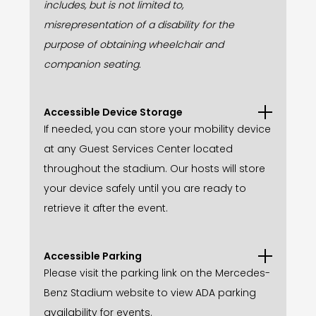
includes, but is not limited to,
misrepresentation of a disability for the
purpose of obtaining wheelchair and
companion seating.
Accessible Device Storage
If needed, you can store your mobility device
at any Guest Services Center located
throughout the stadium. Our hosts will store
your device safely until you are ready to
retrieve it after the event.
Accessible Parking
Please visit the parking link on the Mercedes-
Benz Stadium website to view ADA parking
availability for events.