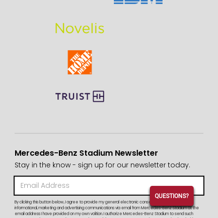
Mercedes-Benz Stadium Newsletter
Stay in the know - sign up for our newsletter today.
QUESTIONS?
By clicking this button below, I agree to provide my general electronic consent to receive periodic
informational, marketing and advertising communications via email from Mercedes-Benz Stadium at the
email address I have provided on my own volition. I authorize Mercedes-Benz Stadium to send such