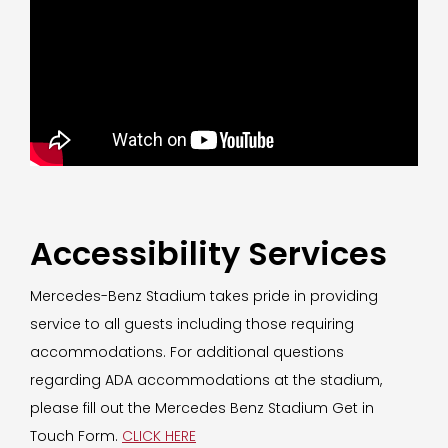
Accessibility Services
Mercedes-Benz Stadium takes pride in providing
service to all guests including those requiring
accommodations. For additional questions
regarding ADA accommodations at the stadium,
please fill out the Mercedes Benz Stadium Get in
Touch Form.
CLICK HERE