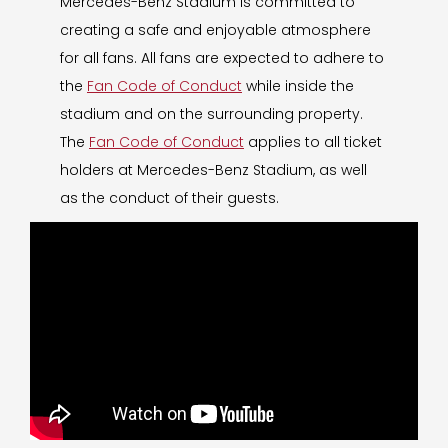
Mercedes-Benz Stadium is committed to
creating a safe and enjoyable atmosphere
for all fans. All fans are expected to adhere to
the
Fan Code of Conduct
while inside the
stadium and on the surrounding property.
The
Fan Code of Conduct
applies to all ticket
holders at Mercedes-Benz Stadium, as well
as the conduct of their guests.