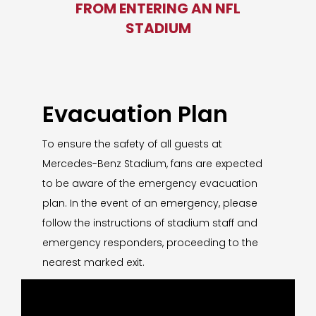
FROM ENTERING AN NFL
STADIUM
Evacuation Plan
To ensure the safety of all guests at
Mercedes-Benz Stadium, fans are expected
to be aware of the emergency evacuation
plan. In the event of an emergency, please
follow the instructions of stadium staff and
emergency responders, proceeding to the
nearest marked exit.