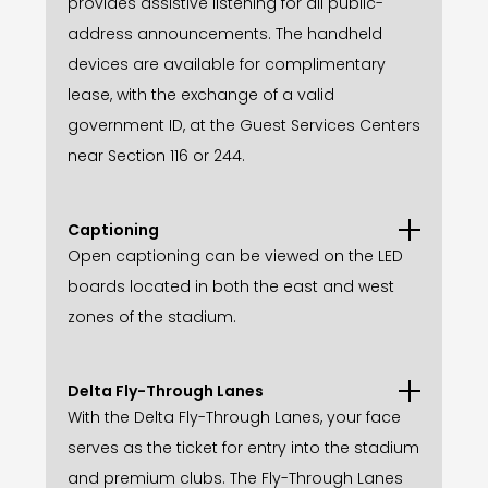
provides assistive listening for all public-
address announcements. The handheld
devices are available for complimentary
lease, with the exchange of a valid
government ID, at the Guest Services Centers
near Section 116 or 244.
Captioning
Open captioning can be viewed on the LED
boards located in both the east and west
zones of the stadium.
Delta Fly-Through Lanes
With the Delta Fly-Through Lanes, your face
serves as the ticket for entry into the stadium
and premium clubs. The Fly-Through Lanes