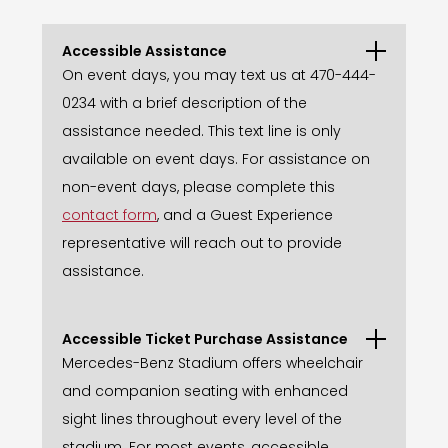
Accessible Assistance
On event days, you may text us at 470-444-
0234 with a brief description of the
assistance needed. This text line is only
available on event days. For assistance on
non-event days, please complete this
contact form
, and a Guest Experience
representative will reach out to provide
assistance.
Accessible Ticket Purchase Assistance
Mercedes-Benz Stadium offers wheelchair
and companion seating with enhanced
sight lines throughout every level of the
stadium. For most events, accessible