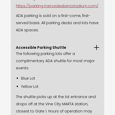
https://parking.mercedesbenzstadium.com/
ADA parking is sold on a first-come, first-
served basis. All parking decks and lots have
ADA spaces.
Accessible Parking Shuttle
The following parking lots offer a
complimentary ADA shuttle for most major
events:
Blue Lot
Yellow Lot
The shuttle picks up at the lot entrance and
drops off at the Vine City MARTA station,
closest to Gate 1. Hours of operation may