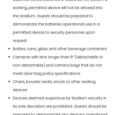
working, permitted device will not be allowed into
the stadium. Guests should be prepared to
demonstrate the batteries operational use in a
permitted device to security personnel upon
request
Bottles, cans, glass and other beverage containers
Cameras with lens longer than 6″ (detachable or
non-detachable) and camera bags that do not
meet clear bag policy specifications
Chairs, booster seats, stools or other seating
devices
Devices deemed suspicious by Stadium security in
its sole discretion are prohibited. Guests should be
prepared to demonstrate any device’s operational