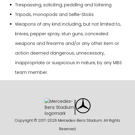
Trespassing, soliciting, peddling and loitering
Tripods, monopods and Selfie-Sticks
Weapons of any kind including, but not limited to,
knives, pepper spray, stun guns, concealed
weapons and firearms and/or any other item or
action deemed dangerous, unnecessary,
inappropriate or suspicious in nature, by any MBS
team member.
Copyright © 2017-
2026 Mercedes-Benz Stadium. All Rights
Reserved.