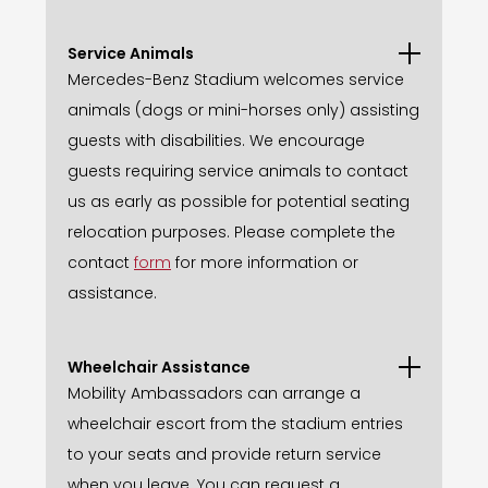
Service Animals
Mercedes-Benz Stadium welcomes service
animals (dogs or mini-horses only) assisting
guests with disabilities. We encourage
guests requiring service animals to contact
us as early as possible for potential seating
relocation purposes. Please complete the
contact
form
for more information or
assistance.
Wheelchair Assistance
Mobility Ambassadors can arrange a
wheelchair escort from the stadium entries
to your seats and provide return service
when you leave. You can request a