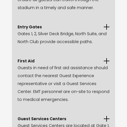
stadium in a timely and safe manner.
Entry Gates
Gates 1, 2, Silver Deck Bridge, North Suite, and
North Club provide accessible paths.
First Aid
Guests in need of first aid assistance should
contact the nearest Guest Experience
representative or visit a Guest Services
Center. EMT personnel are on-site to respond
to medical emergencies.
Guest Services Centers
Guest Services Centers are located at Gate 1,