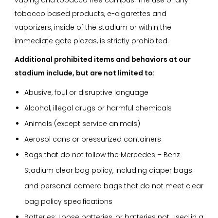
tobacco based products, e-cigarettes and
vaporizers, inside of the stadium or within the
immediate gate plazas, is strictly prohibited.
Additional prohibited items and behaviors at our
stadium include, but are not limited to:
Abusive, foul or disruptive language
Alcohol, illegal drugs or harmful chemicals
Animals (except service animals)
Aerosol cans or pressurized containers
Bags that do not follow the Mercedes – Benz
Stadium clear bag policy, including diaper bags
and personal camera bags that do not meet clear
bag policy specifications
Batteries: Loose batteries, or batteries not used in a