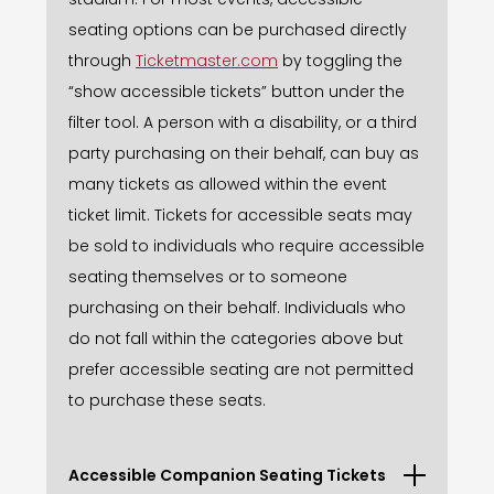
seating options can be purchased directly
through
Ticketmaster.com
by toggling the
“show accessible tickets” button under the
filter tool. A person with a disability, or a third
party purchasing on their behalf, can buy as
many tickets as allowed within the event
ticket limit. Tickets for accessible seats may
be sold to individuals who require accessible
seating themselves or to someone
purchasing on their behalf. Individuals who
do not fall within the categories above but
prefer accessible seating are not permitted
to purchase these seats.
Accessible Companion Seating Tickets