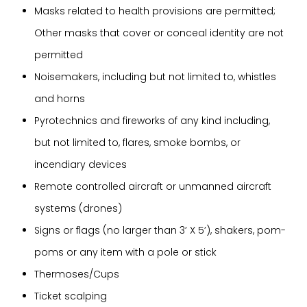
Masks related to health provisions are permitted;
Other masks that cover or conceal identity are not
permitted
Noisemakers, including but not limited to, whistles
and horns
Pyrotechnics and fireworks of any kind including,
but not limited to, flares, smoke bombs, or
incendiary devices
Remote controlled aircraft or unmanned aircraft
systems (drones)
Signs or flags (no larger than 3’ X 5’), shakers, pom-
poms or any item with a pole or stick
Thermoses/Cups
Ticket scalping