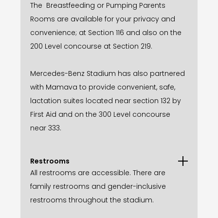
The Breastfeeding or Pumping Parents
Rooms are available for your privacy and
convenience; at Section 116 and also on the
200 Level concourse at Section 219.
Mercedes-Benz Stadium has also partnered
with Mamava to provide convenient, safe,
lactation suites located near section 132 by
First Aid and on the 300 Level concourse
near 333.
Restrooms
All restrooms are accessible. There are
family restrooms and gender-inclusive
restrooms throughout the stadium.