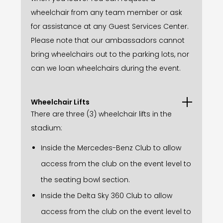
wheelchair from any team member or ask
for assistance at any Guest Services Center.
Please note that our ambassadors cannot
bring wheelchairs out to the parking lots, nor
can we loan wheelchairs during the event.
Wheelchair Lifts
There are three (3) wheelchair lifts in the
stadium:
Inside the Mercedes-Benz Club to allow
access from the club on the event level to
the seating bowl section.
Inside the Delta Sky 360 Club to allow
access from the club on the event level to