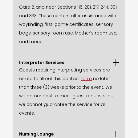
Gate 2, and near Sections 116, 201, 217, 244, 301,
and 333. These centers offer assistance with
wayfinding, first-game certificates, sensory
bags, sensory room use, Mother's room use,
and more.
Interpreter Services
Guests requiring interpreting services are
asked to fill out this contact
form
no later
than three (3) weeks prior to the event. We
will do our best to meet guest requests, but
we cannot guarantee the service for all
events.
Nursing Lounge