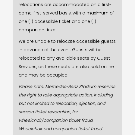
relocations are accommodated on a first-
come, first-served basis, with a maximum of
one (1) accessible ticket and one (1)
companion ticket.
We are unable to relocate accessible guests
in advance of the event. Guests will be
relocated to any available seats by Guest
Services, as these seats are also sold online
and may be occupied.
Please note: Mercedes-Benz Stadium reserves
the right to take appropriate action, including
but not limited to relocation, ejection, and
season ticket revocation, for
wheelchair/companion ticket fraud.
Wheelchair and companion ticket fraud