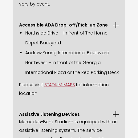
vary by event.
Accessible ADA Drop-off/Pick-up Zone
Northside Drive – in front of The Home
Depot Backyard
Andrew Young International Boulevard
Northwest – in front of the Georgia
International Plaza or the Red Parking Deck
Please visit
STADIUM MAPS
for information
location
Assistive Listening Devices
Mercedes-Benz Stadium is equipped with an
assistive listening system. The service