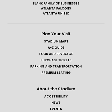
BLANK FAMILY OF BUSINESSES
ATLANTA FALCONS
ATLANTA UNITED
Plan Your Visit
STADIUM MAPS
A-Z GUIDE
FOOD AND BEVERAGE
PURCHASE TICKETS
PARKING AND TRANSPORTATION
PREMIUM SEATING
About the Stadium
ACCESSIBILITY
NEWS
EVENTS