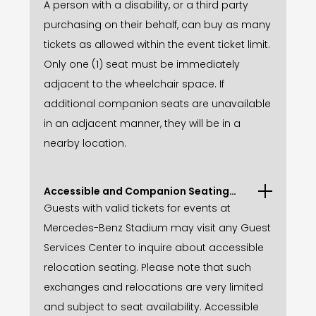
A person with a disability, or a third party
purchasing on their behalf, can buy as many
tickets as allowed within the event ticket limit.
Only one (1) seat must be immediately
adjacent to the wheelchair space. If
additional companion seats are unavailable
in an adjacent manner, they will be in a
nearby location.
Accessible and Companion Seating
Relocations
Guests with valid tickets for events at
Mercedes-Benz Stadium may visit any Guest
Services Center to inquire about accessible
relocation seating. Please note that such
exchanges and relocations are very limited
and subject to seat availability. Accessible