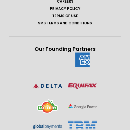
CAREERS
PRIVACY POLICY
TERMS OF USE
SMS TERMS AND CONDITIONS
Our Founding Partners