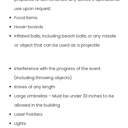
use upon request.
Food items
Hover-boards
Inflated balls, including beach balls, or any missile
or object that can be used as a projectile
Interference with the progress of the event
(including throwing objects)
Knives of any length
Large Umbrellas – Must be under 33 inches to be
allowed in the building
Laser Pointers
Lights