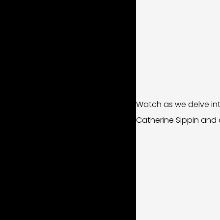
Watch as we delve int
Catherine Sippin and d