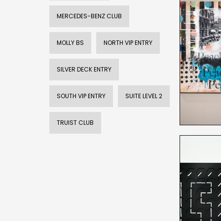
MERCEDES-BENZ CLUB
MOLLY BS
NORTH VIP ENTRY
SILVER DECK ENTRY
SOUTH VIP ENTRY
SUITE LEVEL 2
TRUIST CLUB