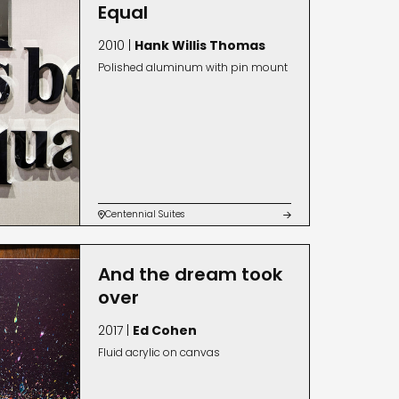
Equal
2010 |
Hank Willis Thomas
Polished aluminum with pin mount
Centennial Suites


And the dream took
over
2017 |
Ed Cohen
Fluid acrylic on canvas