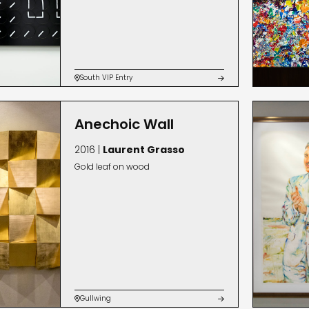
South VIP Entry


Anechoic Wall
2016 |
Laurent Grasso
Gold leaf on wood
Gullwing

