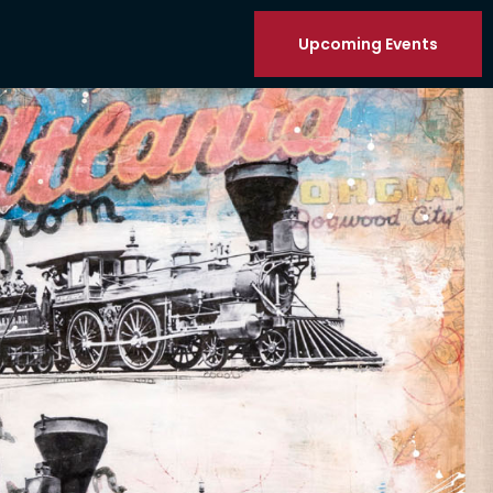
Upcoming Events