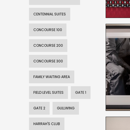
CENTENNIAL SUITES
CONCOURSE 100
CONCOURSE 200
CONCOURSE 300
FAMILY WAITING AREA
FIELD LEVEL SUITES
GATE 1
GATE 2
GULLWING
HARRAH'S CLUB