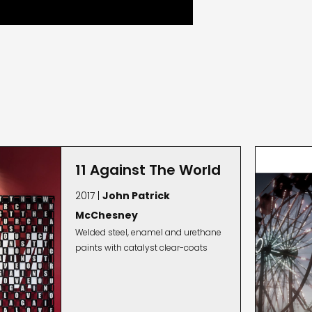
11 Against The World
2017 |
John Patrick
McChesney
Welded steel, enamel and urethane
paints with catalyst clear-coats