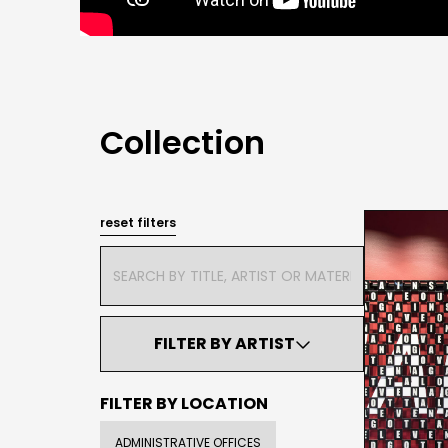
Collection
reset filters
FILTER BY ARTIST

FILTER BY LOCATION
ADMINISTRATIVE OFFICES