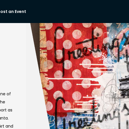


ost an Event
one of
the
port as
anta.
rt and