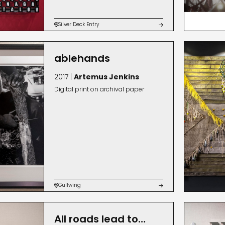
Silver Deck Entry


ablehands
2017 |
Artemus Jenkins
Digital print on archival paper
Gullwing


All roads lead to…