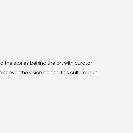
o the stories behind the art with curator
iscover the vision behind this cultural hub.