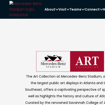
About
Visit
Teams
Connect
H




The Art Collection at Mercedes-Benz Stadium, 
the largest public art displays in Atlanta and 
Southeast, offers a captivating perspective of s
well as highlights the history and culture of Atl
Curated by the renowned Savannah College of A