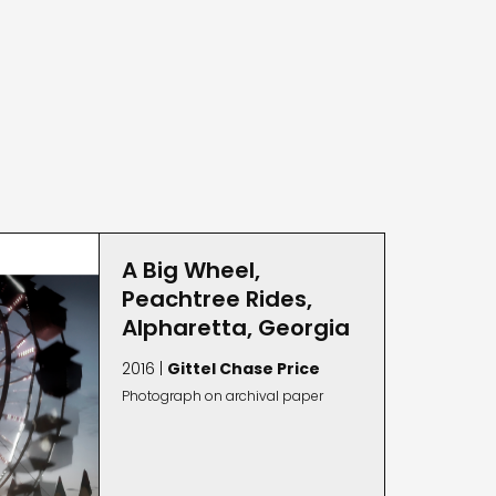
A Big Wheel,
Peachtree Rides,
Alpharetta, Georgia
2016 |
Gittel Chase Price
Photograph on archival paper