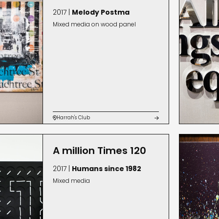
2017 |
Melody Postma
Mixed media on wood panel
Harrah's Club


A million Times 120
2017 |
Humans since 1982
Mixed media