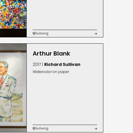
Gullwing


Arthur Blank
2017 |
Richard Sullivan
Watercolor on paper
Gullwing

