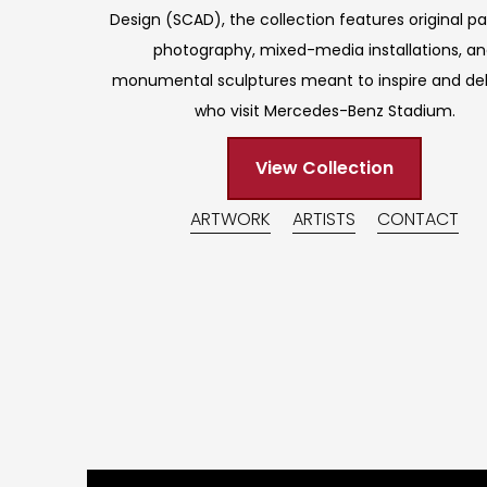
Design (SCAD), the collection features original pa
photography, mixed-media installations, a
monumental sculptures meant to inspire and deli
who visit Mercedes-Benz Stadium.
View Collection
ARTWORK
ARTISTS
CONTACT