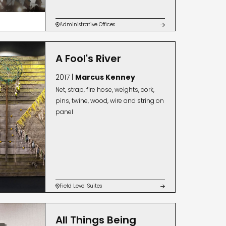
Administrative Offices


A Fool's River
2017 |
Marcus Kenney
Net, strap, fire hose, weights, cork,
pins, twine, wood, wire and string on
panel
Field Level Suites


All Things Being