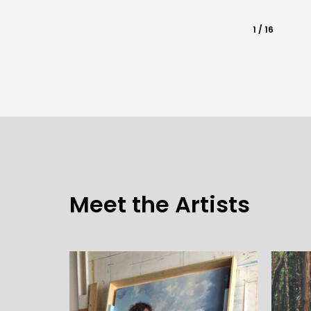
1 / 16
Meet the Artists