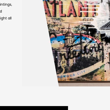
intings,
nd
ght all