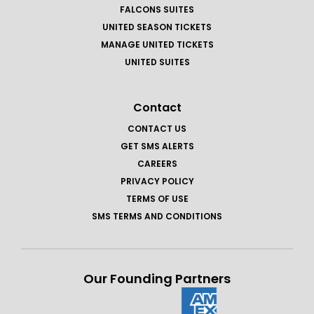
FALCONS SUITES
UNITED SEASON TICKETS
MANAGE UNITED TICKETS
UNITED SUITES
Contact
CONTACT US
GET SMS ALERTS
CAREERS
PRIVACY POLICY
TERMS OF USE
SMS TERMS AND CONDITIONS
Our Founding Partners