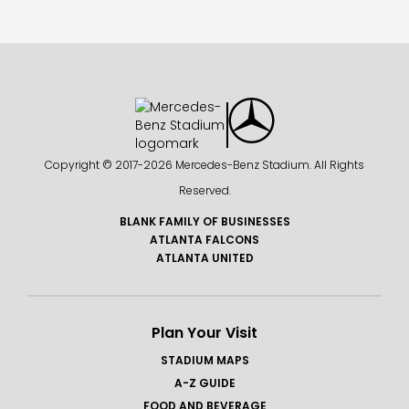
Copyright © 2017-
2026 Mercedes-Benz Stadium. All Rights
Reserved.
BLANK FAMILY OF BUSINESSES
ATLANTA FALCONS
ATLANTA UNITED
Plan Your Visit
STADIUM MAPS
A-Z GUIDE
FOOD AND BEVERAGE