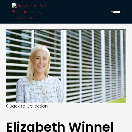
Back to Collection

Elizabeth Winnel