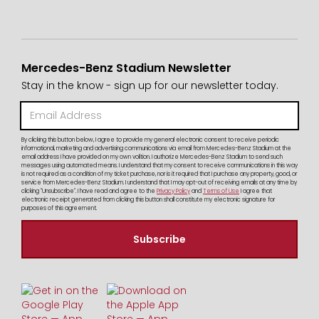
Mercedes-Benz Stadium Newsletter
Stay in the know - sign up for our newsletter today.
By clicking this button below, I agree to provide my general electronic consent to receive periodic
informational, marketing and advertising communications via email from Mercedes-Benz Stadium at the
email address I have provided on my own volition. I authorize Mercedes-Benz Stadium to send such
messages using automated means. I understand that my consent to receive communications in this way
is not required as a condition of my ticket purchase, nor is it required that I purchase any property, good, or
service from Mercedes-Benz Stadium. I understand that I may opt-out of receiving emails at any time by
clicking "Unsubscribe". I have read and agree to the
Privacy Policy
and
Terms of Use
I agree that
electronic receipt generated from clicking this button shall constitute my electronic signature for
purposes of this agreement.