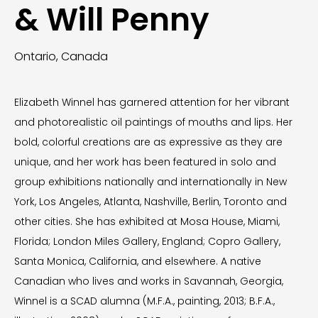
& Will Penny
Ontario, Canada
Elizabeth Winnel has garnered attention for her vibrant
and photorealistic oil paintings of mouths and lips. Her
bold, colorful creations are as expressive as they are
unique, and her work has been featured in solo and
group exhibitions nationally and internationally in New
York, Los Angeles, Atlanta, Nashville, Berlin, Toronto and
other cities. She has exhibited at Mosa House, Miami,
Florida; London Miles Gallery, England; Copro Gallery,
Santa Monica, California, and elsewhere. A native
Canadian who lives and works in Savannah, Georgia,
Winnel is a SCAD alumna (M.F.A., painting, 2013; B.F.A.,