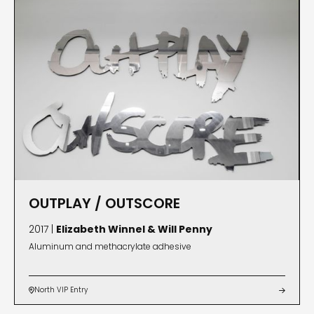
OUTPLAY / OUTSCORE
2017 |
Elizabeth Winnel & Will Penny
Aluminum and methacrylate adhesive
North VIP Entry

