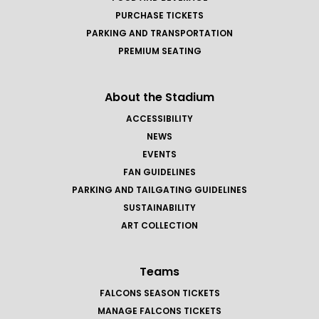
PURCHASE TICKETS
PARKING AND TRANSPORTATION
PREMIUM SEATING
About the Stadium
ACCESSIBILITY
NEWS
EVENTS
FAN GUIDELINES
PARKING AND TAILGATING GUIDELINES
SUSTAINABILITY
ART COLLECTION
Teams
FALCONS SEASON TICKETS
MANAGE FALCONS TICKETS