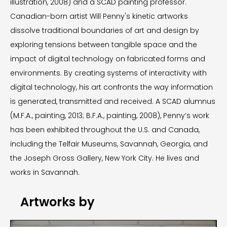
illustration, 2008) and a SCAD painting professor.
Canadian-born artist Will Penny's kinetic artworks
dissolve traditional boundaries of art and design by
exploring tensions between tangible space and the
impact of digital technology on fabricated forms and
environments. By creating systems of interactivity with
digital technology, his art confronts the way information
is generated, transmitted and received. A SCAD alumnus
(M.F.A., painting, 2013; B.F.A., painting, 2008), Penny’s work
has been exhibited throughout the U.S. and Canada,
including the Telfair Museums, Savannah, Georgia, and
the Joseph Gross Gallery, New York City. He lives and
works in Savannah.
Artworks by