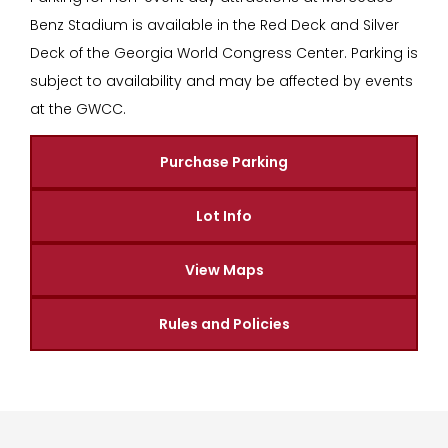
Benz Stadium is available in the Red Deck and Silver
Deck of the Georgia World Congress Center. Parking is
subject to availability and may be affected by events
at the GWCC.
Purchase Parking
Lot Info
View Maps
Rules and Policies