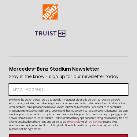
Mercedes-Benz Stadium Newsletter
Stay in the know - sign up for our newsletter today.
By clicking this button below, I agree to provide my general electronic consent to receive periodic
informational, marketing and advertising communications via email from Mercedes-Benz Stadium at the
email address I have provided on my own volition. I authorize Mercedes-Benz Stadium to send such
messages using automated means. I understand that my consent to receive communications in this way
is not required as a condition of my ticket purchase, nor is it required that I purchase any property, good, or
service from Mercedes-Benz Stadium. I understand that I may opt-out of receiving emails at any time by
clicking "Unsubscribe". I have read and agree to the
Privacy Policy
and
Terms of Use
I agree that
electronic receipt generated from clicking this button shall constitute my electronic signature for
purposes of this agreement.