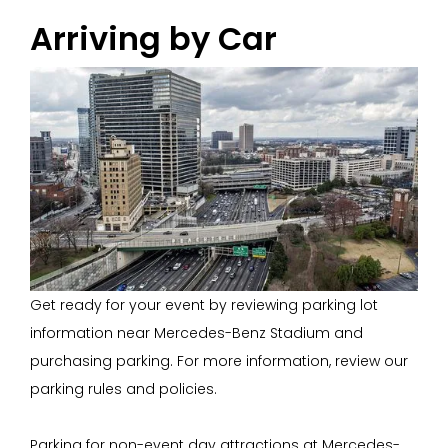
Arriving by Car
Get ready for your event by reviewing parking lot
information near Mercedes-Benz Stadium and
purchasing parking. For more information, review our
parking rules and policies.
Parking for non-event day attractions at Mercedes-