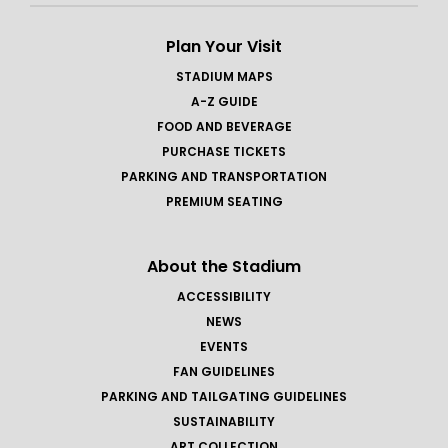
Plan Your Visit
STADIUM MAPS
A-Z GUIDE
FOOD AND BEVERAGE
PURCHASE TICKETS
PARKING AND TRANSPORTATION
PREMIUM SEATING
About the Stadium
ACCESSIBILITY
NEWS
EVENTS
FAN GUIDELINES
PARKING AND TAILGATING GUIDELINES
SUSTAINABILITY
ART COLLECTION