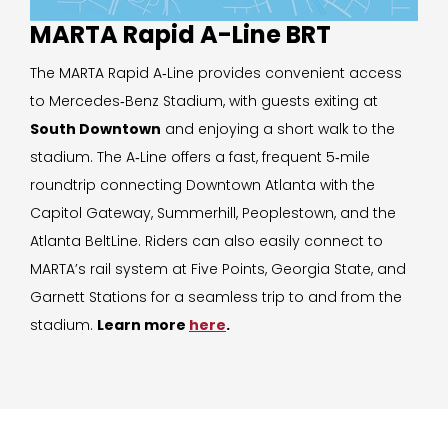
MARTA Rapid A-Line BRT
The MARTA Rapid A‑Line provides convenient access
to Mercedes‑Benz Stadium, with guests exiting at
South Downtown
and enjoying a short walk to the
stadium. The A‑Line offers a fast, frequent 5‑mile
roundtrip connecting Downtown Atlanta with the
Capitol Gateway, Summerhill, Peoplestown, and the
Atlanta BeltLine. Riders can also easily connect to
MARTA’s rail system at Five Points, Georgia State, and
Garnett Stations for a seamless trip to and from the
stadium.
Learn more
here
.