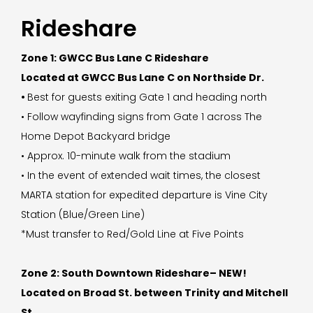
Rideshare
Zone 1: GWCC Bus Lane C Rideshare
Located at GWCC Bus Lane C on Northside Dr.
•
Best for guests exiting Gate 1 and heading north
• Follow wayfinding signs from Gate 1 across The
Home Depot Backyard bridge
• Approx. 10-minute walk from the stadium
• In the event of extended wait times, the closest
MARTA station for expedited departure is Vine City
Station (Blue/Green Line)
*Must transfer to Red/Gold Line at Five Points
Zone 2: South Downtown Rideshare– NEW!
Located on Broad St. between Trinity and Mitchell
St.