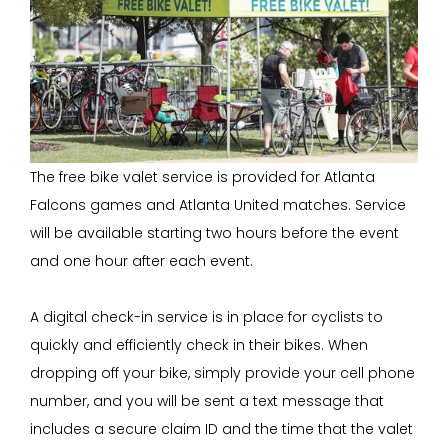
The free bike valet service is provided for Atlanta
Falcons games and Atlanta United matches. Service
will be available starting two hours before the event
and one hour after each event.
A digital check-in service is in place for cyclists to
quickly and efficiently check in their bikes. When
dropping off your bike, simply provide your cell phone
number, and you will be sent a text message that
includes a secure claim ID and the time that the valet