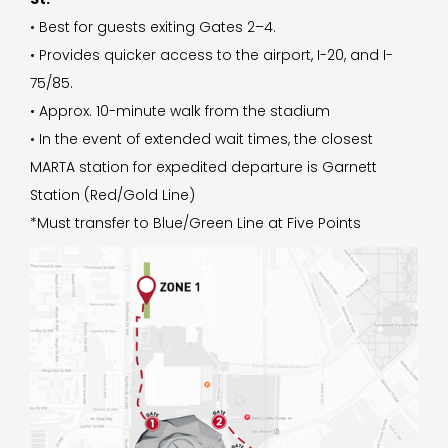
• Best for guests exiting Gates 2–4.
• Provides quicker access to the airport, I-20, and I-
75/85.
• Approx. 10-minute walk from the stadium
• In the event of extended wait times, the closest
MARTA station for expedited departure is Garnett
Station (Red/Gold Line)
*Must transfer to Blue/Green Line at Five Points