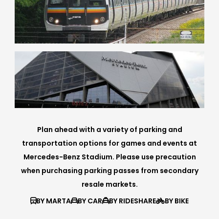
Plan ahead with a variety of parking and
transportation options for games and events at
Mercedes-Benz Stadium. Please use precaution
when purchasing parking passes from secondary
resale markets.
BY MARTA
BY CAR
BY RIDESHARE
BY BIKE



