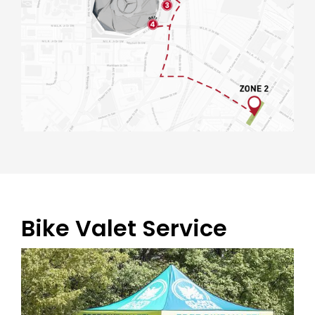
Bike Valet Service