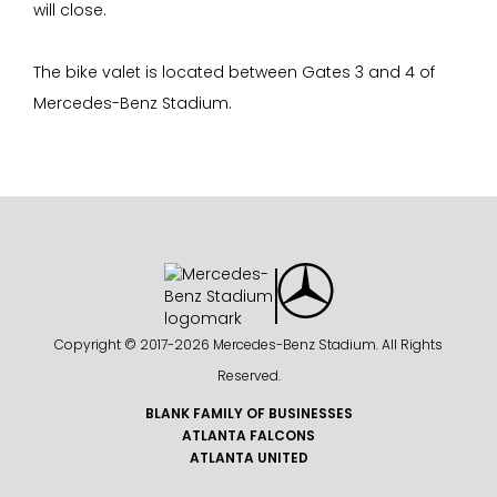
will close.
The bike valet is located between Gates 3 and 4 of
Mercedes-Benz Stadium.
Copyright © 2017-
2026 Mercedes-Benz Stadium. All Rights
Reserved.
BLANK FAMILY OF BUSINESSES
ATLANTA FALCONS
ATLANTA UNITED