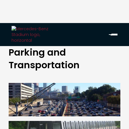
Parking and
Transportation