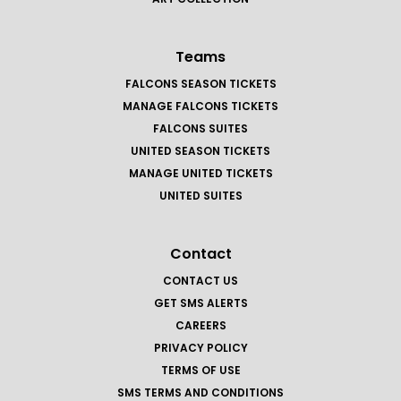
Teams
FALCONS SEASON TICKETS
MANAGE FALCONS TICKETS
FALCONS SUITES
UNITED SEASON TICKETS
MANAGE UNITED TICKETS
UNITED SUITES
Contact
CONTACT US
GET SMS ALERTS
CAREERS
PRIVACY POLICY
TERMS OF USE
SMS TERMS AND CONDITIONS