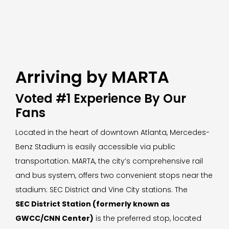
Arriving by MARTA
Voted #1 Experience By Our
Fans
Located in the heart of downtown Atlanta, Mercedes-
Benz Stadium is easily accessible via public
transportation. MARTA, the city’s comprehensive rail
and bus system, offers two convenient stops near the
stadium: SEC District and Vine City stations. The
SEC District Station (formerly known as
GWCC/CNN Center)
is the preferred stop, located