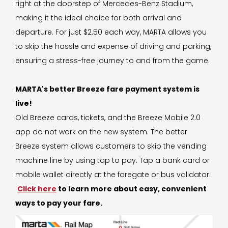
right at the doorstep of Mercedes-Benz Stadium,
making it the ideal choice for both arrival and
departure. For just $2.50 each way, MARTA allows you
to skip the hassle and expense of driving and parking,
ensuring a stress-free journey to and from the game.
MARTA's better Breeze fare payment system is
live!
Old Breeze cards, tickets, and the Breeze Mobile 2.0
app do not work on the new system. The better
Breeze system allows customers to skip the vending
machine line by using tap to pay. Tap a bank card or
mobile wallet directly at the faregate or bus validator.
Click here
to learn more about easy, convenient
ways to pay your fare.