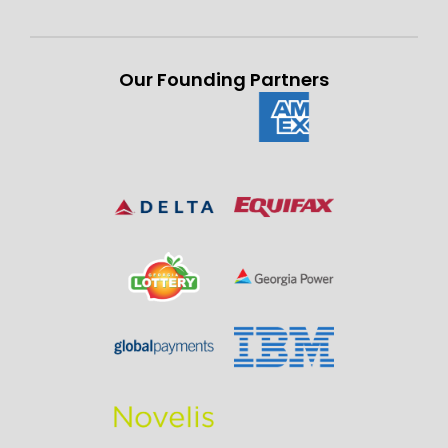
Our Founding Partners