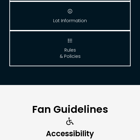

Lot Information

Rules
& Policies
Fan Guidelines

Accessibility