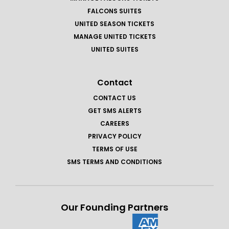
FALCONS SUITES
UNITED SEASON TICKETS
MANAGE UNITED TICKETS
UNITED SUITES
Contact
CONTACT US
GET SMS ALERTS
CAREERS
PRIVACY POLICY
TERMS OF USE
SMS TERMS AND CONDITIONS
Our Founding Partners