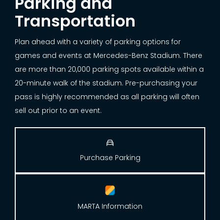
Parking and
Transportation
Plan ahead with a variety of parking options for
games and events at Mercedes-Benz Stadium. There
are more than 20,000 parking spots available within a
20-minute walk of the stadium. Pre-purchasing your
pass is highly recommended as all parking will often
sell out prior to an event.

Purchase Parking
MARTA Information