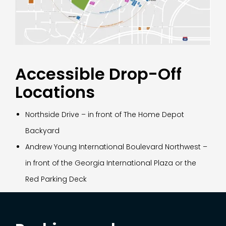
Accessible Drop-Off
Locations
Northside Drive – in front of The Home Depot
Backyard
Andrew Young International Boulevard Northwest –
in front of the Georgia International Plaza or the
Red Parking Deck