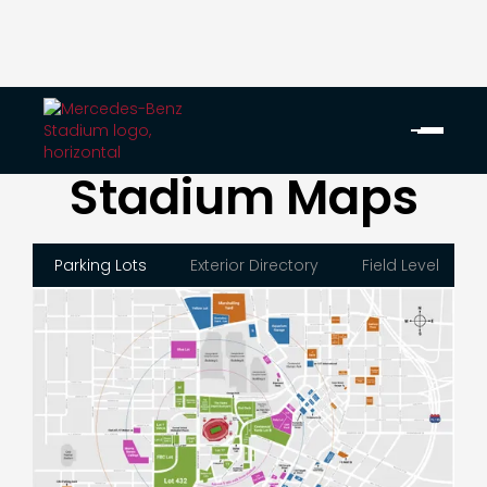
Stadium Maps
Parking Lots
Exterior Directory
Field Level