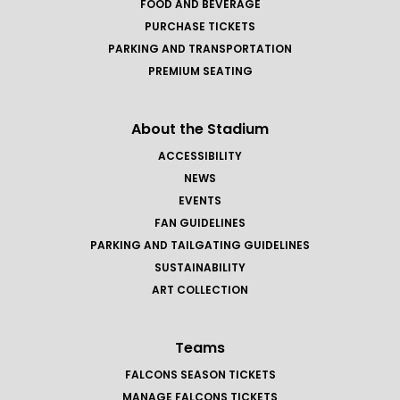
FOOD AND BEVERAGE
PURCHASE TICKETS
PARKING AND TRANSPORTATION
PREMIUM SEATING
About the Stadium
ACCESSIBILITY
NEWS
EVENTS
FAN GUIDELINES
PARKING AND TAILGATING GUIDELINES
SUSTAINABILITY
ART COLLECTION
Teams
FALCONS SEASON TICKETS
MANAGE FALCONS TICKETS