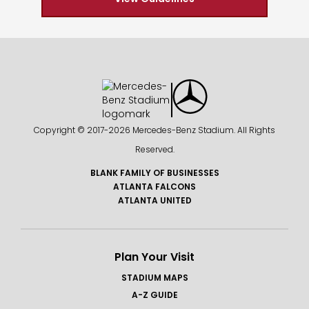
Copyright © 2017-
2026 Mercedes-Benz Stadium. All Rights
Reserved.
BLANK FAMILY OF BUSINESSES
ATLANTA FALCONS
ATLANTA UNITED
Plan Your Visit
STADIUM MAPS
A-Z GUIDE