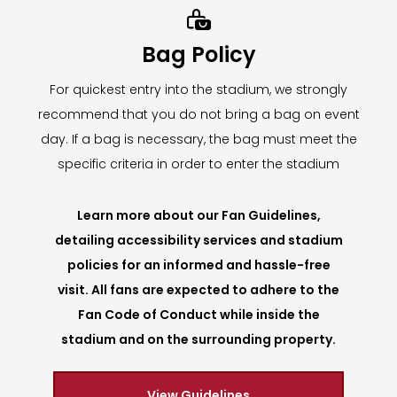

Bag Policy
For quickest entry into the stadium, we strongly
recommend that you do not bring a bag on event
day. If a bag is necessary, the bag must meet the
specific criteria in order to enter the stadium
Learn more about our Fan Guidelines,
detailing accessibility services and stadium
policies for an informed and hassle-free
visit. All fans are expected to adhere to the
Fan Code of Conduct while inside the
stadium and on the surrounding property.
View Guidelines