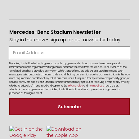
Mercedes-Benz Stadium Newsletter
Stay in the know - sign up for our newsletter today.
By clicking this button below, I agree to provide my general electronic consent to receive periodic
informational, marketing and advertising communications via email from Mercedes-Benz Stadium at the
email address I have provided on my own volition. I authorize Mercedes-Benz Stadium to send such
messages using automated means. I understand that my consent to receive communications in this way
is not required as a condition of my ticket purchase, nor is it required that I purchase any property, good, or
service from Mercedes-Benz Stadium. I understand that I may opt-out of receiving emails at any time by
clicking "Unsubscribe". I have read and agree to the
Privacy Policy
and
Terms of Use
I agree that
electronic receipt generated from clicking this button shall constitute my electronic signature for
purposes of this agreement.