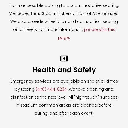
From accessible parking to accommodative seating,
Mercedes-Benz Stadium offers a host of ADA Services.
We also provide wheelchair and companion seating
on all levels. For more information,
please visit this
page
.

Health and Safety
Emergency services are available on site at all times
by texting
(470) 444-0234
. We take cleaning and
disinfection to the next level. All "high touch" surfaces
in stadium common areas are cleaned before,
during, and after each event.