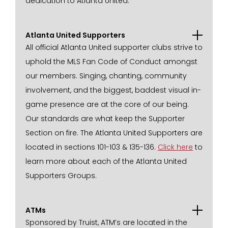
dedication to Atlanta United.
Atlanta United Supporters
All official Atlanta United supporter clubs strive to
uphold the MLS Fan Code of Conduct amongst
our members. Singing, chanting, community
involvement, and the biggest, baddest visual in-
game presence are at the core of our being.
Our standards are what keep the Supporter
Section on fire. The Atlanta United Supporters are
located in sections 101-103 & 135-136.
Click here
to
learn more about each of the Atlanta United
Supporters Groups.
ATMs
Sponsored by Truist, ATM’s are located in the