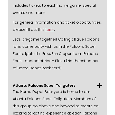
includes tickets to each home game, special
events and more.
For general information and ticket opportunities,
please fill out this
form
.
Let’s pregame together! Calling all true Falcons
fans, come party with us in the Falcons Super
Fan tailgate! It’s Free, Fun & open to all Falcons
Fans. Located at North Plaza (Northeast corner
of Home Depot Back Yard).
Atlanta Falcons Super Tailgaters
The Home Depot Backyard is home to our
Atlanta Falcons Super Tailgaters. Members of
this group go above and beyond to create an
exciting tailgating experience at each Falcons