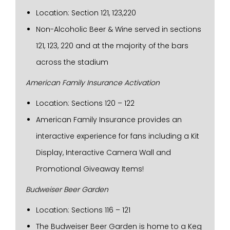
Location: Section 121, 123,220
Non-Alcoholic Beer & Wine served in sections
121, 123, 220 and at the majority of the bars
across the stadium
American Family Insurance Activation
Location: Sections 120 – 122
American Family Insurance provides an
interactive experience for fans including a Kit
Display, Interactive Camera Wall and
Promotional Giveaway Items!
Budweiser Beer Garden
Location: Sections 116 – 121
The Budweiser Beer Garden is home to a Keg