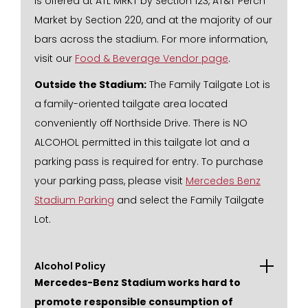
is offered at ATL MRKT by Section 123, AT&T Perch
Market by Section 220, and at the majority of our
bars across the stadium. For more information,
visit our
Food & Beverage Vendor page
.
Outside the Stadium:
The Family Tailgate Lot is
a family-oriented tailgate area located
conveniently off Northside Drive. There is NO
ALCOHOL permitted in this tailgate lot and a
parking pass is required for entry. To purchase
your parking pass, please visit
Mercedes Benz
Stadium Parking
and select the Family Tailgate
Lot.
Alcohol Policy
Mercedes-Benz Stadium works hard to
promote responsible consumption of