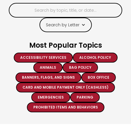
Search by Letter
Most Popular Topics
ACCESSIBILITY SERVICES
ALCOHOL POLICY
ANIMALS
BAG POLICY
BANNERS, FLAGS, AND SIGNS
BOX OFFICE
CARD AND MOBILE PAYMENT ONLY (CASHLESS)
EMERGENCIES
PARKING
PROHIBITED ITEMS AND BEHAVIORS