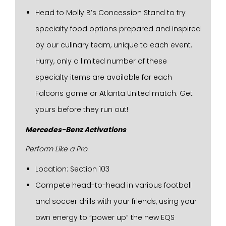
Head to Molly B’s Concession Stand to try
specialty food options prepared and inspired
by our culinary team, unique to each event.
Hurry, only a limited number of these
specialty items are available for each
Falcons game or Atlanta United match. Get
yours before they run out!
Mercedes-Benz Activations
Perform Like a Pro
Location: Section 103
Compete head-to-head in various football
and soccer drills with your friends, using your
own energy to “power up” the new EQS