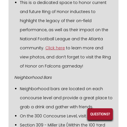
This is a dedicated space to honor current
and future Ring of Honor inductees to
highlight the legacy of their on-field
performance, as well as their impact on the
National Football League and the Atlanta
community.
Click here
to learn more and
view photos, and don’t forget to visit the Ring
of Honor on Falcons gameday!
Neighborhood Bars
Neighborhood bars are located on each
concourse level and provide a great place to
grab a drink and gather with friends.
QUESTIONS?
On the 300 Concourse Level, visit:
Section 309 - Miller Lite (Within the 100 Yard