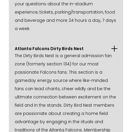
your questions about the in-stadium
experience, tickets, parking/transportation, food
and beverage and more 24 hours a day, 7 days
a week.
Atlanta Falcons Dirty Birds Nest
The Dirty Birds Nest is a general admission fan
zone (formerly section 134) for our most
passionate Falcons fans. This section is a
gameday energy source where like-minded
fans can lead chants, cheer wildly and be the
ultimate connection between excitement on the
field and in the stands. Dirty Bird Nest members
are passionate about creating a home field
advantage by engaging in the rituals and
traditions of the Atlanta Falcons. Membership