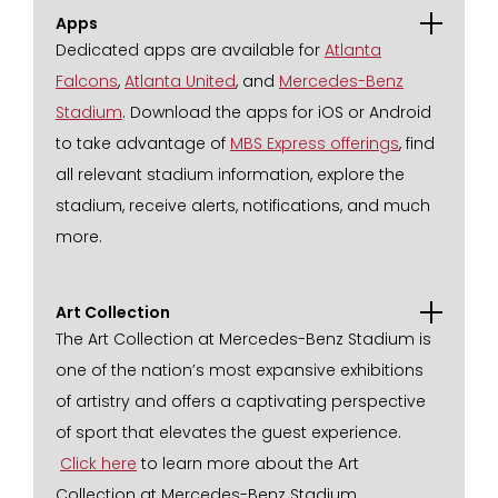
Apps
Dedicated apps are available for
Atlanta
Falcons
,
Atlanta United
, and
Mercedes-Benz
Stadium
. Download the apps for iOS or Android
to take advantage of
MBS Express offerings
, find
all relevant stadium information, explore the
stadium, receive alerts, notifications, and much
more.
Art Collection
The Art Collection at Mercedes-Benz Stadium is
one of the nation’s most expansive exhibitions
of artistry and offers a captivating perspective
of sport that elevates the guest experience.
Click here
to learn more about the Art
Collection at Mercedes-Benz Stadium.