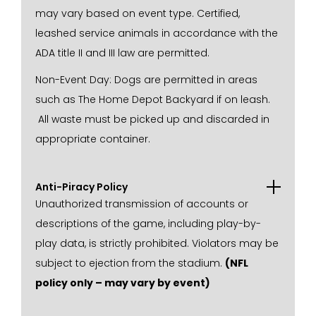
may vary based on event type. Certified,
leashed service animals in accordance with the
ADA title II and III law are permitted.
Non-Event Day: Dogs are permitted in areas
such as The Home Depot Backyard if on leash.
All waste must be picked up and discarded in
appropriate container.
Anti-Piracy Policy
Unauthorized transmission of accounts or
descriptions of the game, including play-by-
play data, is strictly prohibited. Violators may be
subject to ejection from the stadium.
(NFL
policy only – may vary by event)