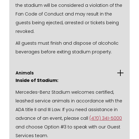
the stadium will be considered a violation of the
Fan Code of Conduct and may result in the
guests being ejected, arrested or tickets being
revoked.
All guests must finish and dispose of alcoholic
beverages before exiting stadium property.
Animals
Inside of Stadium:
Mercedes-Benz Stadium welcomes certified,
leashed service animals in accordance with the
ADA title II and III Law. If you need assistance in
advance of an event, please call
(470) 341-5000
and choose Option #3 to speak with our Guest
Services team.