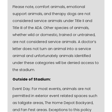
Please note, comfort animals, emotional
support animals, and therapy dogs are not
considered service animals under Title II and
Title III of the ADA. Other species of animals,
whether wild or domestic, trained or untrained,
are not considered service animals. A doctor’s
letter does not turn an animal into a service
animal and unfortunately animals identified
under these categories will be denied access to
the stadium.
Outside of Stadium:
Event Day: For most events, animals are not
permitted in exterior event related spaces such
as tailgate areas, The Home Depot Backyard,
and Fan Fest areas. Exceptions to this policy