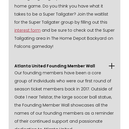
home game. Do you think you have what it
takes to be a Super Tailgater? Join the waitlist
for the Super Tailgater group by filling out this
interest form
and be sure to check out the Super
Tailgating area in The Home Depot Backyard on
Falcons gameday!
Atlanta United Founding Member Wall
Our founding members have been a core
group of individuals who were our first round of
season ticket members back in 2017. Outside of
Gate 1 near Telstar, the large soccer ball statue,
the Founding Member Wall showcases all the
names of our founding members as a reminder
of their continued support and passionate