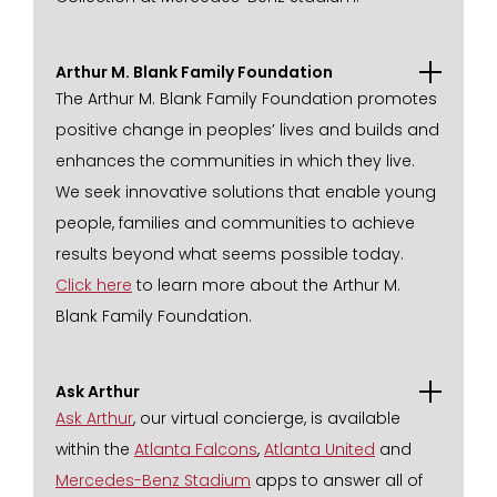
Arthur M. Blank Family Foundation
The Arthur M. Blank Family Foundation promotes
positive change in peoples’ lives and builds and
enhances the communities in which they live.
We seek innovative solutions that enable young
people, families and communities to achieve
results beyond what seems possible today.
Click here
to learn more about the Arthur M.
Blank Family Foundation.
Ask Arthur
Ask Arthur
, our virtual concierge, is available
within the
Atlanta Falcons
,
Atlanta United
and
Mercedes-Benz Stadium
apps to answer all of