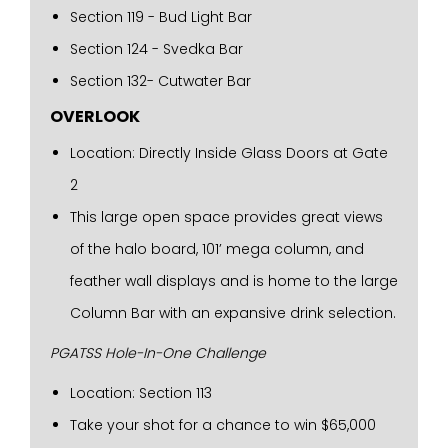
Section 119 - Bud Light Bar
Section 124 - Svedka Bar
Section 132- Cutwater Bar
OVERLOOK
Location: Directly Inside Glass Doors at Gate
2
This large open space provides great views
of the halo board, 101’ mega column, and
feather wall displays and is home to the large
Column Bar with an expansive drink selection.
PGATSS Hole-In-One Challenge
Location: Section 113
Take your shot for a chance to win $65,000