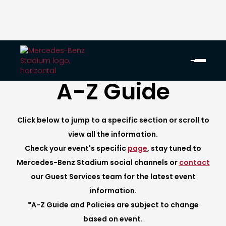
A-Z Guide
Click below to jump to a specific section or scroll to
view all the information.
Check your event's specific
page
, stay tuned to
Mercedes-Benz Stadium social channels or
contact
our Guest Services team for the latest event
information.
*A-Z Guide and Policies are subject to change
based on event.