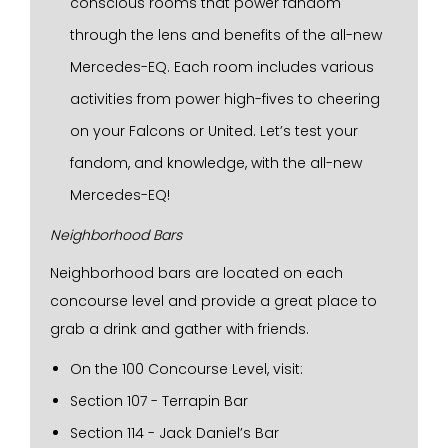
conscious rooms that power fandom
through the lens and benefits of the all-new
Mercedes-EQ. Each room includes various
activities from power high-fives to cheering
on your Falcons or United. Let’s test your
fandom, and knowledge, with the all-new
Mercedes-EQ!
Neighborhood Bars
Neighborhood bars are located on each
concourse level and provide a great place to
grab a drink and gather with friends.
On the 100 Concourse Level, visit:
Section 107 - Terrapin Bar
Section 114 - Jack Daniel’s Bar