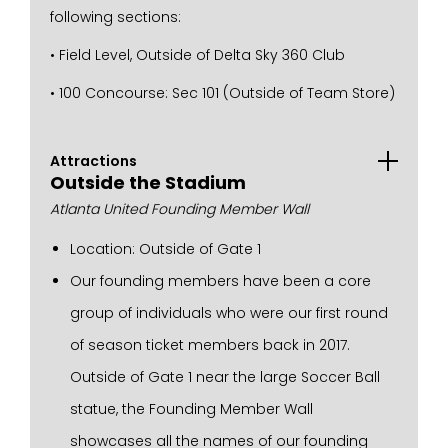
following sections:
• Field Level, Outside of Delta Sky 360 Club
• 100 Concourse: Sec 101 (Outside of Team Store)
Attractions
Outside the Stadium
Atlanta United Founding Member Wall
Location: Outside of Gate 1
Our founding members have been a core
group of individuals who were our first round
of season ticket members back in 2017.
Outside of Gate 1 near the large Soccer Ball
statue, the Founding Member Wall
showcases all the names of our founding