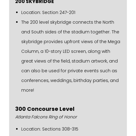
200 SKYBRIDGE
Location: Section 247-201
The 200 level skybridge connects the North
and South sides of the stadium together. The
skybridge provides upfront views of the Mega
Column, a 10-story LED screen, along with
great views of the field, stadium artwork, and
can also be used for private events such as
conferences, weddings, birthday parties, and
more!
300 Concourse Level
Atlanta Falcons Ring of Honor
Location: Sections 308-315