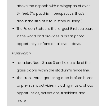
above the asphalt, with a wingspan of over
64 feet. (To put this in perspective, that’s
about the size of a four-story building!)
The Falcon Statue is the largest Bird sculpture
in the world and provides a great photo
opportunity for fans on all event days.
Front Porch
Location: Near Gates 3 and 4, outside of the
glass doors, within the stadium’s fence line.
The Front Porch gathering area is often home
to pre-event activities including music, photo
opportunities, activations, traditions, and
more!