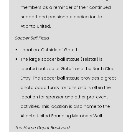
members as a reminder of their continued
support and passionate dedication to
Atlanta United.
Soccer Ball Plaza
Location: Outside of Gate 1
The large soccer ball statue (Telstar) is
located outside of Gate 1 and the North Club
Entry. The soccer ball statue provides a great
photo opportunity for fans and is often the
location for sponsor and other pre-event
activities. This location is also home to the
Atlanta United Founding Members Wall.
The Home Depot Backyard