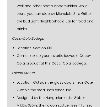
Wall and other photo opportunities! While
there, you can stop by Michelob Ultra Grill or
the Bud Light Neighborhood Bar for food and
drinks.
Coca-Cola Bodega
Location: Section 106
Come pick up your favorite ice-cold Coca-
Cola product at the Coca-Cola bodega.
Falcon Statue
Location: Outside the glass doors near Gate
2, within the stadium’s fence line
Designed by the Hungarian artist Gábor
Miklós Szőke, the Falcon statue rises 41.5 feet