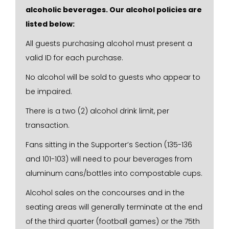
alcoholic beverages. Our alcohol policies are
listed below:
All guests purchasing alcohol must present a
valid ID for each purchase.
No alcohol will be sold to guests who appear to
be impaired.
There is a two (2) alcohol drink limit, per
transaction.
Fans sitting in the Supporter’s Section (135-136
and 101-103) will need to pour beverages from
aluminum cans/bottles into compostable cups.
Alcohol sales on the concourses and in the
seating areas will generally terminate at the end
of the third quarter (football games) or the 75th