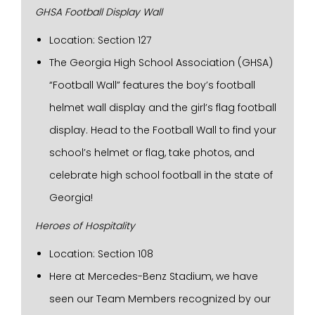
GHSA Football Display Wall
Location: Section 127
The Georgia High School Association (GHSA)
“Football Wall” features the boy’s football
helmet wall display and the girl’s flag football
display. Head to the Football Wall to find your
school’s helmet or flag, take photos, and
celebrate high school football in the state of
Georgia!
Heroes of Hospitality
Location: Section 108
Here at Mercedes-Benz Stadium, we have
seen our Team Members recognized by our