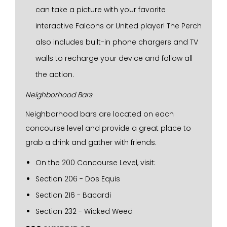
can take a picture with your favorite
interactive Falcons or United player! The Perch
also includes built-in phone chargers and TV
walls to recharge your device and follow all
the action.
Neighborhood Bars
Neighborhood bars are located on each
concourse level and provide a great place to
grab a drink and gather with friends.
On the 200 Concourse Level, visit:
Section 206 - Dos Equis
Section 216 - Bacardi
Section 232 - Wicked Weed