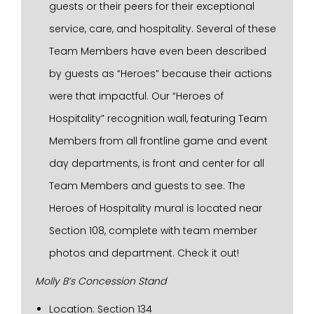
guests or their peers for their exceptional
service, care, and hospitality. Several of these
Team Members have even been described
by guests as “Heroes” because their actions
were that impactful. Our “Heroes of
Hospitality” recognition wall, featuring Team
Members from all frontline game and event
day departments, is front and center for all
Team Members and guests to see. The
Heroes of Hospitality mural is located near
Section 108, complete with team member
photos and department. Check it out!
Molly B’s Concession Stand
Location: Section 134