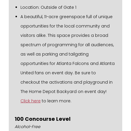
Location: Outside of Gate 1
A beautiful, 11-acre greenspace full of unique
opportunities for the local community and
visitors alike. This space provides a broad
spectrum of programming for all audiences,
as well as parking and tailgating
opportunities for Atlanta Falcons and Atlanta
United fans on event day. Be sure to
checkout the activations and playground in
The Home Depot Backyard on event day!
Click here
to learn more.
100 Concourse Level
Alcohol-Free