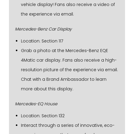
vehicle display! Fans also receive a video of
the experience via email.
Mercedes-Benz Car Display
Location: Section 117
Grab a photo at the Mercedes-Benz EQE
4Matic car display. Fans also receive a high-
resolution picture of the experience via email.
Chat with a Brand Ambassador to learn
more about this display.
Mercedes-EQ House
Location: Section 132
Interact through a series of innovative, eco-