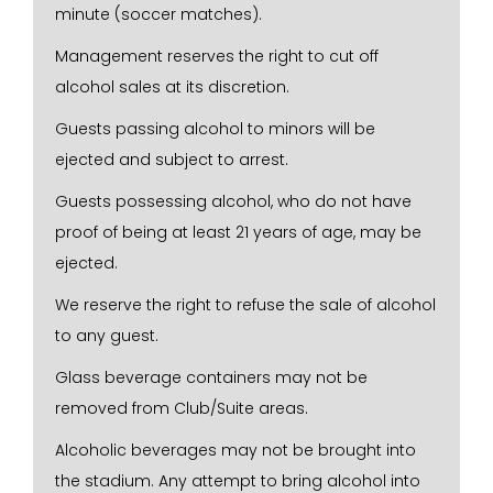
minute (soccer matches).
Management reserves the right to cut off
alcohol sales at its discretion.
Guests passing alcohol to minors will be
ejected and subject to arrest.
Guests possessing alcohol, who do not have
proof of being at least 21 years of age, may be
ejected.
We reserve the right to refuse the sale of alcohol
to any guest.
Glass beverage containers may not be
removed from Club/Suite areas.
Alcoholic beverages may not be brought into
the stadium. Any attempt to bring alcohol into