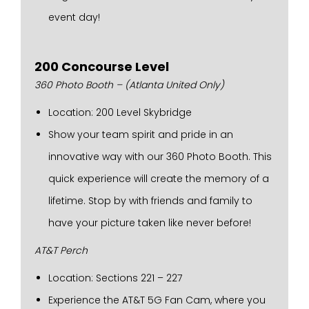
event day!
200 Concourse Level
360 Photo Booth – (Atlanta United Only)
Location: 200 Level Skybridge
Show your team spirit and pride in an
innovative way with our 360 Photo Booth. This
quick experience will create the memory of a
lifetime. Stop by with friends and family to
have your picture taken like never before!
AT&T Perch
Location: Sections 221 – 227
Experience the AT&T 5G Fan Cam, where you