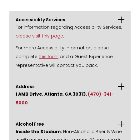
Accessibility Services
For information regarding Accessibility Services,
please visit this page
.
For more Accessibility information, please
complete
this form
and a Guest Experience
representative will contact you back.
Address
1 AMB Drive, Atlanta, GA 30313,
(470)-341-
5000
Alcohol Free
Inside the Stadium:
Non-Alcoholic Beer & Wine