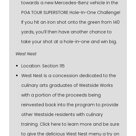
towards a new Mercedes-Benz vehicle in the
PGA TOUR SUPERSTORE Hole-In-One Challenge!
If you hit an iron shot onto the green from 140
yards, you’ll then have another chance to
take your shot at a hole-in-one and win big.
West Nest
Location: Section 115
West Nest is a concession dedicated to the
culinary arts graduates of Westside Works
with a portion of the proceeds being
reinvested back into the program to provide
other Westside residents with culinary
training. Click here to learn more and be sure
to give the delicious West Nest menu a try on