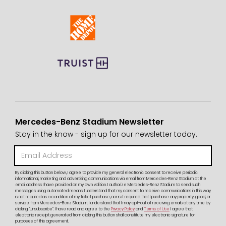
Mercedes-Benz Stadium Newsletter
Stay in the know - sign up for our newsletter today.
By clicking this button below, I agree to provide my general electronic consent to receive periodic
informational, marketing and advertising communications via email from Mercedes-Benz Stadium at the
email address I have provided on my own volition. I authorize Mercedes-Benz Stadium to send such
messages using automated means. I understand that my consent to receive communications in this way
is not required as a condition of my ticket purchase, nor is it required that I purchase any property, good, or
service from Mercedes-Benz Stadium. I understand that I may opt-out of receiving emails at any time by
clicking "Unsubscribe". I have read and agree to the
Privacy Policy
and
Terms of Use
I agree that
electronic receipt generated from clicking this button shall constitute my electronic signature for
purposes of this agreement.