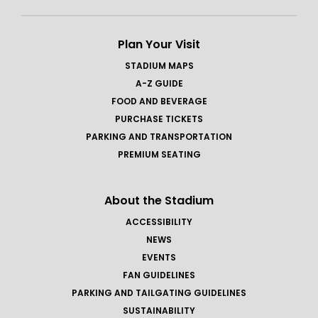
Plan Your Visit
STADIUM MAPS
A-Z GUIDE
FOOD AND BEVERAGE
PURCHASE TICKETS
PARKING AND TRANSPORTATION
PREMIUM SEATING
About the Stadium
ACCESSIBILITY
NEWS
EVENTS
FAN GUIDELINES
PARKING AND TAILGATING GUIDELINES
SUSTAINABILITY