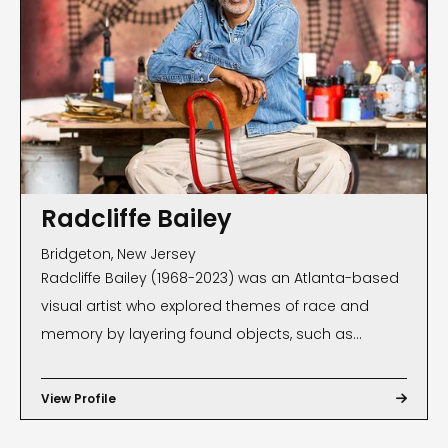
Radcliffe Bailey
Bridgeton, New Jersey
Radcliffe Bailey (1968-2023) was an Atlanta-based
visual artist who explored themes of race and
memory by layering found objects, such as
tintypes of his family members, piano keys and
Georgia red clay. Represented by Jack Shainman
View Profile

Gallery, New York, New York, Bailey has exhibited
nationally and internationally, including in the