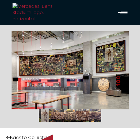
Back to Collection
