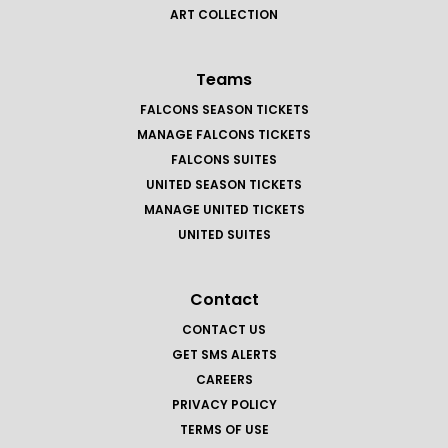
ART COLLECTION
Teams
FALCONS SEASON TICKETS
MANAGE FALCONS TICKETS
FALCONS SUITES
UNITED SEASON TICKETS
MANAGE UNITED TICKETS
UNITED SUITES
Contact
CONTACT US
GET SMS ALERTS
CAREERS
PRIVACY POLICY
TERMS OF USE