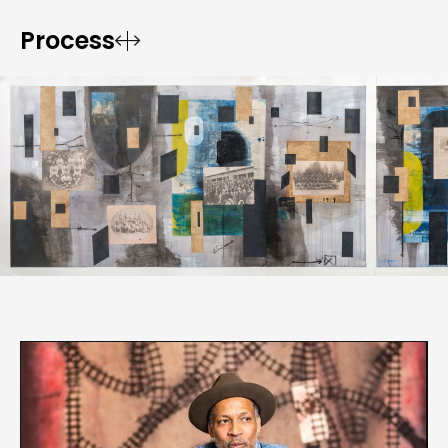
Process

