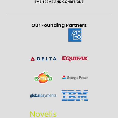
SMS TERMS AND CONDITIONS
Our Founding Partners