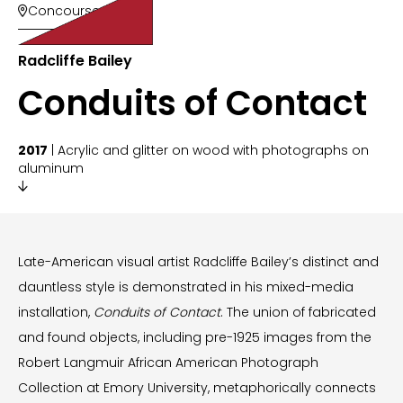
Concourse 100

Radcliffe Bailey
Conduits of Contact
2017
| Acrylic and glitter on wood with photographs on
aluminum

Late-American visual artist Radcliffe Bailey’s distinct and
dauntless style is demonstrated in his mixed-media
installation,
Conduits of Contact
. The union of fabricated
and found objects, including pre-1925 images from the
Robert Langmuir African American Photograph
Collection at Emory University, metaphorically connects