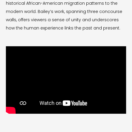
historical African-American migration patterns to the
modern world. Bailey’s work, spanning three concourse
walls, offers viewers a sense of unity and underscores
how the human experience links the past and present.