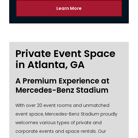
Learn More
Private Event Space
in Atlanta, GA
A Premium Experience at
Mercedes-Benz Stadium
With over 20 event rooms and unmatched
event space, Mercedes-Benz Stadium proudly
welcomes various types of private and
corporate events and space rentals. Our