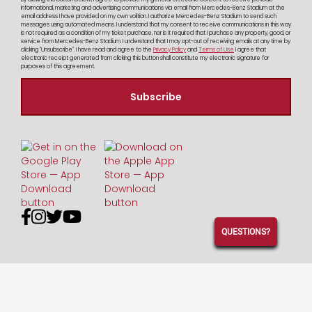
informational, marketing and advertising communications via email from Mercedes-Benz Stadium at the
email address I have provided on my own volition. I authorize Mercedes-Benz Stadium to send such
messages using automated means. I understand that my consent to receive communications in this way
is not required as a condition of my ticket purchase, nor is it required that I purchase any property, good, or
service from Mercedes-Benz Stadium. I understand that I may opt-out of receiving emails at any time by
clicking "Unsubscribe". I have read and agree to the
Privacy Policy
and
Terms of Use
I agree that
electronic receipt generated from clicking this button shall constitute my electronic signature for
purposes of this agreement.




QUESTIONS?