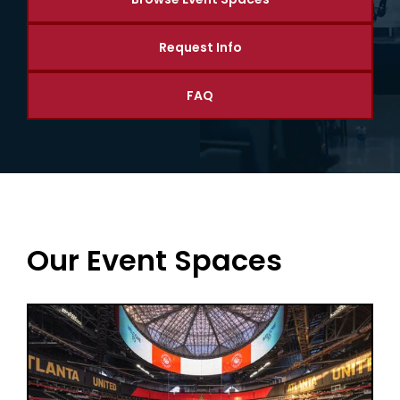
Request Info
FAQ
Our Event Spaces