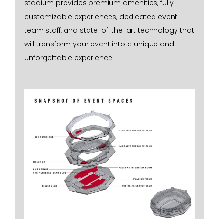
stadium provides premium amenities, fully
customizable experiences, dedicated event
team staff, and state-of-the-art technology that
will transform your event into a unique and
unforgettable experience.