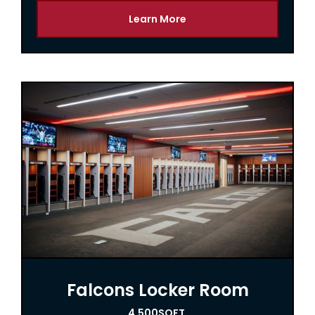
Learn More
Falcons Locker Room
4,500
SQFT.