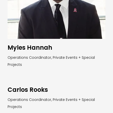
Myles Hannah
Operations Coordinator, Private Events + Special
Projects
Carlos Rooks
Operations Coordinator, Private Events + Special
Projects