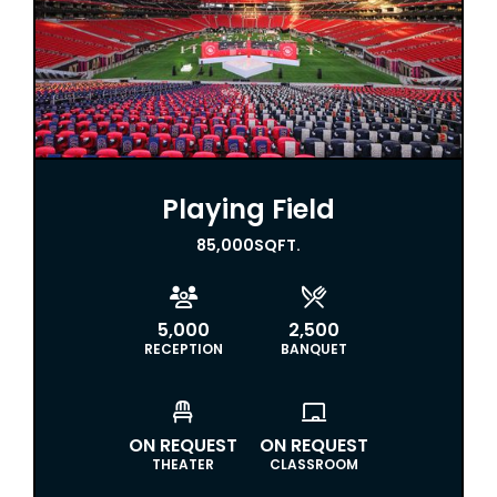
Playing Field
85,000
SQFT.


5,000
2,500
RECEPTION
BANQUET


ON REQUEST
ON REQUEST
THEATER
CLASSROOM