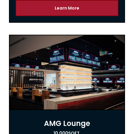
Learn More
AMG Lounge
10,000
SQFT.