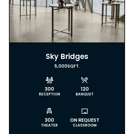
Sky Bridges
5,000
SQFT.


300
120
RECEPTION
BANQUET


300
ON REQUEST
THEATER
CLASSROOM