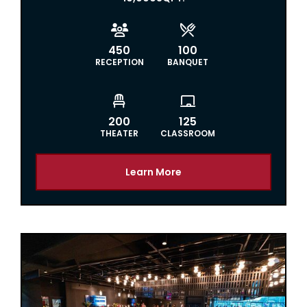


450
100
RECEPTION
BANQUET


200
125
THEATER
CLASSROOM
Learn More