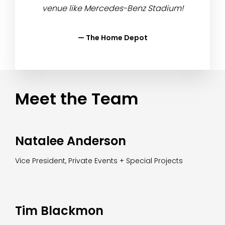
venue like Mercedes-Benz Stadium!
— The Home Depot
Meet the Team
Natalee Anderson
Vice President, Private Events + Special Projects
Tim Blackmon