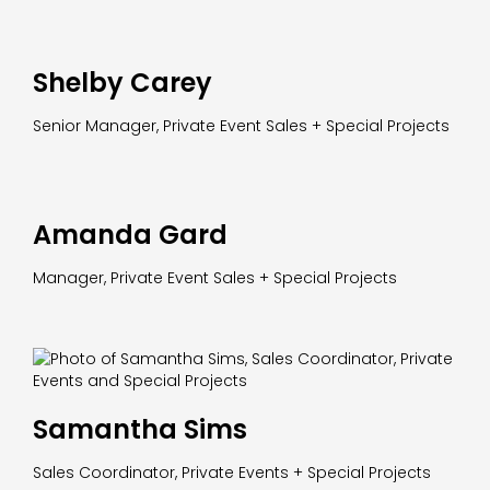
Shelby Carey
Senior Manager, Private Event Sales + Special Projects
Amanda Gard
Manager, Private Event Sales + Special Projects
Samantha Sims
Sales Coordinator, Private Events + Special Projects