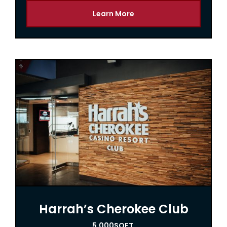
Learn More
Harrah’s Cherokee Club
5,000
SQFT.