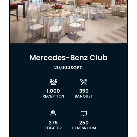
Mercedes-Benz Club
20,000
SQFT.


1,000
350
RECEPTION
BANQUET


375
250
THEATER
CLASSROOM