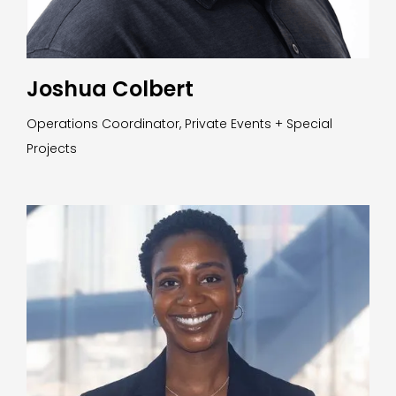
Joshua Colbert
Operations Coordinator, Private Events + Special
Projects