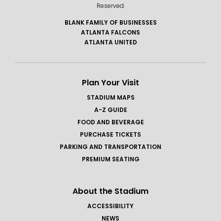
Reserved.
BLANK FAMILY OF BUSINESSES
ATLANTA FALCONS
ATLANTA UNITED
Plan Your Visit
STADIUM MAPS
A-Z GUIDE
FOOD AND BEVERAGE
PURCHASE TICKETS
PARKING AND TRANSPORTATION
PREMIUM SEATING
About the Stadium
ACCESSIBILITY
NEWS