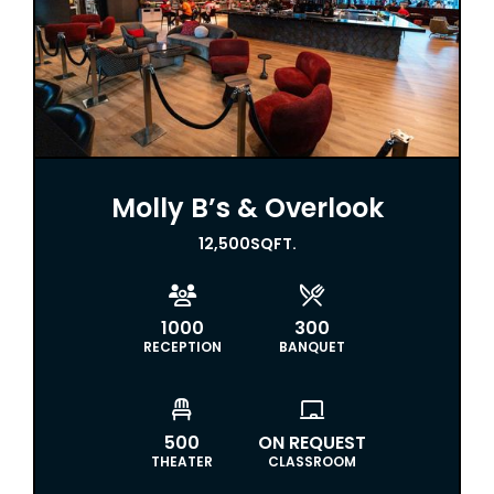
Molly B’s & Overlook
12,500
SQFT.


1000
300
RECEPTION
BANQUET


500
ON REQUEST
THEATER
CLASSROOM