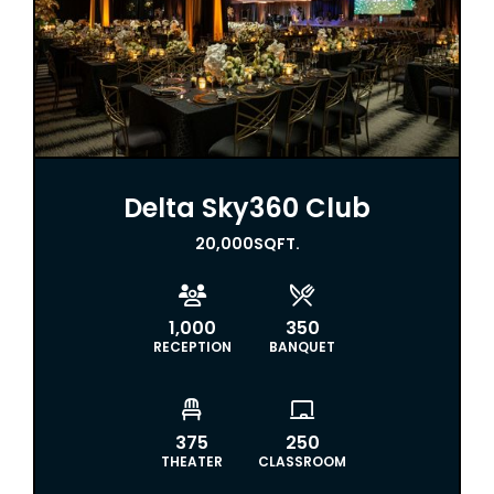
Delta Sky360 Club
20,000
SQFT.


1,000
350
RECEPTION
BANQUET


375
250
THEATER
CLASSROOM