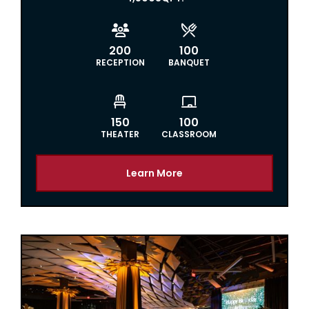


200
100
RECEPTION
BANQUET


150
100
THEATER
CLASSROOM
Learn More