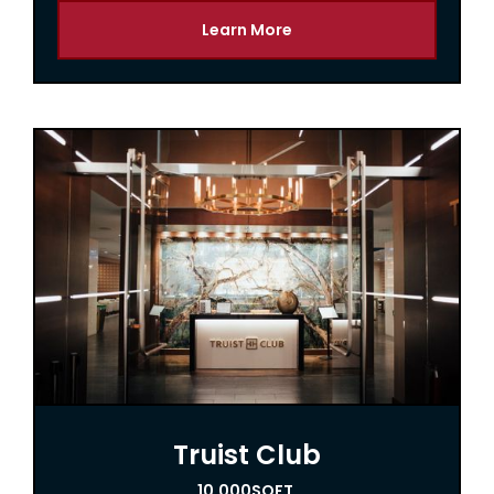
Learn More
Truist Club
10,000
SQFT.