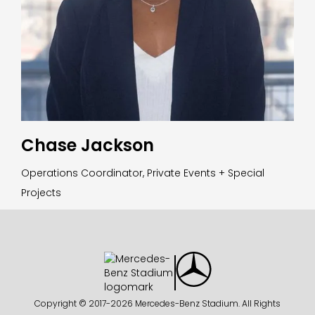
Chase Jackson
Operations Coordinator, Private Events + Special
Projects
Copyright © 2017-
2026 Mercedes-Benz Stadium. All Rights