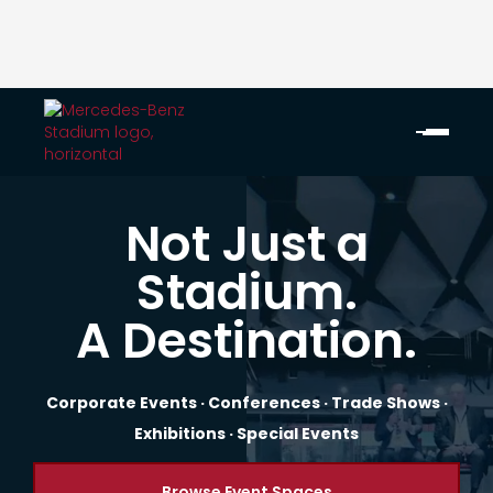
Not Just a
Stadium.
A Destination.
Corporate Events · Conferences · Trade Shows ·
Exhibitions · Special Events
Browse Event Spaces