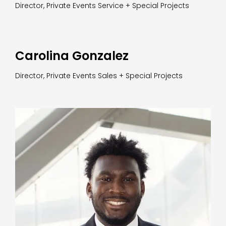
Director, Private Events Service + Special Projects
Carolina Gonzalez
Director, Private Events Sales + Special Projects