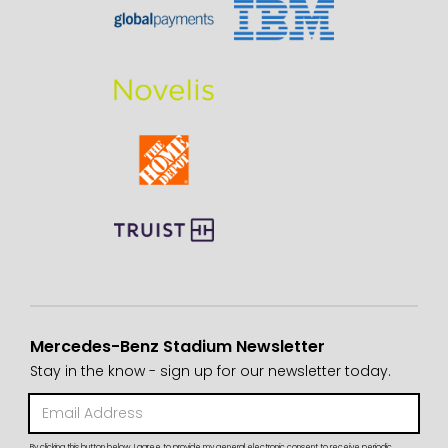
Mercedes-Benz Stadium Newsletter
Stay in the know - sign up for our newsletter today.
By clicking this button below, I agree to provide my general electronic consent to receive periodic