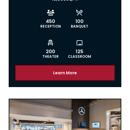


450
100
RECEPTION
BANQUET


200
125
THEATER
CLASSROOM
Learn More