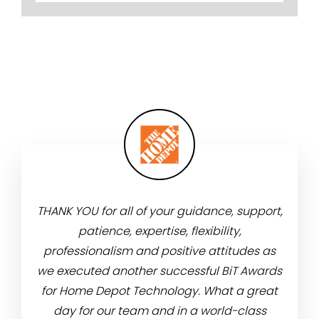
adium
THANK YOU for all of your guidance, support,
Than
m was
patience, expertise, flexibility,
atten
e food
professionalism and positive attitudes as
leade
the
we executed another successful BiT Awards
ve
re
for Home Depot Technology. What a great
meeti
day for our team and in a world-class