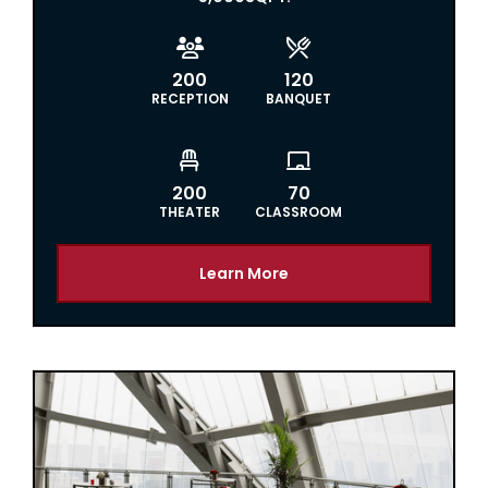


200
120
RECEPTION
BANQUET


200
70
THEATER
CLASSROOM
Learn More