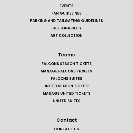
EVENTS
FAN GUIDELINES
PARKING AND TAILGATING GUIDELINES
SUSTAINABILITY
ART COLLECTION
Teams
FALCONS SEASON TICKETS
MANAGE FALCONS TICKETS
FALCONS SUITES
UNITED SEASON TICKETS
MANAGE UNITED TICKETS
UNITED SUITES
Contact
CONTACT US