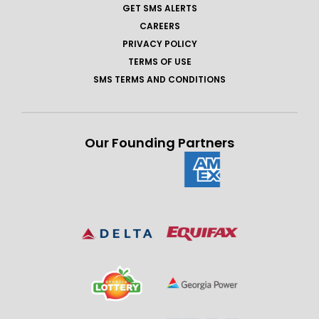
GET SMS ALERTS
CAREERS
PRIVACY POLICY
TERMS OF USE
SMS TERMS AND CONDITIONS
Our Founding Partners