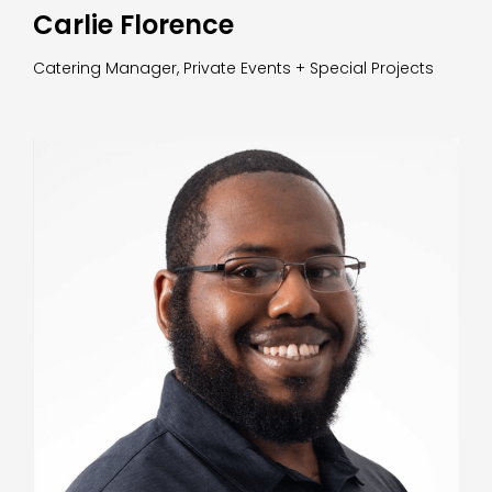
Carlie Florence
Catering Manager, Private Events + Special Projects