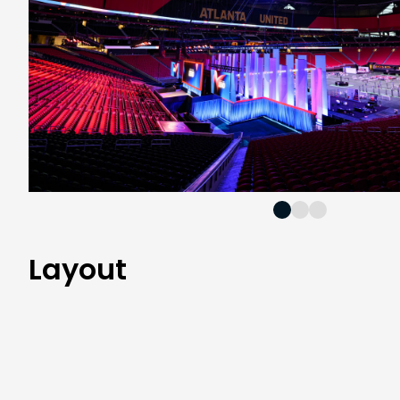
Layout