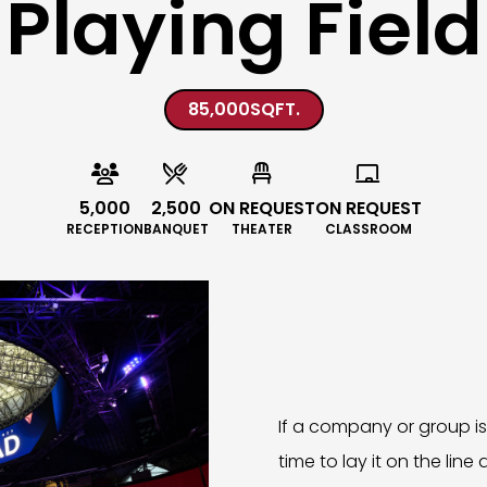
Playing Field
85,000
SQFT.




5,000
2,500
ON REQUEST
ON REQUEST
RECEPTION
BANQUET
THEATER
CLASSROOM
If a company or group is l
time to lay it on the line 