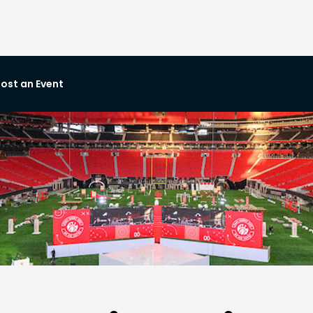
ost an Event