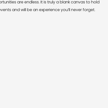
tunities are endless. It is truly a blank canvas to hold
events and will be an experience you’ll never forget.