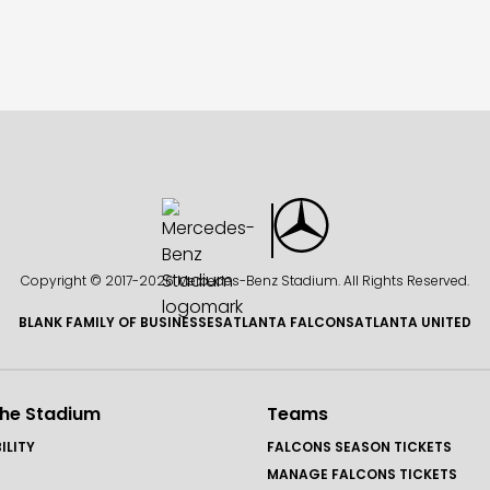
Copyright © 2017-
2026 Mercedes-Benz Stadium. All Rights Reserved.
BLANK FAMILY OF BUSINESSES
ATLANTA FALCONS
ATLANTA UNITED
the Stadium
Teams
ILITY
FALCONS SEASON TICKETS
MANAGE FALCONS TICKETS