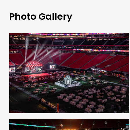
Photo Gallery