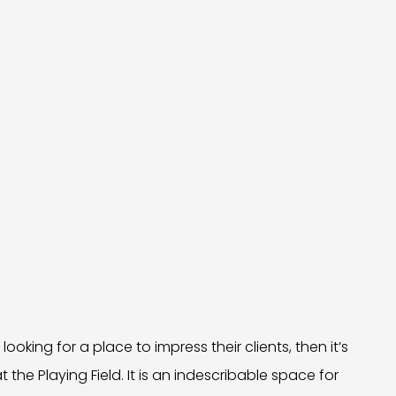
ooking for a place to impress their clients, then it’s
at the Playing Field. It is an indescribable space for