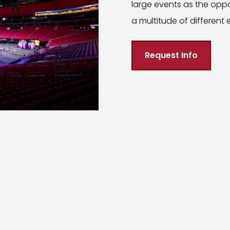
large events as the oppor
a multitude of different 
Request Info