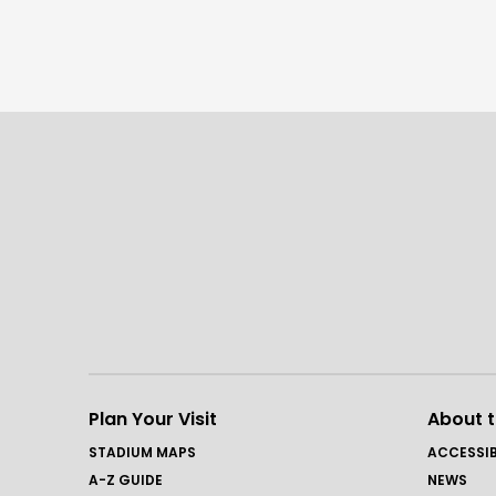
Plan Your Visit
About 
STADIUM MAPS
ACCESSIB
A-Z GUIDE
NEWS