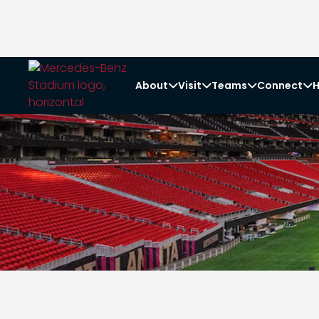
About
Visit
Teams
Connect
H



