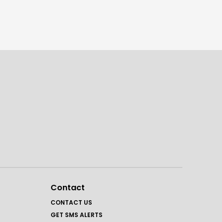
Contact
CONTACT US
GET SMS ALERTS