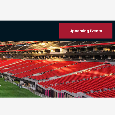
Upcoming Events