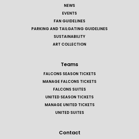
NEWS
EVENTS
FAN GUIDELINES
PARKING AND TAILGATING GUIDELINES
SUSTAINABILITY
ART COLLECTION
Teams
FALCONS SEASON TICKETS
MANAGE FALCONS TICKETS
FALCONS SUITES
UNITED SEASON TICKETS
MANAGE UNITED TICKETS
UNITED SUITES
Contact