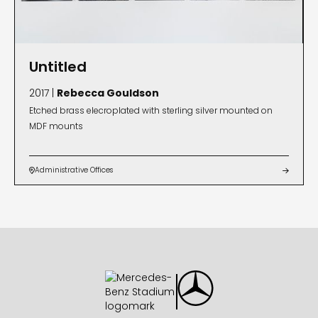
Untitled
2017 |
Rebecca Gouldson
Etched brass elecroplated with sterling silver mounted on
MDF mounts
Administrative Offices

