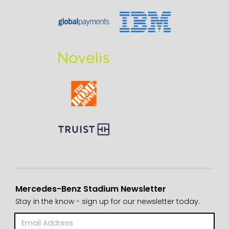
Mercedes-Benz Stadium Newsletter
Stay in the know - sign up for our newsletter today.