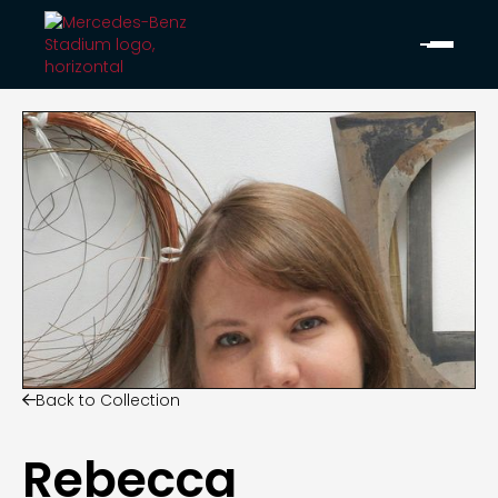
Back to Collection

Rebecca