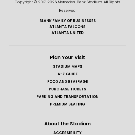
Copyright © 2017-
2026 Mercedes-Benz Stadium. All Rights
Reserved.
BLANK FAMILY OF BUSINESSES
ATLANTA FALCONS
ATLANTA UNITED
Plan Your Visit
STADIUM MAPS
A-Z GUIDE
FOOD AND BEVERAGE
PURCHASE TICKETS
PARKING AND TRANSPORTATION
PREMIUM SEATING
About the Stadium
ACCESSIBILITY