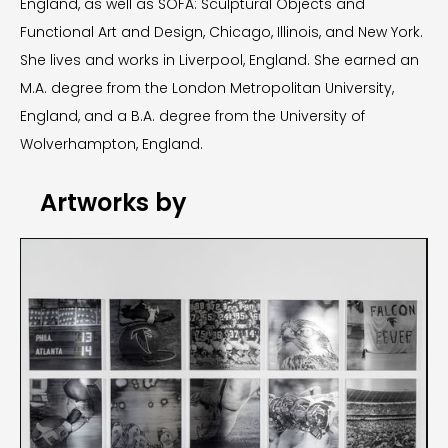
England, as well as SOFA: Sculptural Objects and
Functional Art and Design, Chicago, Illinois, and New York.
She lives and works in Liverpool, England. She earned an
M.A. degree from the London Metropolitan University,
England, and a B.A. degree from the University of
Wolverhampton, England.
Artworks by