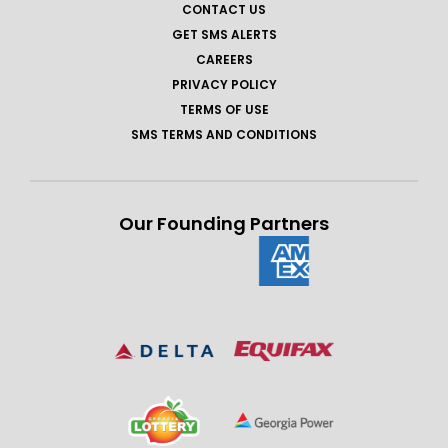
CONTACT US
GET SMS ALERTS
CAREERS
PRIVACY POLICY
TERMS OF USE
SMS TERMS AND CONDITIONS
Our Founding Partners