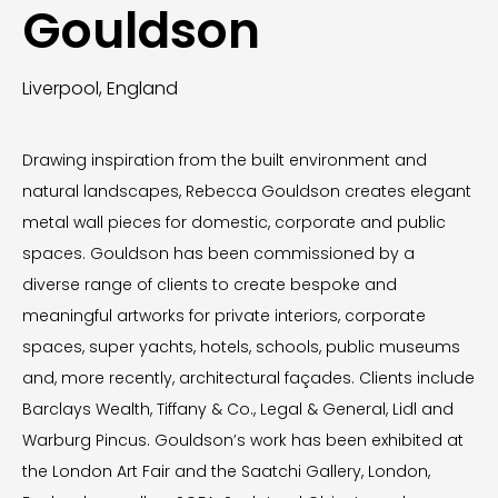
Gouldson
Liverpool, England
Drawing inspiration from the built environment and
natural landscapes, Rebecca Gouldson creates elegant
metal wall pieces for domestic, corporate and public
spaces. Gouldson has been commissioned by a
diverse range of clients to create bespoke and
meaningful artworks for private interiors, corporate
spaces, super yachts, hotels, schools, public museums
and, more recently, architectural façades. Clients include
Barclays Wealth, Tiffany & Co., Legal & General, Lidl and
Warburg Pincus. Gouldson’s work has been exhibited at
the London Art Fair and the Saatchi Gallery, London,