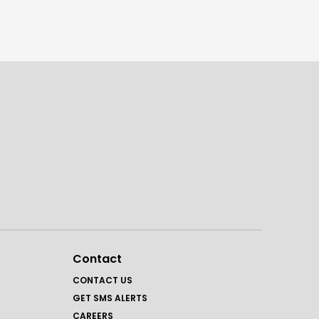
Contact
CONTACT US
GET SMS ALERTS
CAREERS