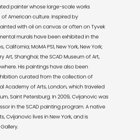
ated painter whose large-scale works
 of American culture. Inspired by
inted with oil on canvas or often on Tyvek
mental murals have been exhibited in the
 California; MoMA PS1, New York, New York;
 Art, Shanghai; the SCAD Museum of Art,
where. His paintings have also been
hibition curated from the collection of
al Academy of Arts, London, which traveled
m, Saint Petersburg. In 2009, Cvijanovic was
essor in the SCAD painting program. A native
 Cvijanovic lives in New York, and is
Gallery.