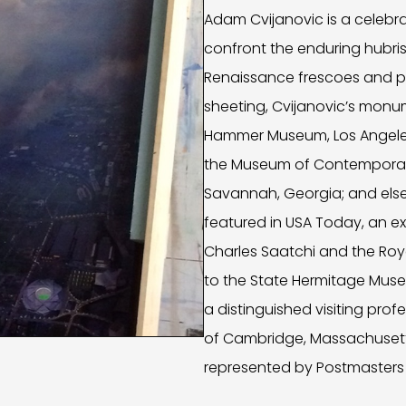
Adam Cvijanovic is a celebr
confront the enduring hubris
Renaissance frescoes and pa
sheeting, Cvijanovic’s monu
Hammer Museum, Los Angeles,
the Museum of Contemporary
Savannah, Georgia; and else
featured in USA Today, an ex
Charles Saatchi and the Roy
to the State Hermitage Museu
a distinguished visiting prof
of Cambridge, Massachusetts,
represented by Postmasters 