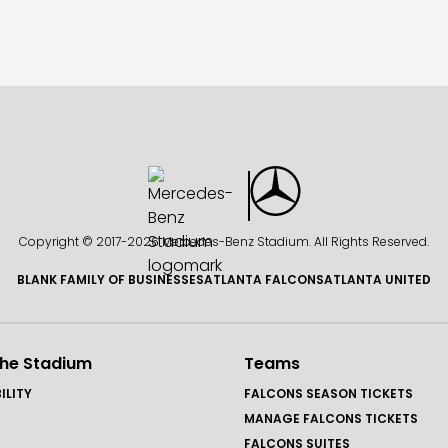
Copyright © 2017-
2026 Mercedes-Benz Stadium. All Rights Reserved.
BLANK FAMILY OF BUSINESSES
ATLANTA FALCONS
ATLANTA UNITED
the Stadium
Teams
ILITY
FALCONS SEASON TICKETS
MANAGE FALCONS TICKETS
FALCONS SUITES