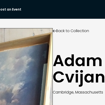
ost an Event
Back to Collection

Adam
Cvijan
Cambridge, Massachusetts