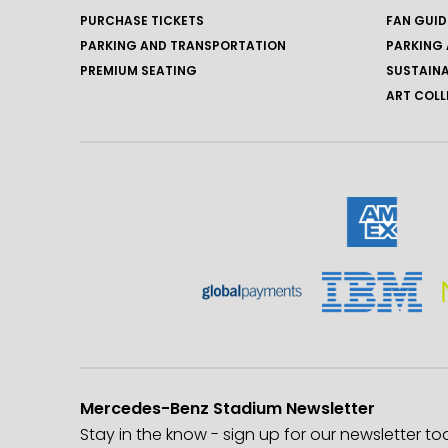
PURCHASE TICKETS
FAN GUID
PARKING AND TRANSPORTATION
PARKING 
PREMIUM SEATING
SUSTAINA
ART COLL
Mercedes-Benz Stadium Newsletter
Stay in the know - sign up for our newsletter to