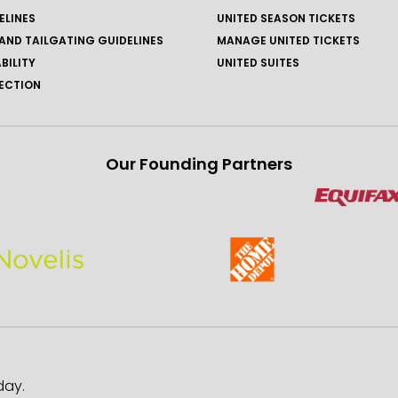
ELINES
UNITED SEASON TICKETS
AND TAILGATING GUIDELINES
MANAGE UNITED TICKETS
BILITY
UNITED SUITES
ECTION
Our Founding Partners
day.