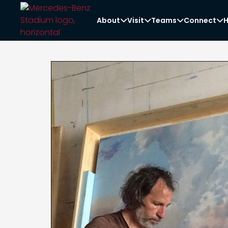
About
Visit
Teams
Connect
H



