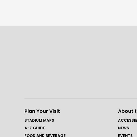
Plan Your Visit
About 
STADIUM MAPS
ACCESSIB
A-Z GUIDE
NEWS
FOOD AND BEVERAGE
EVENTS