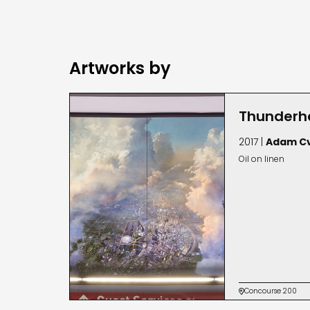
Artworks by
Thunderh
2017 |
Adam Cv
Oil on linen
Concourse 200
