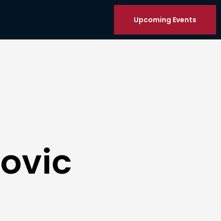
Upcoming Events
ovic