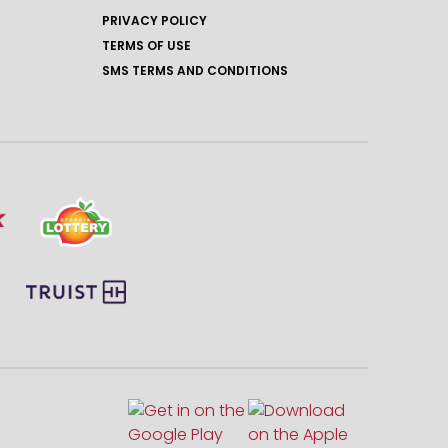
PRIVACY POLICY
TERMS OF USE
SMS TERMS AND CONDITIONS