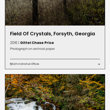
Field Of Crystals, Forsyth, Georgia
2016 |
Gittel Chase Price
Photograph on archival paper
Administrative Offices

