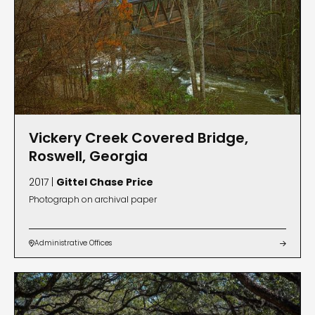
Vickery Creek Covered Bridge,
Roswell, Georgia
2017 |
Gittel Chase Price
Photograph on archival paper
Administrative Offices

