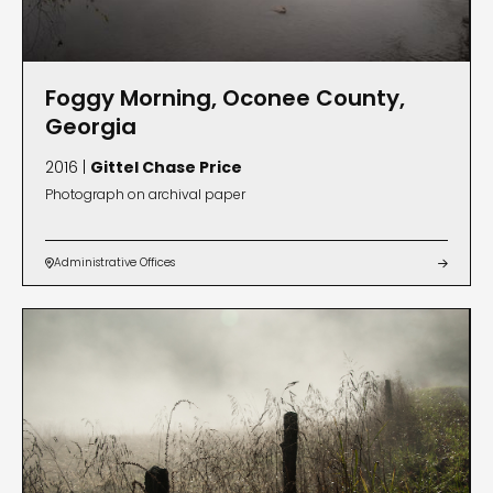
Foggy Morning, Oconee County,
Georgia
2016 |
Gittel Chase Price
Photograph on archival paper
Administrative Offices

