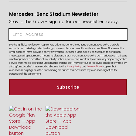
Mercedes-Benz Stadium Newsletter
Stay in the know - sign up for our newsletter today.
By clicking this button below, I agree to provide my general electronic consent to receive periodic
informational, marketing and advertising communications via email from Mercedes-Benz Stadium at the
email address I have provided on my own volition. I authorize Mercedes-Benz Stadium to send such
messages using automated means. I understand that my consent to receive communications in this way
is not required as a condition of my ticket purchase, nor is it required that I purchase any property, good, or
service from Mercedes-Benz Stadium. I understand that I may opt-out of receiving emails at any time by
clicking "Unsubscribe". I have read and agree to the
Privacy Policy
and
Terms of Use
I agree that
electronic receipt generated from clicking this button shall constitute my electronic signature for
purposes of this agreement.