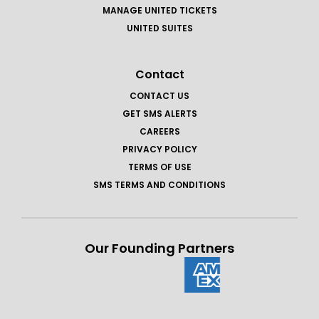
MANAGE UNITED TICKETS
UNITED SUITES
Contact
CONTACT US
GET SMS ALERTS
CAREERS
PRIVACY POLICY
TERMS OF USE
SMS TERMS AND CONDITIONS
Our Founding Partners