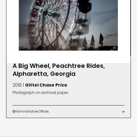
A Big Wheel, Peachtree Rides,
Alpharetta, Georgia
2016 |
Gittel Chase Price
Photograph on archival paper
Administrative Offices

