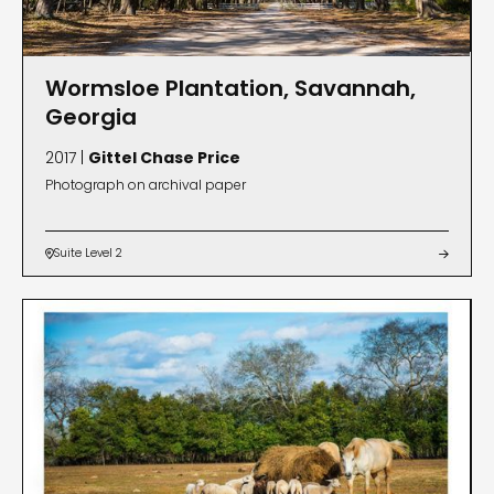
Wormsloe Plantation, Savannah,
Georgia
2017 |
Gittel Chase Price
Photograph on archival paper
Suite Level 2

