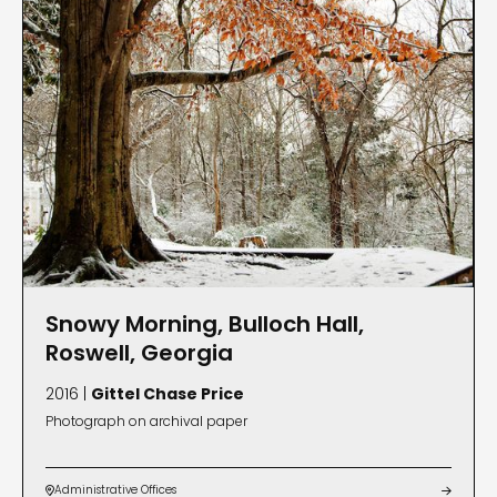
Snowy Morning, Bulloch Hall,
Roswell, Georgia
2016 |
Gittel Chase Price
Photograph on archival paper
Administrative Offices

