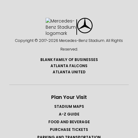
Copyright © 2017-
2026 Mercedes-Benz Stadium. All Rights
Reserved.
BLANK FAMILY OF BUSINESSES
ATLANTA FALCONS
ATLANTA UNITED
Plan Your Visit
STADIUM MAPS
A-Z GUIDE
FOOD AND BEVERAGE
PURCHASE TICKETS
PARKING AND TRANSPORTATION