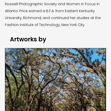
Roswell Photographic Society and Women in Focus in
Atlanta. Price earned a B.F.A. from Eastern Kentucky
University, Richmond, and continued her studies at the
Fashion Institute of Technology, New York City.
Artworks by