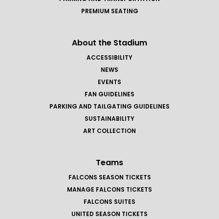
PREMIUM SEATING
About the Stadium
ACCESSIBILITY
NEWS
EVENTS
FAN GUIDELINES
PARKING AND TAILGATING GUIDELINES
SUSTAINABILITY
ART COLLECTION
Teams
FALCONS SEASON TICKETS
MANAGE FALCONS TICKETS
FALCONS SUITES
UNITED SEASON TICKETS