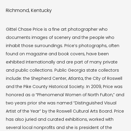
Richmond, Kentucky
Gittel Chase Price is a fine art photographer who
documents images of scenery and the people who
inhabit those surroundings. Price’s photographs, often
found on magazine and book covers, have been
exhibited internationally and are part of many private
and public collections. Public Georgia state collectors
include: the Shepherd Center, Atlanta, the City of Roswell
and the Pike County Historical Society. In 2009, Price was
honored as a “Phenomenal Women of North Fulton,” and
two years prior she was named “Distinguished Visual
Artist of the Year” by the Roswell Cultural Arts Board. Price
has also juried and curated exhibitions, worked with
several local nonprofits and she is president of the