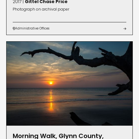
2017 |
Gittel Chase Price
Photograph on archival paper
Administrative Offices


Morning Walk, Glynn County,