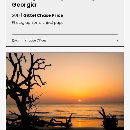
Georgia
2017 |
Gittel Chase Price
Photograph on archival paper
Administrative Offices

