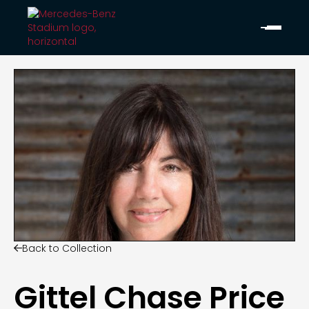
Back to Collection

Gittel Chase Price