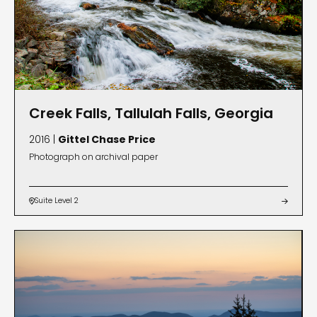
Creek Falls, Tallulah Falls, Georgia
2016 |
Gittel Chase Price
Photograph on archival paper
Suite Level 2

