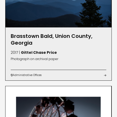
Brasstown Bald, Union County,
Georgia
2017 |
Gittel Chase Price
Photograph on archival paper
Administrative Offices

