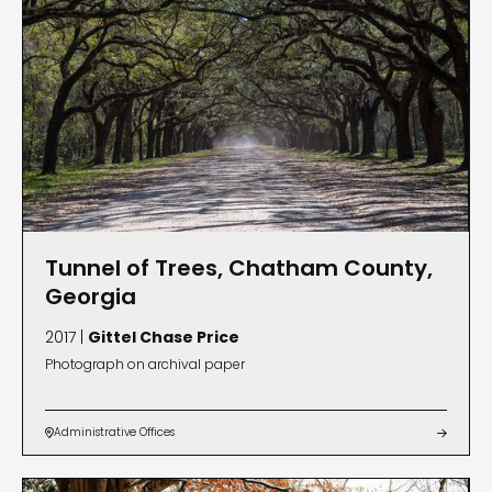
Tunnel of Trees, Chatham County,
Georgia
2017 |
Gittel Chase Price
Photograph on archival paper
Administrative Offices

