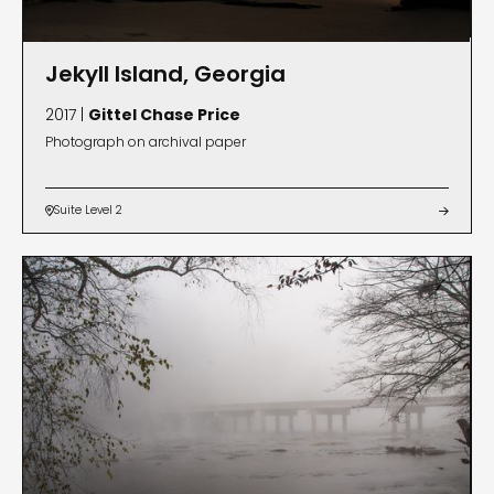
Jekyll Island, Georgia
2017 |
Gittel Chase Price
Photograph on archival paper
Suite Level 2

