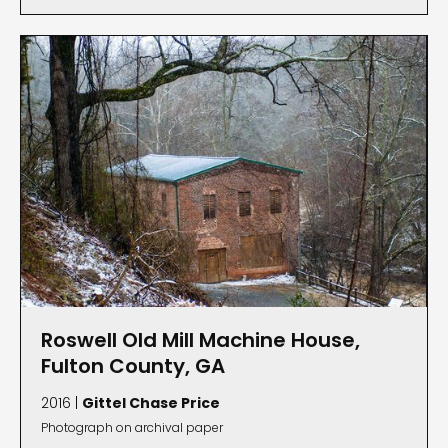
Roswell Old Mill Machine House,
Fulton County, GA
2016 |
Gittel Chase Price
Photograph on archival paper