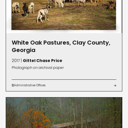
White Oak Pastures, Clay County,
Georgia
2017 |
Gittel Chase Price
Photograph on archival paper
Administrative Offices

