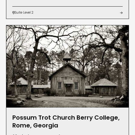
Suite Level 2


Possum Trot Church Berry College,
Rome, Georgia