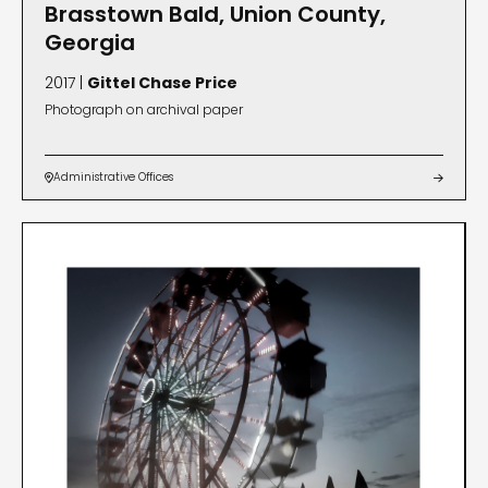
Brasstown Bald, Union County,
Georgia
2017 |
Gittel Chase Price
Photograph on archival paper
Administrative Offices

