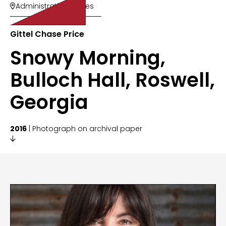
Administrative Offices

Gittel Chase Price
Snowy Morning,
Bulloch Hall, Roswell,
Georgia
2016
| Photograph on archival paper
