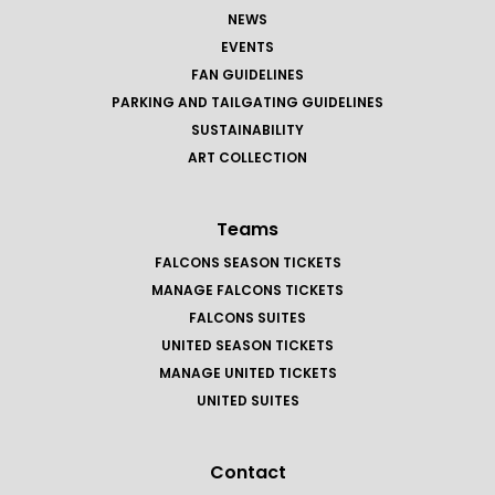
NEWS
EVENTS
FAN GUIDELINES
PARKING AND TAILGATING GUIDELINES
SUSTAINABILITY
ART COLLECTION
Teams
FALCONS SEASON TICKETS
MANAGE FALCONS TICKETS
FALCONS SUITES
UNITED SEASON TICKETS
MANAGE UNITED TICKETS
UNITED SUITES
Contact