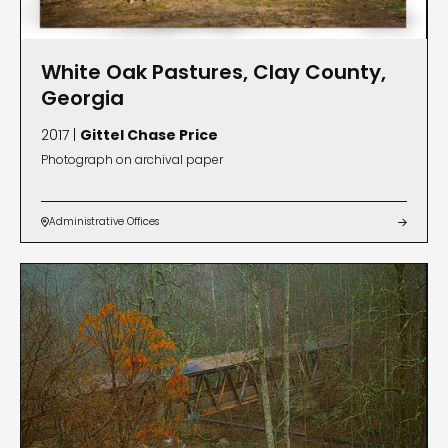
White Oak Pastures, Clay County,
Georgia
2017 |
Gittel Chase Price
Photograph on archival paper
Administrative Offices

