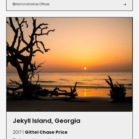
Administrative Offices


Jekyll Island, Georgia
2017 |
Gittel Chase Price