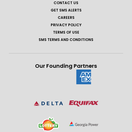
CONTACT US
GET SMS ALERTS
CAREERS
PRIVACY POLICY
TERMS OF USE
SMS TERMS AND CONDITIONS
Our Founding Partners