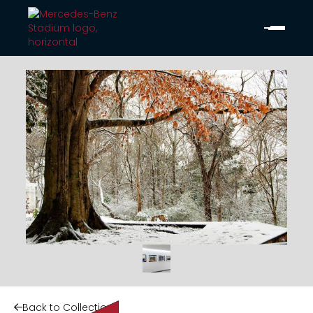
Back to Collection
