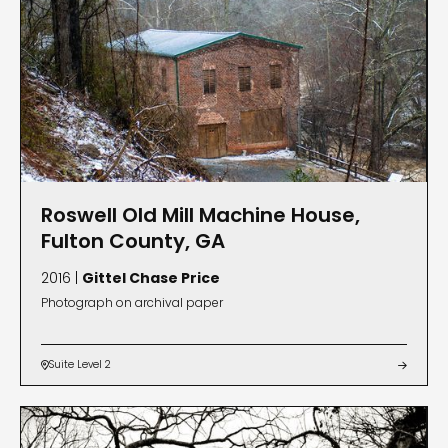
Roswell Old Mill Machine House,
Fulton County, GA
2016 |
Gittel Chase Price
Photograph on archival paper
Suite Level 2

