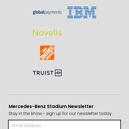
Mercedes-Benz Stadium Newsletter
Stay in the know - sign up for our newsletter today.