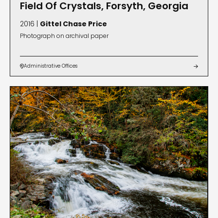
Field Of Crystals, Forsyth, Georgia
2016 |
Gittel Chase Price
Photograph on archival paper
Administrative Offices

