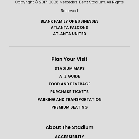
Copyright © 2017-
2026 Mercedes-Benz Stadium. All Rights
Reserved.
BLANK FAMILY OF BUSINESSES
ATLANTA FALCONS
ATLANTA UNITED
Plan Your Visit
STADIUM MAPS
A-Z GUIDE
FOOD AND BEVERAGE
PURCHASE TICKETS
PARKING AND TRANSPORTATION
PREMIUM SEATING
About the Stadium
ACCESSIBILITY