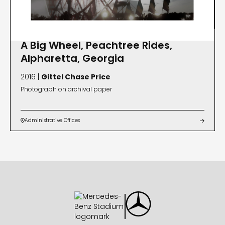
A Big Wheel, Peachtree Rides,
Alpharetta, Georgia
2016 |
Gittel Chase Price
Photograph on archival paper
Administrative Offices

