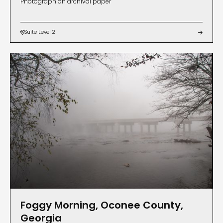
Photograph on archival paper
Suite Level 2


Foggy Morning, Oconee County,
Georgia