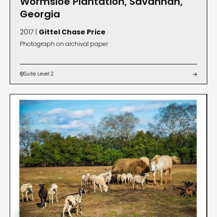
Wormsloe Plantation, Savannah,
Georgia
2017 |
Gittel Chase Price
Photograph on archival paper
Suite Level 2

