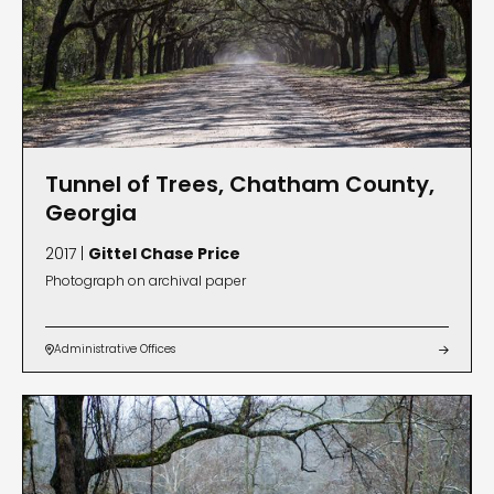
Tunnel of Trees, Chatham County,
Georgia
2017 |
Gittel Chase Price
Photograph on archival paper
Administrative Offices

