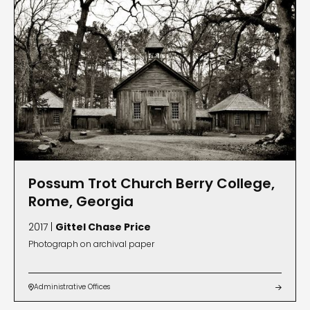
Possum Trot Church Berry College,
Rome, Georgia
2017 |
Gittel Chase Price
Photograph on archival paper
Administrative Offices

