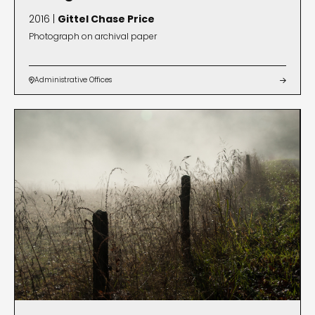
2016 |
Gittel Chase Price
Photograph on archival paper
Administrative Offices

