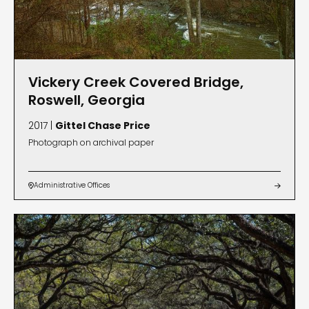
Vickery Creek Covered Bridge,
Roswell, Georgia
2017 |
Gittel Chase Price
Photograph on archival paper
Administrative Offices

