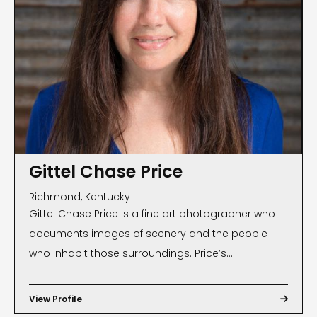
Gittel Chase Price
Richmond, Kentucky
Gittel Chase Price is a fine art photographer who
documents images of scenery and the people
who inhabit those surroundings. Price’s
photographs, often found on magazine and book
covers, have been exhibited internationally and are
View Profile

part of many private and public collections. Public