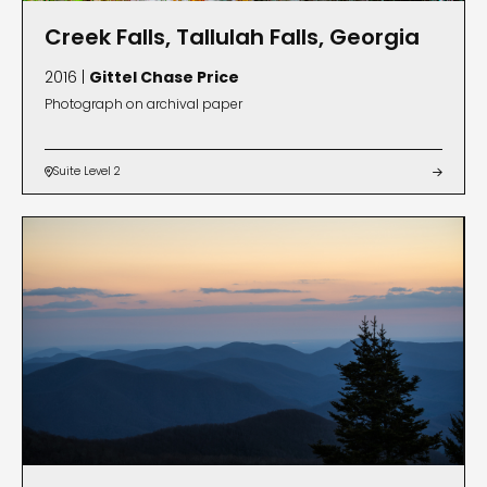
Creek Falls, Tallulah Falls, Georgia
2016 |
Gittel Chase Price
Photograph on archival paper
Suite Level 2

