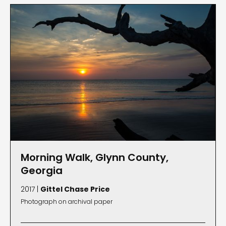
Morning Walk, Glynn County,
Georgia
2017 |
Gittel Chase Price
Photograph on archival paper