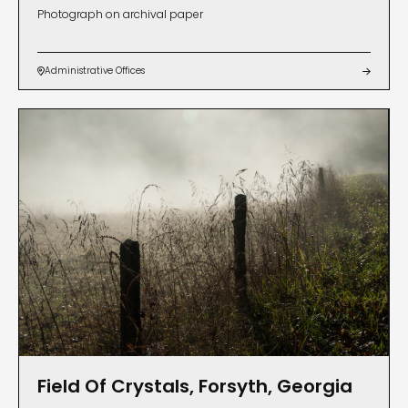
Photograph on archival paper
Administrative Offices


Field Of Crystals, Forsyth, Georgia