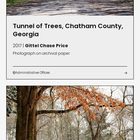
Tunnel of Trees, Chatham County,
Georgia
2017 |
Gittel Chase Price
Photograph on archival paper
Administrative Offices

