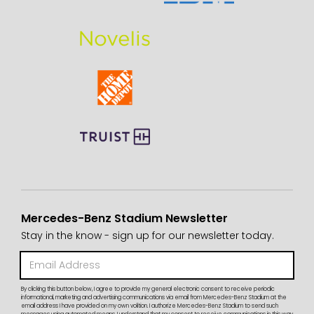
Mercedes-Benz Stadium Newsletter
Stay in the know - sign up for our newsletter today.
By clicking this button below, I agree to provide my general electronic consent to receive periodic
informational, marketing and advertising communications via email from Mercedes-Benz Stadium at the
email address I have provided on my own volition. I authorize Mercedes-Benz Stadium to send such