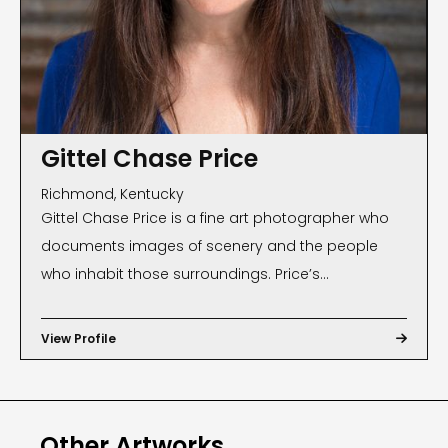
Gittel Chase Price
Richmond, Kentucky
Gittel Chase Price is a fine art photographer who
documents images of scenery and the people
who inhabit those surroundings. Price’s
photographs, often found on magazine and book
covers, have been exhibited internationally and are
View Profile

part of many private and public collections. Public
Georgia state collectors include: the Shepherd
Center, Atlanta, the City of Roswell and the Pike
Other Artworks
County Historical Society. In 2009, Price was