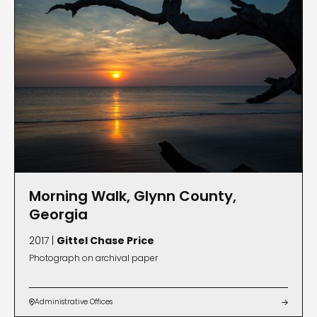
Morning Walk, Glynn County,
Georgia
2017 |
Gittel Chase Price
Photograph on archival paper
Administrative Offices

