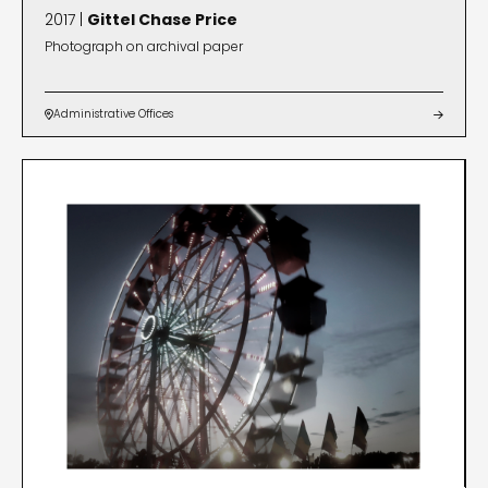
2017 |
Gittel Chase Price
Photograph on archival paper
Administrative Offices

