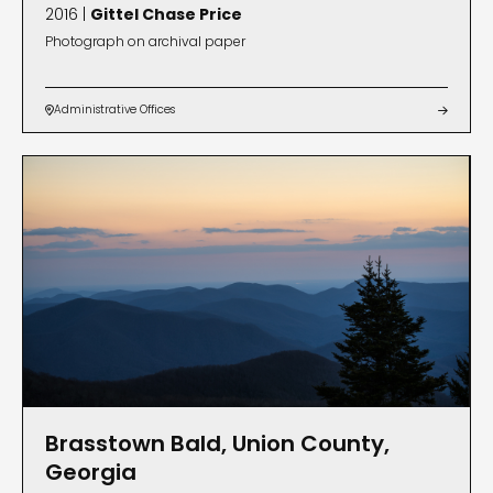
2016 |
Gittel Chase Price
Photograph on archival paper
Administrative Offices


Brasstown Bald, Union County,
Georgia