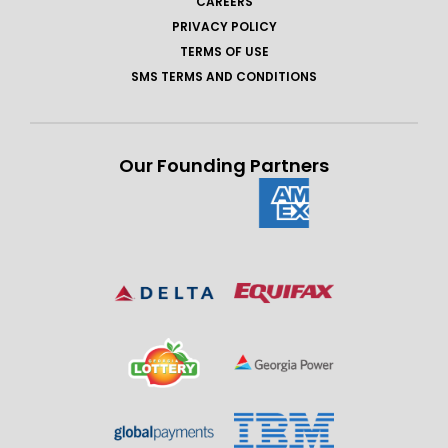
CAREERS
PRIVACY POLICY
TERMS OF USE
SMS TERMS AND CONDITIONS
Our Founding Partners