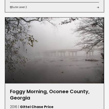
Suite Level 2


Foggy Morning, Oconee County,
Georgia
2016 |
Gittel Chase Price