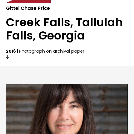
Gittel Chase Price
Creek Falls, Tallulah
Falls, Georgia
2016
| Photograph on archival paper
