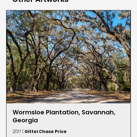
honored as a “Phenomenal Women of North
Fulton,” and two years prior she was named
“Distinguished Visual Artist of the Year” by the
Roswell Cultural Arts Board. Price has also juried
and curated exhibitions, worked with several local
nonprofits and she is president of the Roswell
Photographic Society and Women in Focus in
Atlanta. Price earned a B.F.A. from Eastern Kentucky
University, Richmond, and continued her studies at
the Fashion Institute of Technology, New York City.
Wormsloe Plantation, Savannah,
Georgia
2017 |
Gittel Chase Price