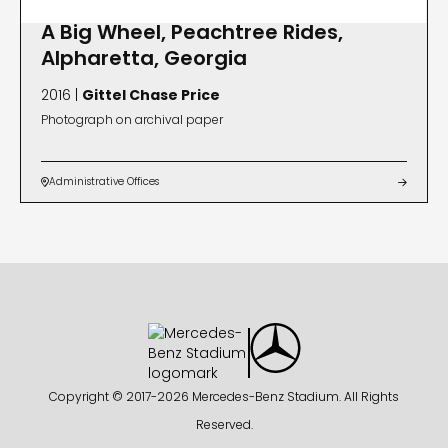
A Big Wheel, Peachtree Rides,
Alpharetta, Georgia
2016 |
Gittel Chase Price
Photograph on archival paper
Administrative Offices


Copyright © 2017-
2026 Mercedes-Benz Stadium. All Rights
Reserved.