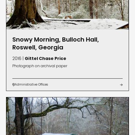
Snowy Morning, Bulloch Hall,
Roswell, Georgia
2016 |
Gittel Chase Price
Photograph on archival paper
Administrative Offices

