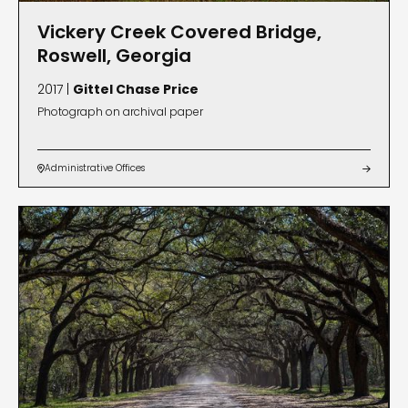
Vickery Creek Covered Bridge,
Roswell, Georgia
2017 |
Gittel Chase Price
Photograph on archival paper
Administrative Offices

