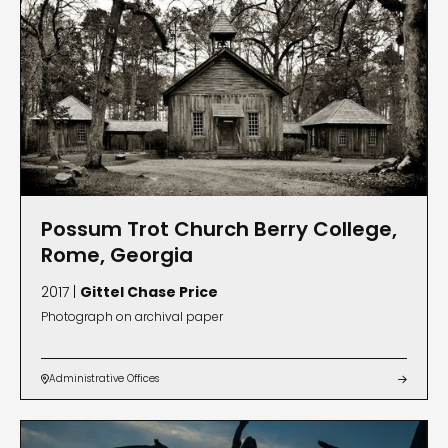
Possum Trot Church Berry College,
Rome, Georgia
2017 |
Gittel Chase Price
Photograph on archival paper
Administrative Offices

