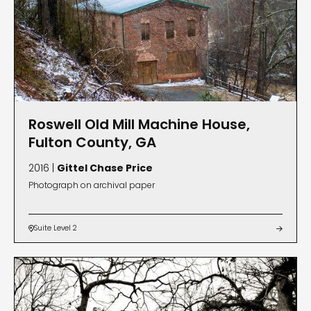
Roswell Old Mill Machine House,
Fulton County, GA
2016 |
Gittel Chase Price
Photograph on archival paper
Suite Level 2

