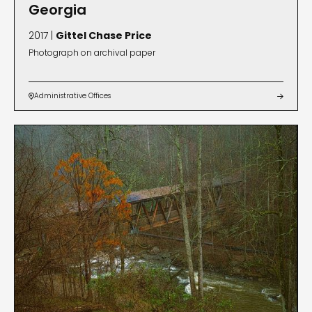
Georgia
2017 |
Gittel Chase Price
Photograph on archival paper
Administrative Offices

