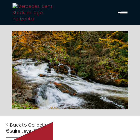
Back to Collection

Suite Level 2
