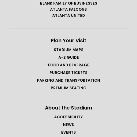
BLANK FAMILY OF BUSINESSES
ATLANTA FALCONS
ATLANTA UNITED
Plan Your Visit
STADIUM MAPS
A-Z GUIDE
FOOD AND BEVERAGE
PURCHASE TICKETS
PARKING AND TRANSPORTATION
PREMIUM SEATING
About the Stadium
ACCESSIBILITY
NEWS
EVENTS