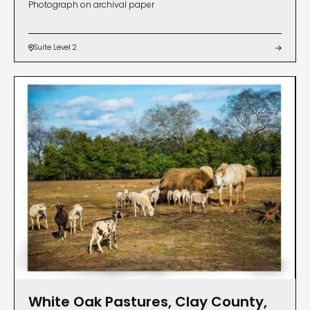
Photograph on archival paper
Suite Level 2


White Oak Pastures, Clay County,