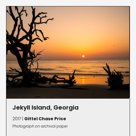
Jekyll Island, Georgia
2017 |
Gittel Chase Price
Photograph on archival paper