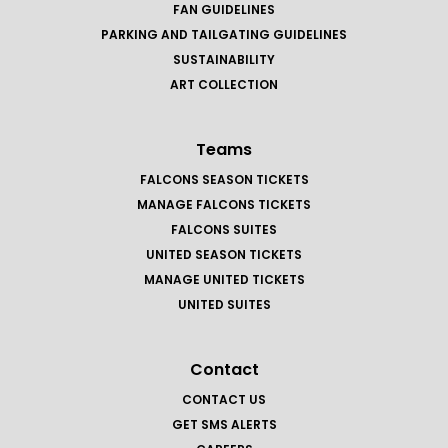
FAN GUIDELINES
PARKING AND TAILGATING GUIDELINES
SUSTAINABILITY
ART COLLECTION
Teams
FALCONS SEASON TICKETS
MANAGE FALCONS TICKETS
FALCONS SUITES
UNITED SEASON TICKETS
MANAGE UNITED TICKETS
UNITED SUITES
Contact
CONTACT US
GET SMS ALERTS