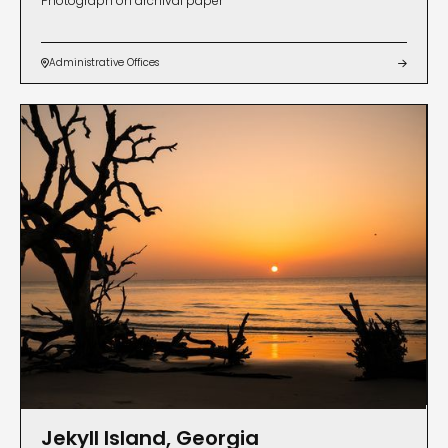
Photograph on archival paper
Administrative Offices


Jekyll Island, Georgia