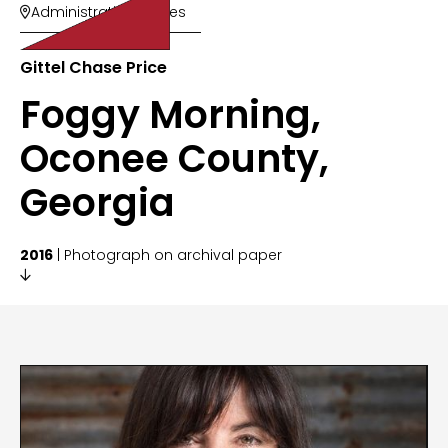
Administrative Offices

Gittel Chase Price
Foggy Morning,
Oconee County,
Georgia
2016
| Photograph on archival paper
