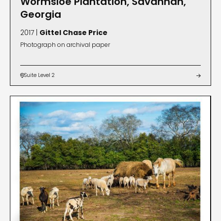
Wormsloe Plantation, Savannah,
Georgia
2017 |
Gittel Chase Price
Photograph on archival paper
Suite Level 2

