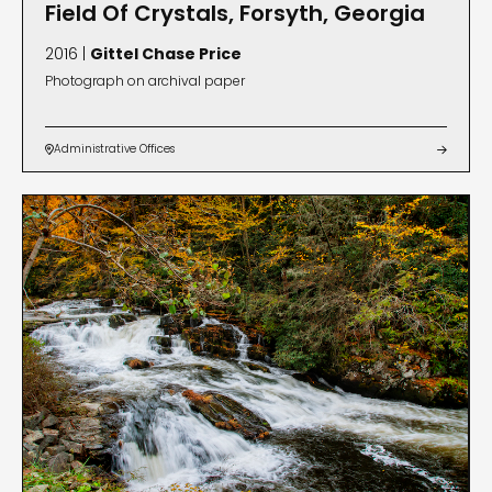
Field Of Crystals, Forsyth, Georgia
2016 |
Gittel Chase Price
Photograph on archival paper
Administrative Offices

