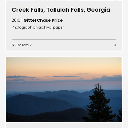
Creek Falls, Tallulah Falls, Georgia
2016 |
Gittel Chase Price
Photograph on archival paper
Suite Level 2

