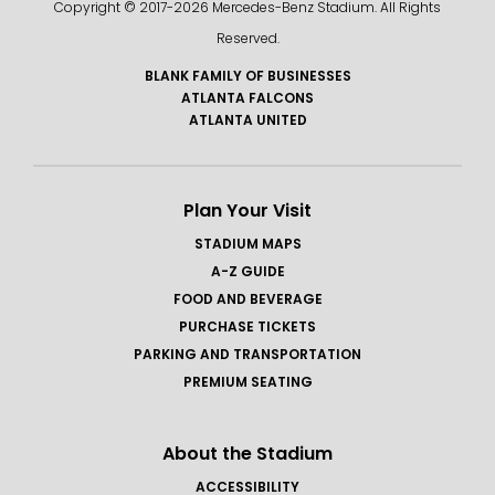
Copyright © 2017-
2026 Mercedes-Benz Stadium. All Rights
Reserved.
BLANK FAMILY OF BUSINESSES
ATLANTA FALCONS
ATLANTA UNITED
Plan Your Visit
STADIUM MAPS
A-Z GUIDE
FOOD AND BEVERAGE
PURCHASE TICKETS
PARKING AND TRANSPORTATION
PREMIUM SEATING
About the Stadium
ACCESSIBILITY