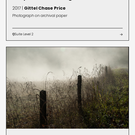
2017 |
Gittel Chase Price
Photograph on archival paper
Suite Level 2

