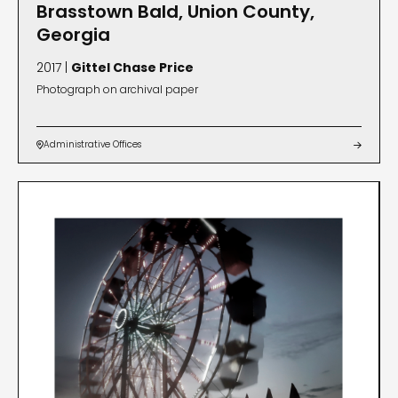
Brasstown Bald, Union County,
Georgia
2017 |
Gittel Chase Price
Photograph on archival paper
Administrative Offices

