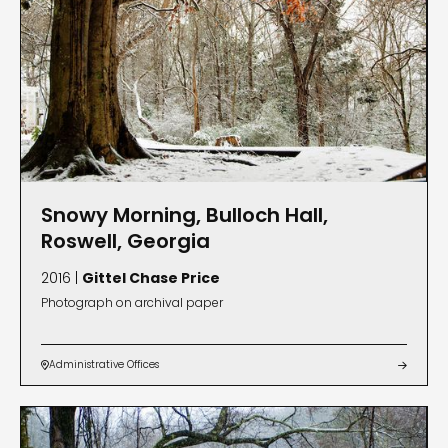
Snowy Morning, Bulloch Hall,
Roswell, Georgia
2016 |
Gittel Chase Price
Photograph on archival paper
Administrative Offices

