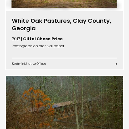
White Oak Pastures, Clay County,
Georgia
2017 |
Gittel Chase Price
Photograph on archival paper
Administrative Offices

