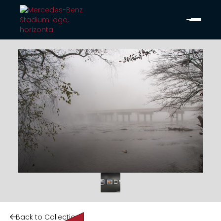
Back to Collection
