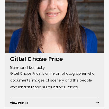
Gittel Chase Price
Richmond, Kentucky
Gittel Chase Price is a fine art photographer who
documents images of scenery and the people
who inhabit those surroundings. Price’s
photographs, often found on magazine and book
covers, have been exhibited internationally and are
View Profile

part of many private and public collections. Public