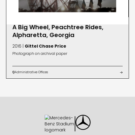
A Big Wheel, Peachtree Rides,
Alpharetta, Georgia
2016 |
Gittel Chase Price
Photograph on archival paper
Administrative Offices

