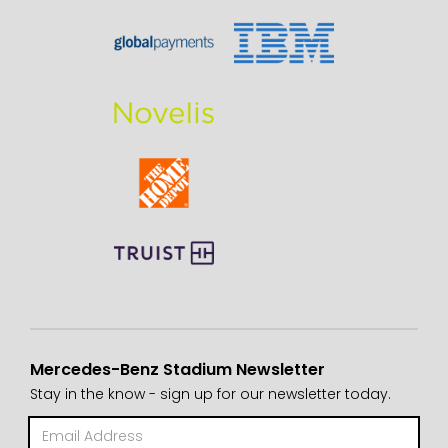
Mercedes-Benz Stadium Newsletter
Stay in the know - sign up for our newsletter today.