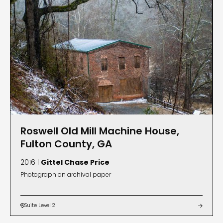
Roswell Old Mill Machine House,
Fulton County, GA
2016 |
Gittel Chase Price
Photograph on archival paper
Suite Level 2

