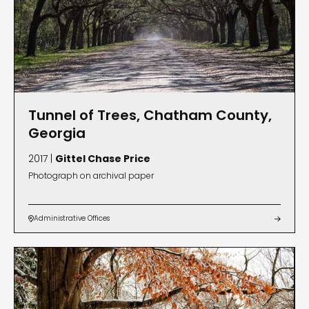
Tunnel of Trees, Chatham County,
Georgia
2017 |
Gittel Chase Price
Photograph on archival paper
Administrative Offices

