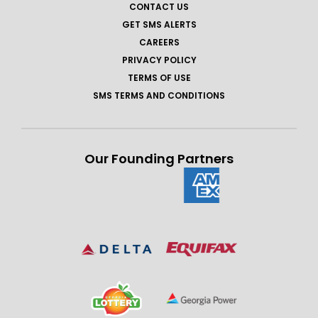
CONTACT US
GET SMS ALERTS
CAREERS
PRIVACY POLICY
TERMS OF USE
SMS TERMS AND CONDITIONS
Our Founding Partners