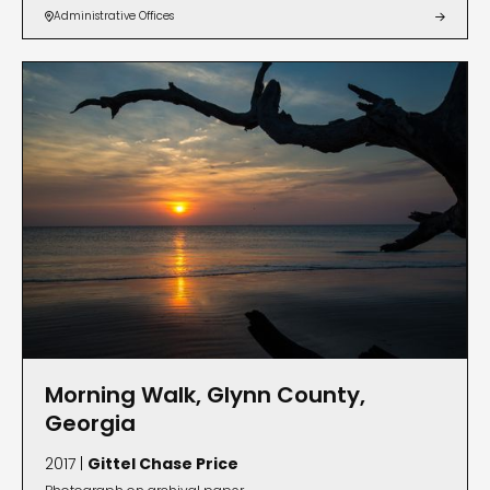
Administrative Offices


Morning Walk, Glynn County,
Georgia
2017 |
Gittel Chase Price