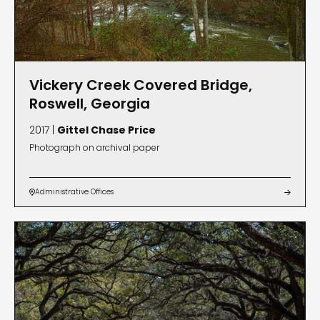
Vickery Creek Covered Bridge,
Roswell, Georgia
2017 |
Gittel Chase Price
Photograph on archival paper
Administrative Offices

