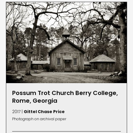
Possum Trot Church Berry College,
Rome, Georgia
2017 |
Gittel Chase Price
Photograph on archival paper