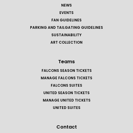
NEWS
EVENTS
FAN GUIDELINES
PARKING AND TAILGATING GUIDELINES
SUSTAINABILITY
ART COLLECTION
Teams
FALCONS SEASON TICKETS
MANAGE FALCONS TICKETS
FALCONS SUITES
UNITED SEASON TICKETS
MANAGE UNITED TICKETS
UNITED SUITES
Contact