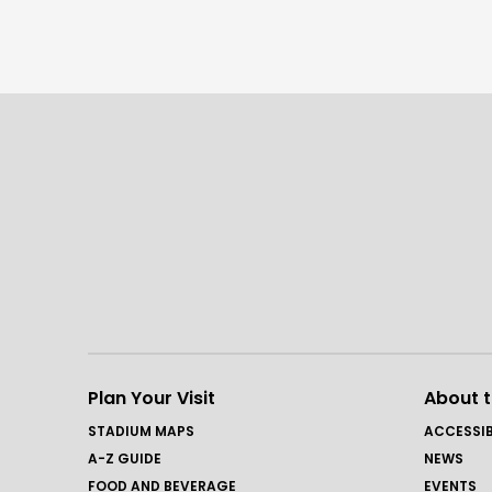
Plan Your Visit
About 
STADIUM MAPS
ACCESSIB
A-Z GUIDE
NEWS
FOOD AND BEVERAGE
EVENTS