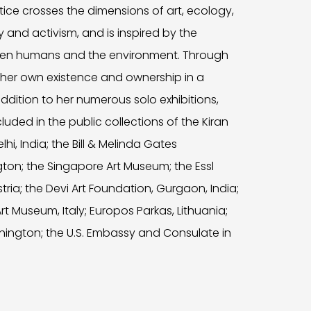
actice crosses the dimensions of art, ecology,
y and activism, and is inspired by the
een humans and the environment. Through
 her own existence and ownership in a
dition to her numerous solo exhibitions,
uded in the public collections of the Kiran
i, India; the Bill & Melinda Gates
ton; the Singapore Art Museum; the Essl
ria; the Devi Art Foundation, Gurgaon, India;
 Museum, Italy; Europos Parkas, Lithuania;
hington; the U.S. Embassy and Consulate in