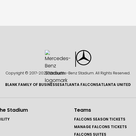
Copyright © 2017-
2026 Mercedes-Benz Stadium. All Rights Reserved.
BLANK FAMILY OF BUSINESSES
ATLANTA FALCONS
ATLANTA UNITED
the Stadium
Teams
ILITY
FALCONS SEASON TICKETS
MANAGE FALCONS TICKETS
FALCONS SUITES