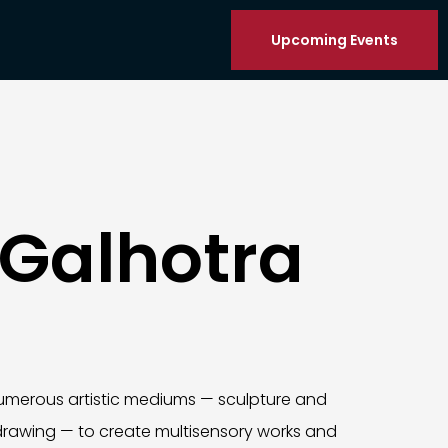
Upcoming Events
 Galhotra
umerous artistic mediums — sculpture and
rawing — to create multisensory works and