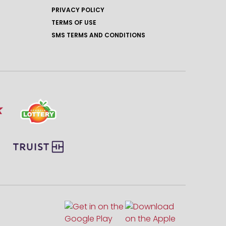
PRIVACY POLICY
TERMS OF USE
SMS TERMS AND CONDITIONS