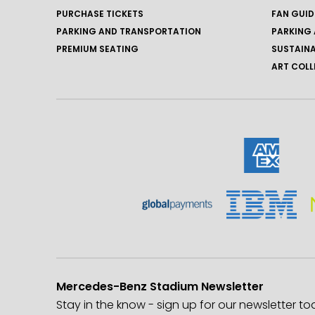
PURCHASE TICKETS
FAN GUID
PARKING AND TRANSPORTATION
PARKING 
PREMIUM SEATING
SUSTAINA
ART COLL
Mercedes-Benz Stadium Newsletter
Stay in the know - sign up for our newsletter to