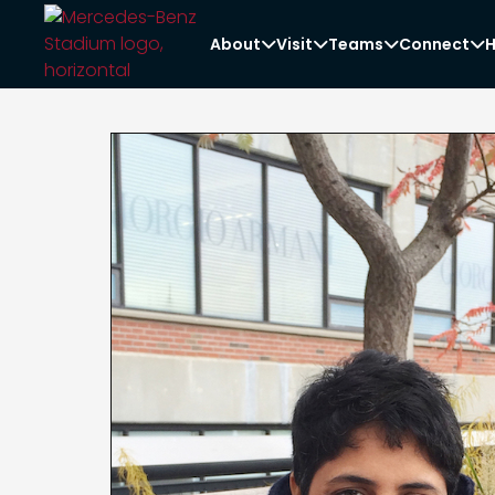
About
Visit
Teams
Connect
H



