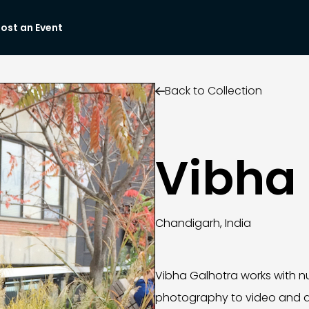
ost an Event
Back to Collection

Vibha
Chandigarh, India
Vibha Galhotra works with n
photography to video and d