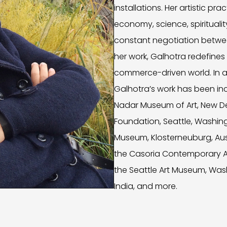
installations. Her artistic pr
economy, science, spiritualit
constant negotiation betw
her work, Galhotra redefines
commerce-driven world. In ad
Galhotra’s work has been incl
Nadar Museum of Art, New Delh
Foundation, Seattle, Washing
Museum, Klosterneuburg, Aust
the Casoria Contemporary Art
the Seattle Art Museum, Was
India, and more.