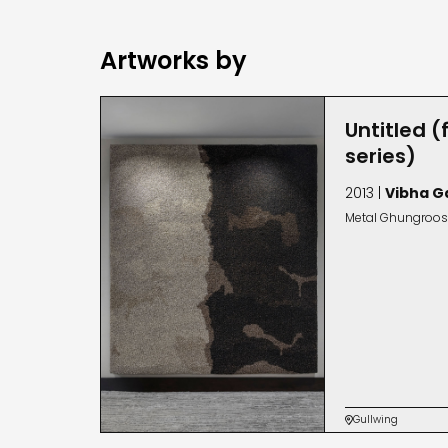
Artworks by
Untitled (
series)
2013 |
Vibha G
Metal Ghungroos
Gullwing
