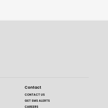
Contact
CONTACT US
GET SMS ALERTS
CAREERS