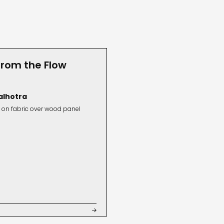
from the Flow
alhotra
 on fabric over wood panel
