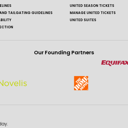
ELINES
UNITED SEASON TICKETS
AND TAILGATING GUIDELINES
MANAGE UNITED TICKETS
BILITY
UNITED SUITES
ECTION
Our Founding Partners
day.