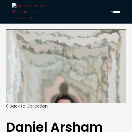
Back to Collection

Daniel Arsham