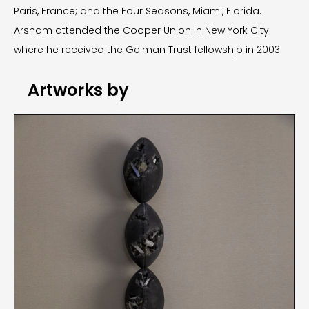
Paris, France; and the Four Seasons, Miami, Florida.
Arsham attended the Cooper Union in New York City
where he received the Gelman Trust fellowship in 2003.
Artworks by