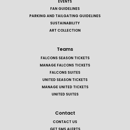
EVENTS
FAN GUIDELINES
PARKING AND TAILGATING GUIDELINES
SUSTAINABILITY
ART COLLECTION
Teams
FALCONS SEASON TICKETS
MANAGE FALCONS TICKETS
FALCONS SUITES
UNITED SEASON TICKETS
MANAGE UNITED TICKETS
UNITED SUITES
Contact
CONTACT US
GET SMS ALERTS