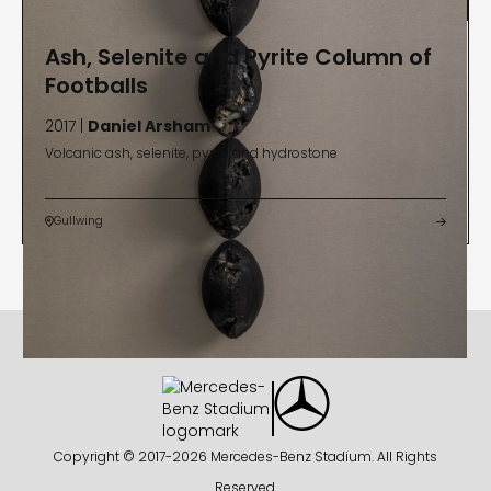
Ash, Selenite and Pyrite Column of
Footballs
2017 |
Daniel Arsham
Volcanic ash, selenite, pyrite and hydrostone
Gullwing


Copyright © 2017-
2026 Mercedes-Benz Stadium. All Rights
Reserved.