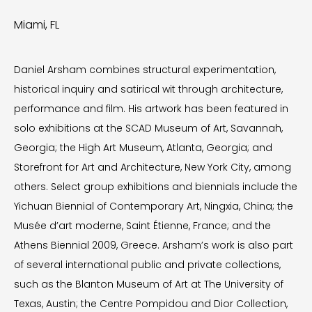
Miami, FL
Daniel Arsham combines structural experimentation,
historical inquiry and satirical wit through architecture,
performance and film. His artwork has been featured in
solo exhibitions at the SCAD Museum of Art, Savannah,
Georgia; the High Art Museum, Atlanta, Georgia; and
Storefront for Art and Architecture, New York City, among
others. Select group exhibitions and biennials include the
Yichuan Biennial of Contemporary Art, Ningxia, China; the
Musée d’art moderne, Saint Étienne, France; and the
Athens Biennial 2009, Greece. Arsham’s work is also part
of several international public and private collections,
such as the Blanton Museum of Art at The University of
Texas, Austin; the Centre Pompidou and Dior Collection,