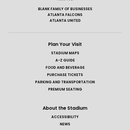
BLANK FAMILY OF BUSINESSES
ATLANTA FALCONS
ATLANTA UNITED
Plan Your Visit
STADIUM MAPS
A-Z GUIDE
FOOD AND BEVERAGE
PURCHASE TICKETS
PARKING AND TRANSPORTATION
PREMIUM SEATING
About the Stadium
ACCESSIBILITY
NEWS