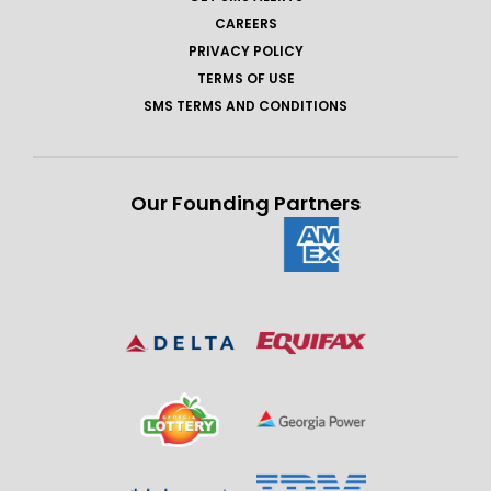
CAREERS
PRIVACY POLICY
TERMS OF USE
SMS TERMS AND CONDITIONS
Our Founding Partners