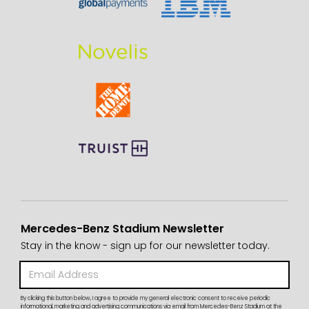
Mercedes-Benz Stadium Newsletter
Stay in the know - sign up for our newsletter today.
By clicking this button below, I agree to provide my general electronic consent to receive periodic
informational, marketing and advertising communications via email from Mercedes-Benz Stadium at the