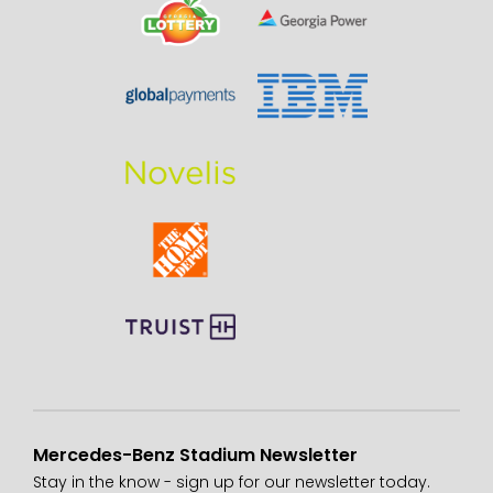
Mercedes-Benz Stadium Newsletter
Stay in the know - sign up for our newsletter today.