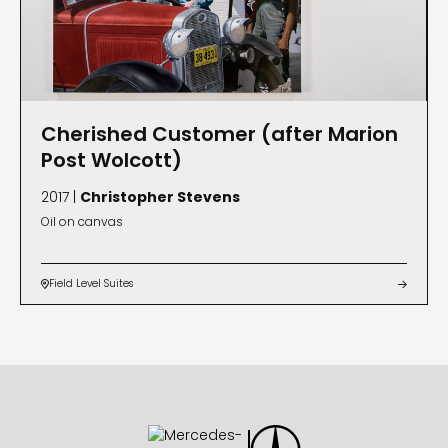
Cherished Customer (after Marion
Post Wolcott)
2017 |
Christopher Stevens
Oil on canvas
Field Level Suites

