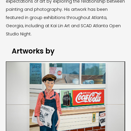
expectations of art by exploring the relationship between
painting and photography. His artwork has been
featured in group exhibitions throughout Atlanta,
Georgia, including at Kai Lin Art and SCAD Atlanta Open
Studio Night.
Artworks by