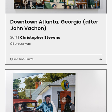
Downtown Atlanta, Georgia (after
John Vachon)
2017 |
Christopher Stevens
Oil on canvas
Field Level Suites

