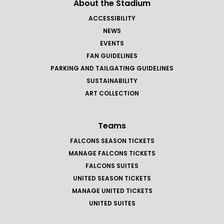
About the Stadium
ACCESSIBILITY
NEWS
EVENTS
FAN GUIDELINES
PARKING AND TAILGATING GUIDELINES
SUSTAINABILITY
ART COLLECTION
Teams
FALCONS SEASON TICKETS
MANAGE FALCONS TICKETS
FALCONS SUITES
UNITED SEASON TICKETS
MANAGE UNITED TICKETS
UNITED SUITES