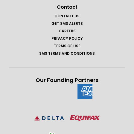
Contact
CONTACT US
GET SMS ALERTS
CAREERS
PRIVACY POLICY
TERMS OF USE
SMS TERMS AND CONDITIONS
Our Founding Partners