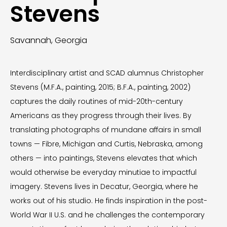
Stevens
Savannah, Georgia
Interdisciplinary artist and SCAD alumnus Christopher
Stevens (M.F.A., painting, 2015; B.F.A., painting, 2002)
captures the daily routines of mid-20th-century
Americans as they progress through their lives. By
translating photographs of mundane affairs in small
towns — Fibre, Michigan and Curtis, Nebraska, among
others — into paintings, Stevens elevates that which
would otherwise be everyday minutiae to impactful
imagery. Stevens lives in Decatur, Georgia, where he
works out of his studio. He finds inspiration in the post-
World War II U.S. and he challenges the contemporary