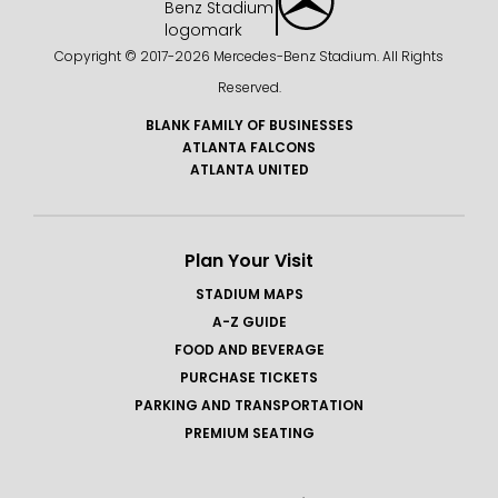
Copyright © 2017-
2026 Mercedes-Benz Stadium. All Rights
Reserved.
BLANK FAMILY OF BUSINESSES
ATLANTA FALCONS
ATLANTA UNITED
Plan Your Visit
STADIUM MAPS
A-Z GUIDE
FOOD AND BEVERAGE
PURCHASE TICKETS
PARKING AND TRANSPORTATION
PREMIUM SEATING