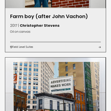
Farm boy (after John Vachon)
2017 |
Christopher Stevens
Oil on canvas
Field Level Suites

