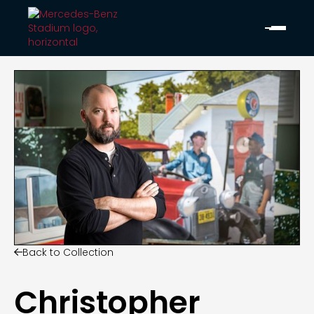
Back to Collection

Christopher