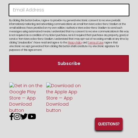
By clicking this button below, I agree to provide my general electronic consent to receive periodic
informational, marketing and advertising communications via email from Mercedes-Benz Stadium at the
email address I have provided on my own volition. I authorize Mercedes-Benz Stadium to send such
messages using automated means. I understand that my consent to receive communications in this way
is not required as a condition of my ticket purchase, nor is it required that I purchase any property, good, or
service from Mercedes-Benz Stadium. I understand that I may opt-out of receiving emails at any time by
clicking "Unsubscribe". I have read and agree to the
Privacy Policy
and
Terms of Use
I agree that
electronic receipt generated from clicking this button shall constitute my electronic signature for
purposes of this agreement.




QUESTIONS?