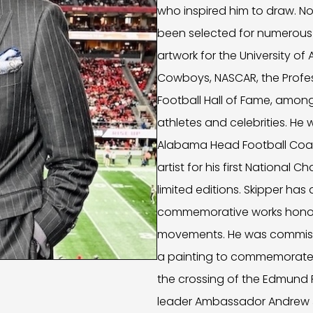
who inspired him to draw. No
been selected for numerous 
artwork for the University of
Cowboys, NASCAR, the Profess
Football Hall of Fame, amon
athletes and celebrities. He 
Alabama Head Football Coac
artist for his first Nationa
limited editions. Skipper ha
commemorative works honorin
movements. He was commissi
a painting to commemorate 
the crossing of the Edmund Pe
leader Ambassador Andrew J.