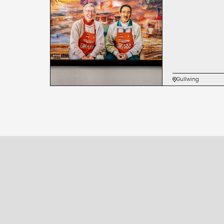
Gullwing
