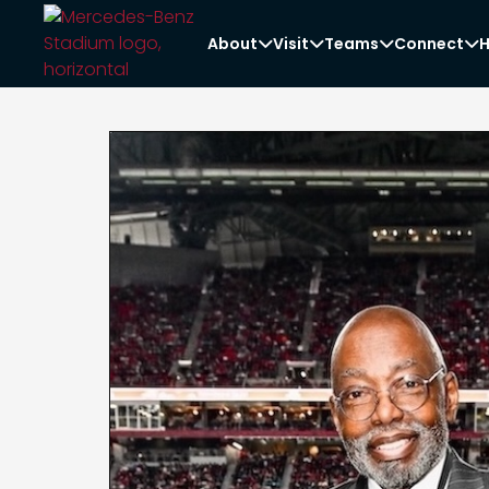
About
Visit
Teams
Connect
H



