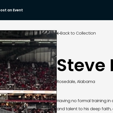
ost an Event
Back to Collection

Steve 
Rosedale, Alabama
Having no formal training in ar
and talent to his deep faith,