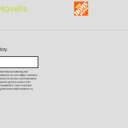
day.
nformational, marketing and
ded on my own volition. I authorize
onsent to receive communications
property, good, or service from
"Unsubscribe". I have read and
 this button shall constitute my