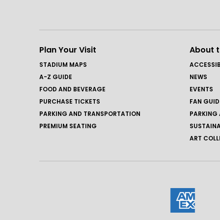
Plan Your Visit
About 
STADIUM MAPS
ACCESSIB
A-Z GUIDE
NEWS
FOOD AND BEVERAGE
EVENTS
PURCHASE TICKETS
FAN GUID
PARKING AND TRANSPORTATION
PARKING 
PREMIUM SEATING
SUSTAINA
ART COLL