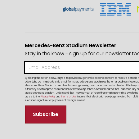
Mercedes-Benz Stadium Newsletter
Stay in the know - sign up for our newsletter to
By clicking this button below, I agree to provide my general electronic consent to receive periodic i
advertising communications via email from Mercedes-Benz Stadium at the email address I have provi
Mercedes-Benz Stadium to send such messages using automated means. I understand that my c
in this way is not required as a condition of my ticket purchase, nor is it required that I purchase any 
Mercedes-Benz Stadium. I understand that I may opt-out of receiving emails at any time by clicking 
agree to the
Privacy Policy
and
Terms of Use
I agree that electronic receipt generated from clicking
electronic signature for purposes of this agreement.