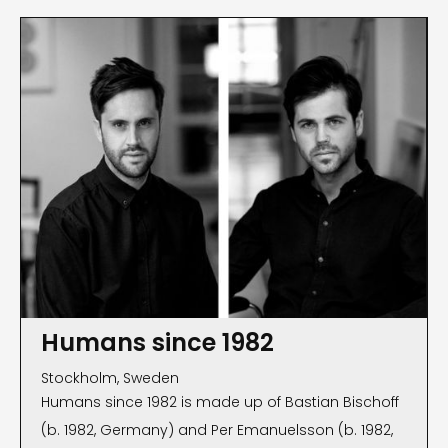
Humans since 1982
Stockholm, Sweden
Humans since 1982 is made up of Bastian Bischoff
(b. 1982, Germany) and Per Emanuelsson (b. 1982,