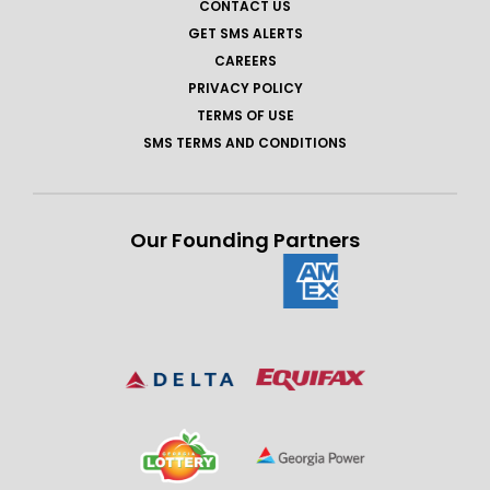
CONTACT US
GET SMS ALERTS
CAREERS
PRIVACY POLICY
TERMS OF USE
SMS TERMS AND CONDITIONS
Our Founding Partners