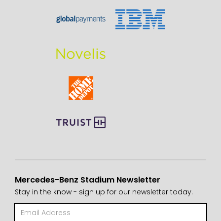
Mercedes-Benz Stadium Newsletter
Stay in the know - sign up for our newsletter today.