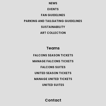
NEWS
EVENTS
FAN GUIDELINES
PARKING AND TAILGATING GUIDELINES
SUSTAINABILITY
ART COLLECTION
Teams
FALCONS SEASON TICKETS
MANAGE FALCONS TICKETS
FALCONS SUITES
UNITED SEASON TICKETS
MANAGE UNITED TICKETS
UNITED SUITES
Contact