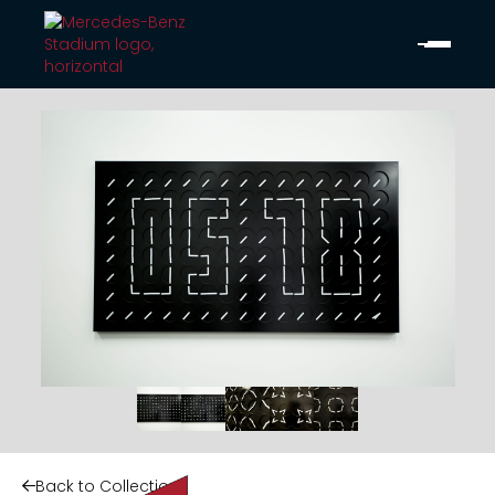
Back to Collection
