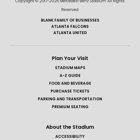
Copyright © 2017-
2026 Mercedes-Benz Stadium. All Rights
various countries, using high-grade materials,
Reserved.
including electro-formed copper, aluminum and
marble.
BLANK FAMILY OF BUSINESSES
ATLANTA FALCONS
ATLANTA UNITED
Plan Your Visit
STADIUM MAPS
A-Z GUIDE
FOOD AND BEVERAGE
PURCHASE TICKETS
PARKING AND TRANSPORTATION
PREMIUM SEATING
About the Stadium
ACCESSIBILITY