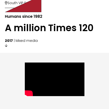
South VIP Entry

Humans since 1982
A million Times 120
2017
| Mixed media
