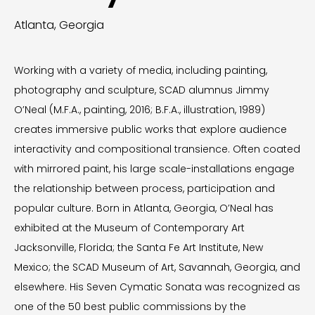
Atlanta, Georgia
Working with a variety of media, including painting,
photography and sculpture, SCAD alumnus Jimmy
O’Neal (M.F.A., painting, 2016; B.F.A., illustration, 1989)
creates immersive public works that explore audience
interactivity and compositional transience. Often coated
with mirrored paint, his large scale-installations engage
the relationship between process, participation and
popular culture. Born in Atlanta, Georgia, O’Neal has
exhibited at the Museum of Contemporary Art
Jacksonville, Florida; the Santa Fe Art Institute, New
Mexico; the SCAD Museum of Art, Savannah, Georgia, and
elsewhere. His Seven Cymatic Sonata was recognized as
one of the 50 best public commissions by the