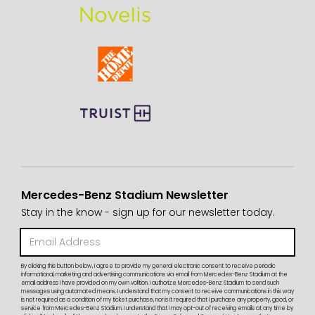
Mercedes-Benz Stadium Newsletter
Stay in the know - sign up for our newsletter today.
By clicking this button below, I agree to provide my general electronic consent to receive periodic
informational, marketing and advertising communications via email from Mercedes-Benz Stadium at the
email address I have provided on my own volition. I authorize Mercedes-Benz Stadium to send such
messages using automated means. I understand that my consent to receive communications in this way
is not required as a condition of my ticket purchase, nor is it required that I purchase any property, good, or
service from Mercedes-Benz Stadium. I understand that I may opt-out of receiving emails at any time by