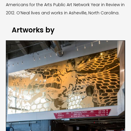
Americans for the Arts Public Art Network Year in Review in
2012. O’Neal lives and works in Asheville, North Carolina.
Artworks by