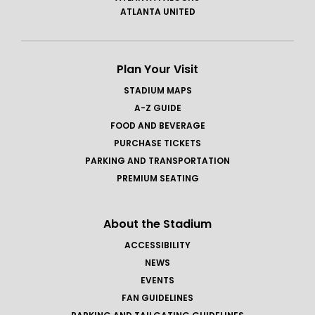
ATLANTA UNITED
Plan Your Visit
STADIUM MAPS
A-Z GUIDE
FOOD AND BEVERAGE
PURCHASE TICKETS
PARKING AND TRANSPORTATION
PREMIUM SEATING
About the Stadium
ACCESSIBILITY
NEWS
EVENTS
FAN GUIDELINES