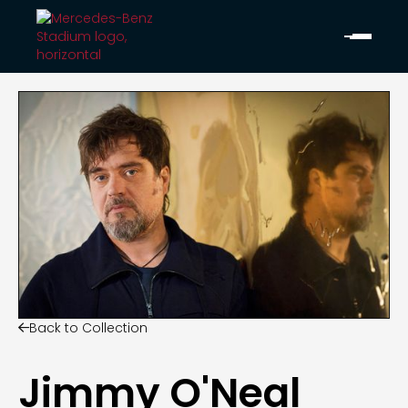
Back to Collection

Jimmy O'Neal