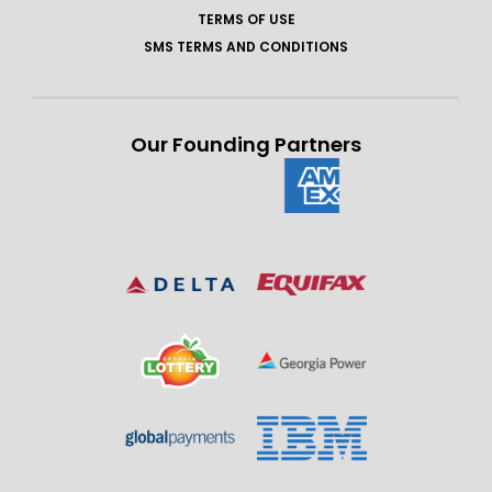
TERMS OF USE
SMS TERMS AND CONDITIONS
Our Founding Partners