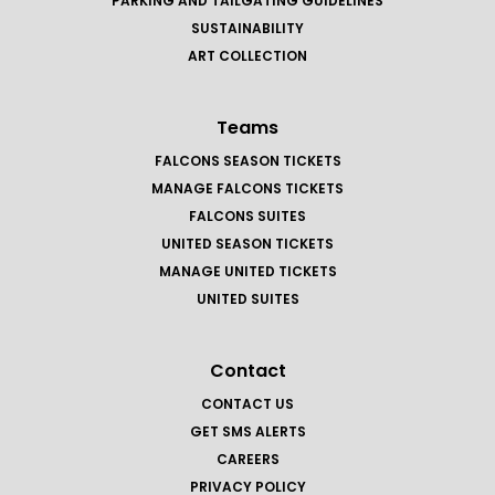
PARKING AND TAILGATING GUIDELINES
SUSTAINABILITY
ART COLLECTION
Teams
FALCONS SEASON TICKETS
MANAGE FALCONS TICKETS
FALCONS SUITES
UNITED SEASON TICKETS
MANAGE UNITED TICKETS
UNITED SUITES
Contact
CONTACT US
GET SMS ALERTS
CAREERS
PRIVACY POLICY