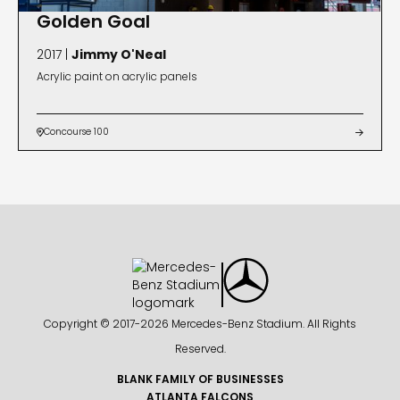
Golden Goal
2017 |
Jimmy O'Neal
Acrylic paint on acrylic panels
Concourse 100


Copyright © 2017-
2026 Mercedes-Benz Stadium. All Rights
Reserved.
BLANK FAMILY OF BUSINESSES
ATLANTA FALCONS